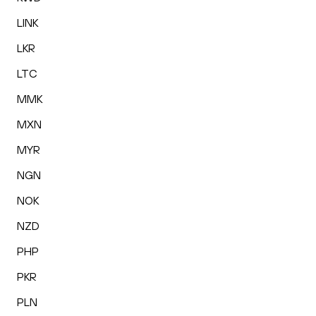
LINK
LKR
LTC
MMK
MXN
MYR
NGN
NOK
NZD
PHP
PKR
PLN