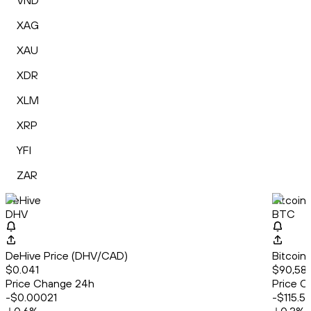
VND
XAG
XAU
XDR
XLM
XRP
YFI
ZAR
DeHive
Bitcoin
DHV
BTC
DeHive Price (DHV/CAD)
Bitcoin
$0.041
$90,58
Price Change 24h
Price C
-$0.00021
-$115.5