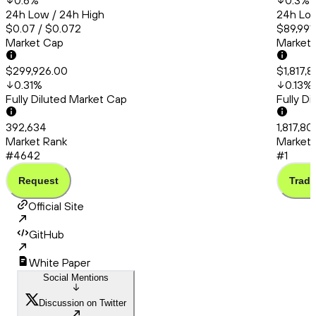
0.6
%
0.3
%
24h Low / 24h High
24h Low
$0.07 / $0.072
$89,991.
Market Cap
Market
$299,926.00
$1,817,8
0.31
%
0.13
%
Fully Diluted Market Cap
Fully D
392,634
1,817,80
Market Rank
Market 
#4642
#1
Request
Trade
Official Site
GitHub
White Paper
Social Mentions
Discussion on Twitter