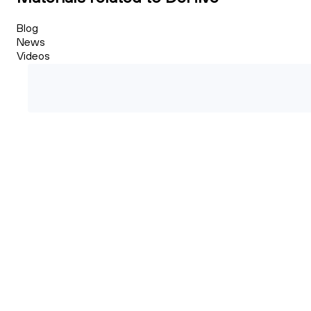
Blog
News
Videos