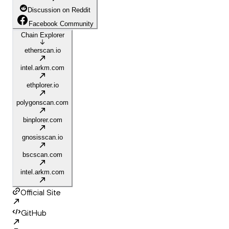
Discussion on Reddit
Facebook Community
Chain Explorer
etherscan.io
intel.arkm.com
ethplorer.io
polygonscan.com
binplorer.com
gnosisscan.io
bscscan.com
intel.arkm.com
Official Site
GitHub