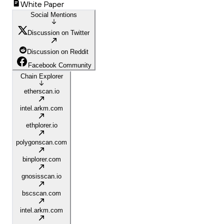
White Paper
Social Mentions
Discussion on Twitter
Discussion on Reddit
Facebook Community
Chain Explorer
etherscan.io
intel.arkm.com
ethplorer.io
polygonscan.com
binplorer.com
gnosisscan.io
bscscan.com
intel.arkm.com