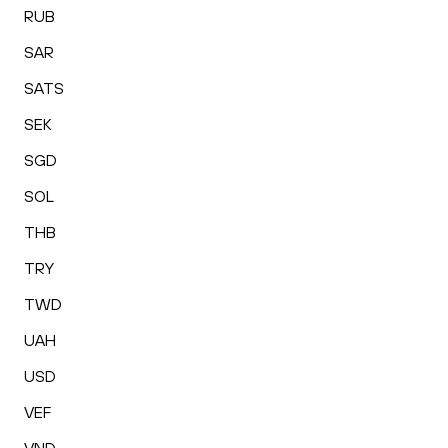
RUB
SAR
SATS
SEK
SGD
SOL
THB
TRY
TWD
UAH
USD
VEF