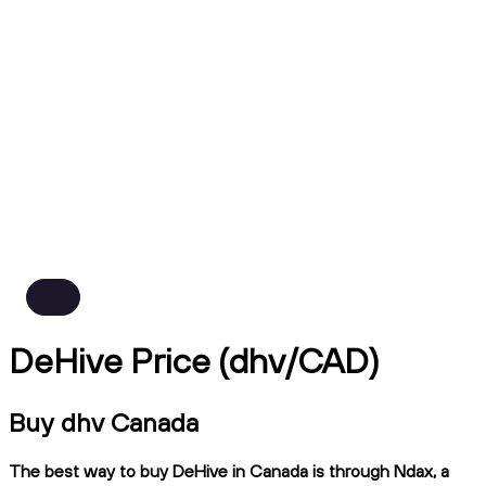
DeHive Price (dhv/CAD)
Buy dhv Canada
The best way to buy DeHive in Canada is through Ndax, a