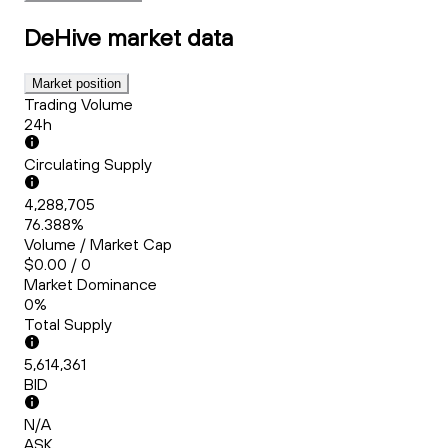
DeHive
market data
Market position
Trading Volume
24h
Circulating Supply
4,288,705
76.388%
Volume / Market Cap
$0.00 / 0
Market Dominance
0%
Total Supply
5,614,361
BID
N/A
ASK