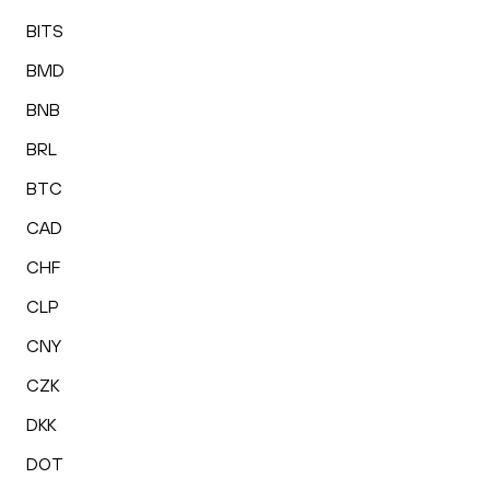
BITS
BMD
BNB
BRL
BTC
CAD
CHF
CLP
CNY
CZK
DKK
DOT