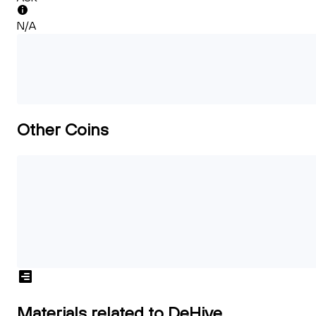
N/A
Other Coins
Materials related to DeHive