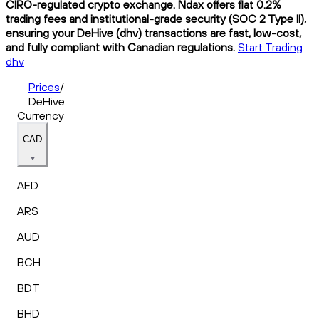
CIRO-regulated crypto exchange. Ndax offers flat 0.2%
trading fees and institutional-grade security (SOC 2 Type II),
ensuring your DeHive (dhv) transactions are fast, low-cost,
and fully compliant with Canadian regulations.
Start Trading
dhv
Prices
/
DeHive
Currency
CAD
AED
ARS
AUD
BCH
BDT
BHD