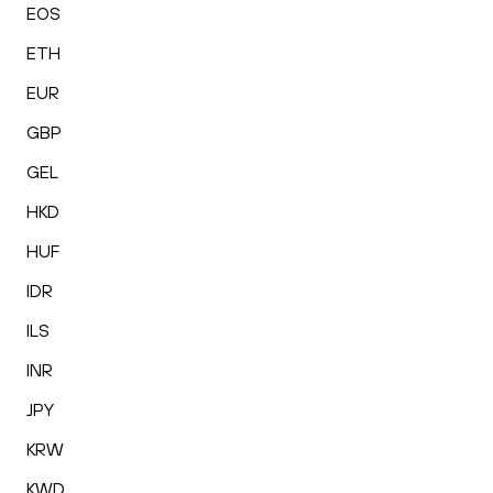
EOS
ETH
EUR
GBP
GEL
HKD
HUF
IDR
ILS
INR
JPY
KRW
KWD