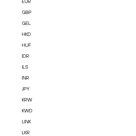
EUR
GBP
GEL
HKD
HUF
IDR
ILS
INR
JPY
KRW
KWD
LINK
LKR