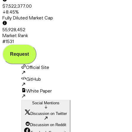
$7,522,377.00
8.45
%
Fully Diluted Market Cap
55,928,452
Market Rank
#1531
Request
Official Site
GitHub
White Paper
Social Mentions
Discussion on Twitter
Discussion on Reddit