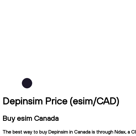
Depinsim Price (esim/CAD)
Buy esim Canada
The best way to buy Depinsim in Canada is through Ndax, a CIR