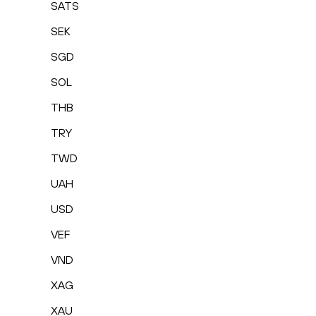
SATS
SEK
SGD
SOL
THB
TRY
TWD
UAH
USD
VEF
VND
XAG
XAU