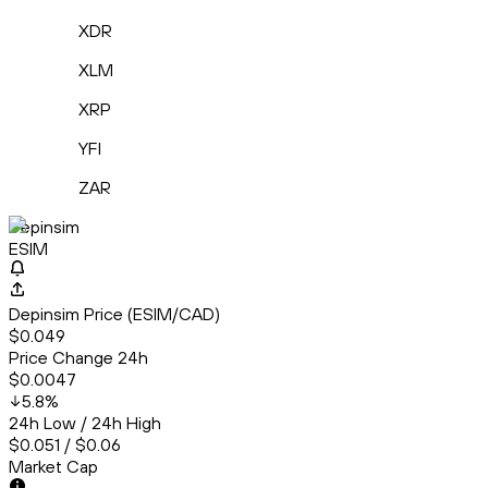
XDR
XLM
XRP
YFI
ZAR
Depinsim
ESIM
Depinsim Price (ESIM/CAD)
$0.049
Price Change 24h
$0.0047
5.8
%
24h Low / 24h High
$0.051 / $0.06
Market Cap