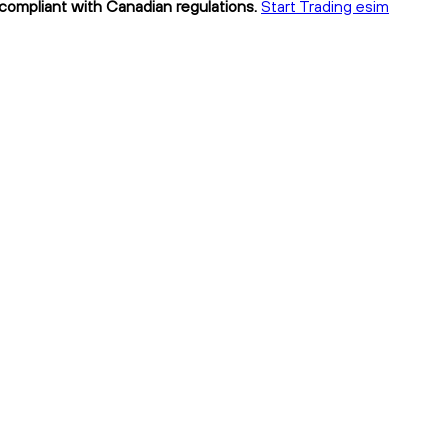
 compliant with Canadian regulations.
Start Trading esim