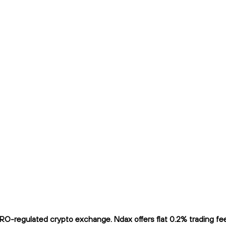
O-regulated crypto exchange. Ndax offers flat 0.2% trading fees