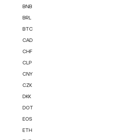
BNB
BRL
BTC
CAD
CHF
CLP
CNY
CZK
DKK
DOT
EOS
ETH