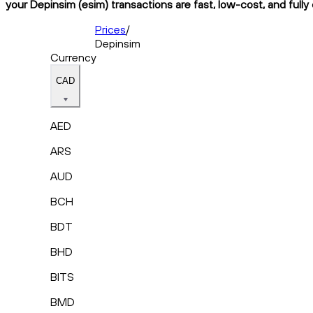
your Depinsim (esim) transactions are fast, low-cost, and fully
Prices
/
Depinsim
Currency
CAD
AED
ARS
AUD
BCH
BDT
BHD
BITS
BMD