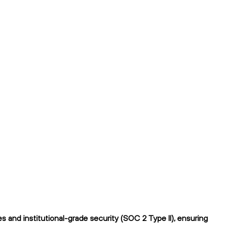
 and institutional-grade security (SOC 2 Type II), ensuring