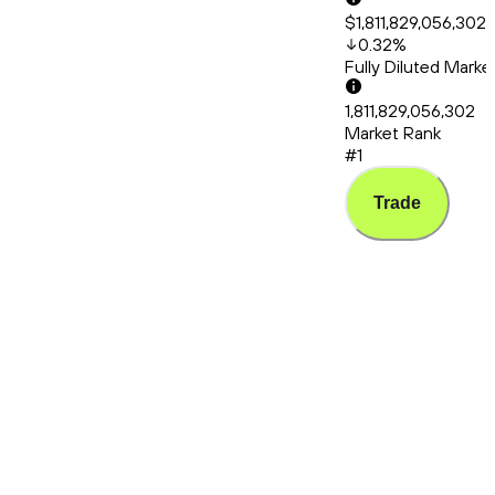
$1,811,829,056,302
0.32
%
Fully Diluted Mark
1,811,829,056,302
Market Rank
#1
Trade