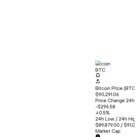
Bitcoin
BTC
Bitcoin Price (BT
$90,291.06
Price Change 24h
-$296.58
0.5
%
24h Low / 24h Hig
$89,879.00 / $91,0
Market Cap