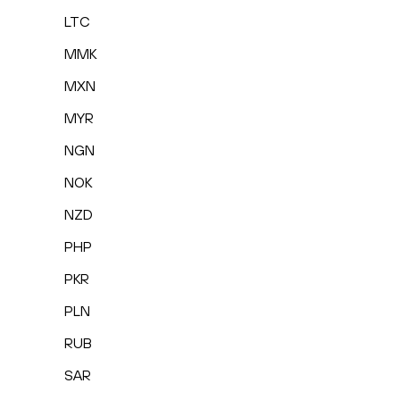
LTC
MMK
MXN
MYR
NGN
NOK
NZD
PHP
PKR
PLN
RUB
SAR