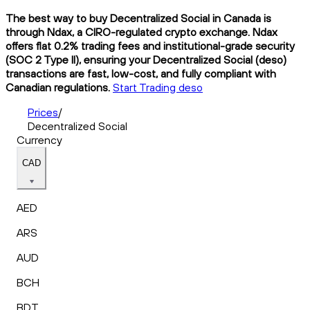
The best way to buy Decentralized Social in Canada is
through Ndax, a CIRO-regulated crypto exchange. Ndax
offers flat 0.2% trading fees and institutional-grade security
(SOC 2 Type II), ensuring your Decentralized Social (deso)
transactions are fast, low-cost, and fully compliant with
Canadian regulations.
Start Trading deso
Prices
/
Decentralized Social
Currency
CAD
AED
ARS
AUD
BCH
BDT