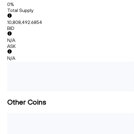
0%
Total Supply
10,808,492.6854
BID
N/A
ASK
N/A
Other Coins