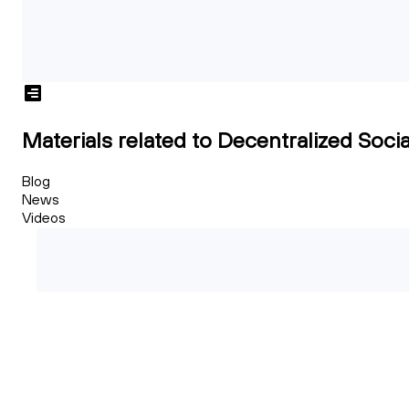
Materials related to Decentralized Socia
Blog
News
Videos