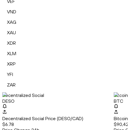
VEF
VND
XAG
XAU
XDR
XLM
XRP
YFI
ZAR
Decentralized Social
Bitcoin
DESO
BTC
Decentralized Social Price (DESO/CAD)
Bitcoin
$6.78
$90,422