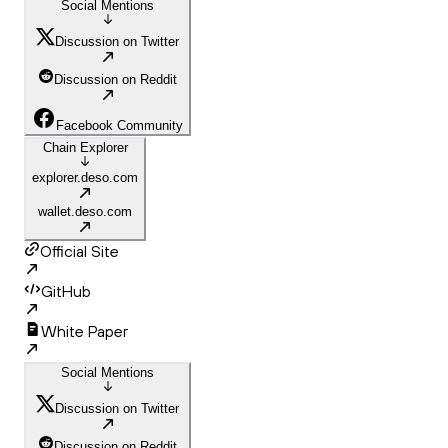
Social Mentions
Discussion on Twitter
Discussion on Reddit
Facebook Community
Chain Explorer
explorer.deso.com
wallet.deso.com
Official Site
GitHub
White Paper
Social Mentions
Discussion on Twitter
Discussion on Reddit