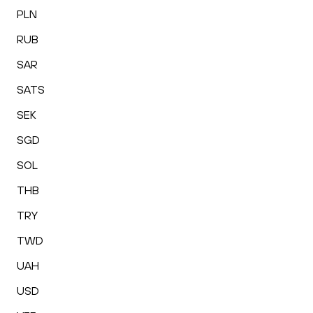
PLN
RUB
SAR
SATS
SEK
SGD
SOL
THB
TRY
TWD
UAH
USD