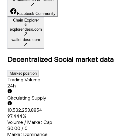
Facebook Community
Chain Explorer
explorer.deso.com
wallet.deso.com
Decentralized Social
market data
Market position
Trading Volume
24h
Circulating Supply
10,532,253.8854
97.444%
Volume / Market Cap
$0.00 / 0
Market Dominance