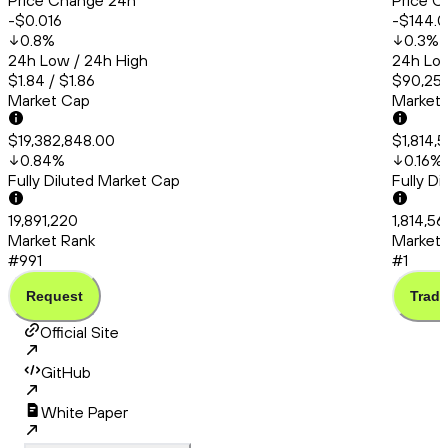
Price Change 24h
Price C
-$0.016
-$144.0
0.8
%
0.3
%
24h Low / 24h High
24h Low
$1.84 / $1.86
$90,253
Market Cap
Market
$19,382,848.00
$1,814,
0.84
%
0.16
%
Fully Diluted Market Cap
Fully D
19,891,220
1,814,5
Market Rank
Market 
#991
#1
Request
Trade
Official Site
GitHub
White Paper