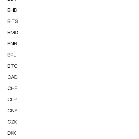
BHD
BITS
BMD
BNB
BRL
BTC
CAD
CHF
CLP
CNY
CZK
DKK