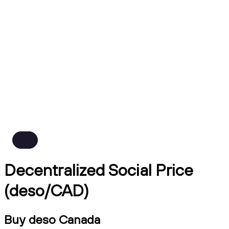
Decentralized Social Price
(deso/CAD)
Buy deso Canada