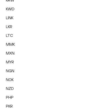
KRW
KWD
LINK
LKR
LTC
MMK
MXN
MYR
NGN
NOK
NZD
PHP
PKR