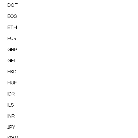
DOT
EOS
ETH
EUR
GBP
GEL
HKD
HUF
IDR
ILS
INR
JPY