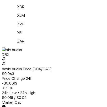
XDR
XLM
XRP
YFI
ZAR
dexie bucks
DBX
dexie bucks Price (DBX/CAD)
$0.063
Price Change 24h
-$0.0013
7.3
%
24h Low / 24h High
$0.018 / $0.02
Market Cap