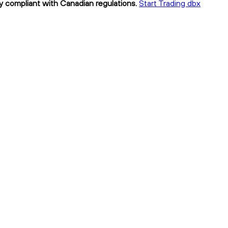
ly compliant with Canadian regulations.
Start Trading dbx