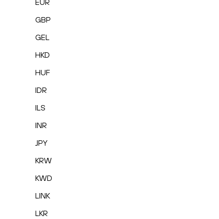
EUR
GBP
GEL
HKD
HUF
IDR
ILS
INR
JPY
KRW
KWD
LINK
LKR