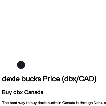
dexie bucks Price (dbx/CAD)
Buy dbx Canada
The best way to buy dexie bucks in Canada is through Ndax, a 