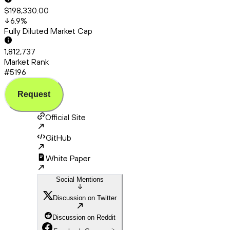
$198,330.00
6.9
%
Fully Diluted Market Cap
1,812,737
Market Rank
#5196
Request
Official Site
GitHub
White Paper
Social Mentions
Discussion on Twitter
Discussion on Reddit