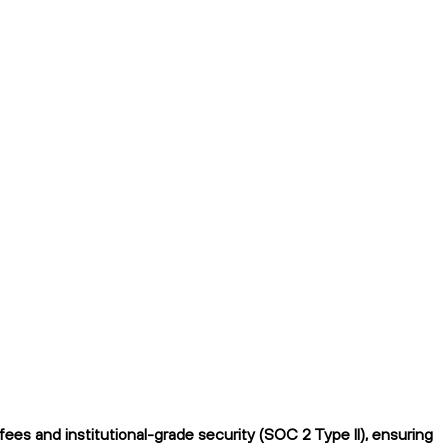
es and institutional-grade security (SOC 2 Type II), ensuring