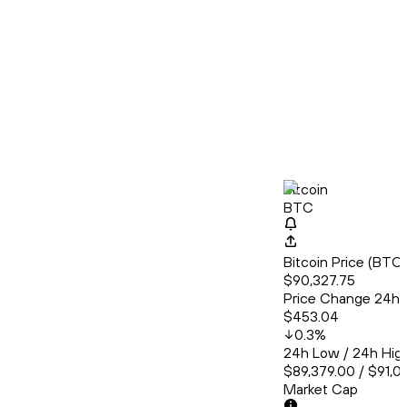
Bitcoin
BTC
Bitcoin Price (BT
$90,327.75
Price Change 24h
$453.04
0.3
%
24h Low / 24h Hig
$89,379.00 / $91,0
Market Cap