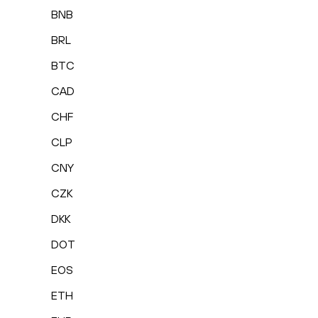
BNB
BRL
BTC
CAD
CHF
CLP
CNY
CZK
DKK
DOT
EOS
ETH