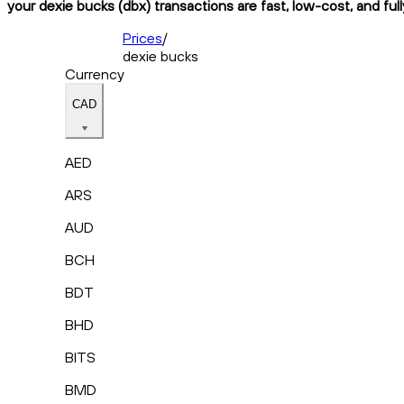
your dexie bucks (dbx) transactions are fast, low-cost, and ful
Prices
/
dexie bucks
Currency
CAD
AED
ARS
AUD
BCH
BDT
BHD
BITS
BMD