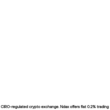
CIRO-regulated crypto exchange. Ndax offers flat 0.2% trading fe