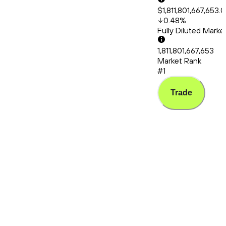
$1,811,801,667,653.
0.48
%
Fully Diluted Mark
1,811,801,667,653
Market Rank
#1
Trade