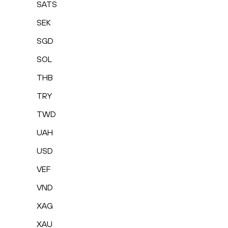
SATS
SEK
SGD
SOL
THB
TRY
TWD
UAH
USD
VEF
VND
XAG
XAU