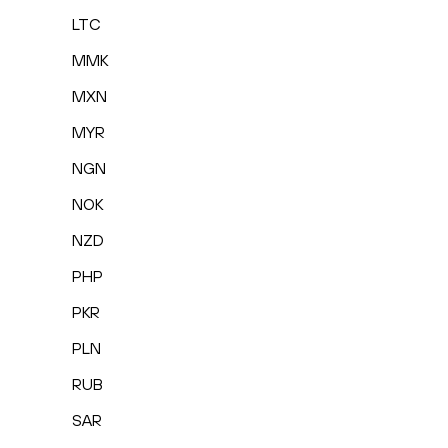
LTC
MMK
MXN
MYR
NGN
NOK
NZD
PHP
PKR
PLN
RUB
SAR