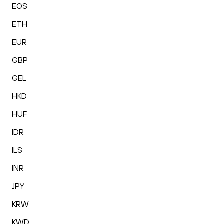
EOS
ETH
EUR
GBP
GEL
HKD
HUF
IDR
ILS
INR
JPY
KRW
KWD