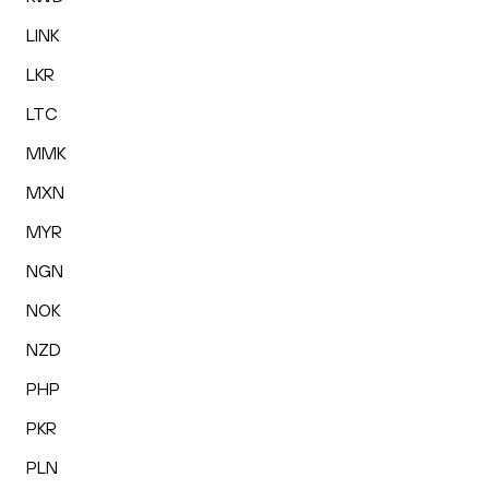
LINK
LKR
LTC
MMK
MXN
MYR
NGN
NOK
NZD
PHP
PKR
PLN