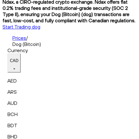
Ndax, a CIRO-regulated crypto exchange. Ndax offers flat
0.2% trading fees and institutional-grade security (SOC 2
Type II), ensuring your Dog (Bitcoin) (dog) transactions are
fast, low-cost, and fully compliant with Canadian regulations.
Start Trading dog
Prices
/
Dog (Bitcoin)
Currency
CAD
AED
ARS
AUD
BCH
BDT
BHD