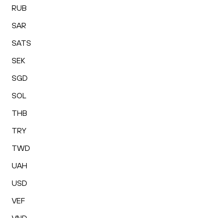
RUB
SAR
SATS
SEK
SGD
SOL
THB
TRY
TWD
UAH
USD
VEF