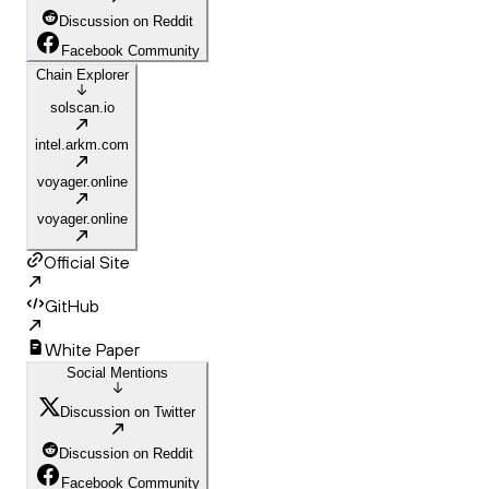
Discussion on Reddit
Facebook Community
Chain Explorer
solscan.io
intel.arkm.com
voyager.online
voyager.online
Official Site
GitHub
White Paper
Social Mentions
Discussion on Twitter
Discussion on Reddit
Facebook Community