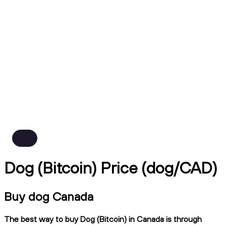
Dog (Bitcoin) Price (dog/CAD)
Buy dog Canada
The best way to buy Dog (Bitcoin) in Canada is through