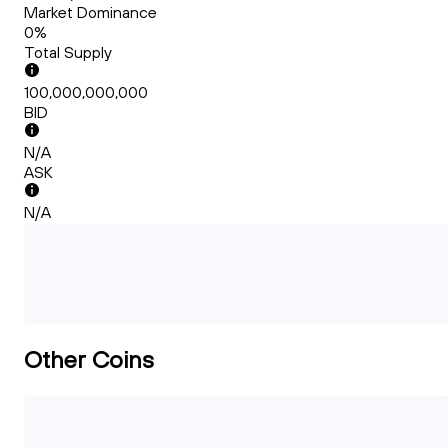
Market Dominance
0%
Total Supply
100,000,000,000
BID
N/A
ASK
N/A
Other Coins