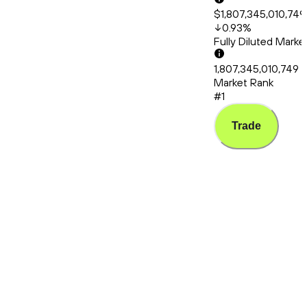
$1,807,345,010,749
0.93
%
Fully Diluted Mark
1,807,345,010,749
Market Rank
#1
Trade