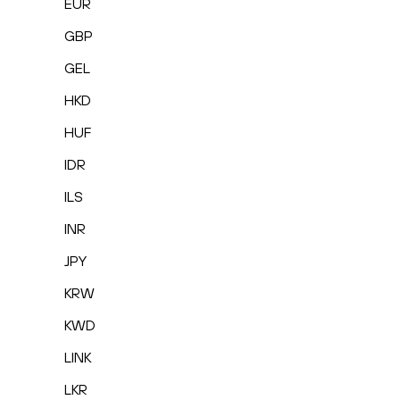
EUR
GBP
GEL
HKD
HUF
IDR
ILS
INR
JPY
KRW
KWD
LINK
LKR