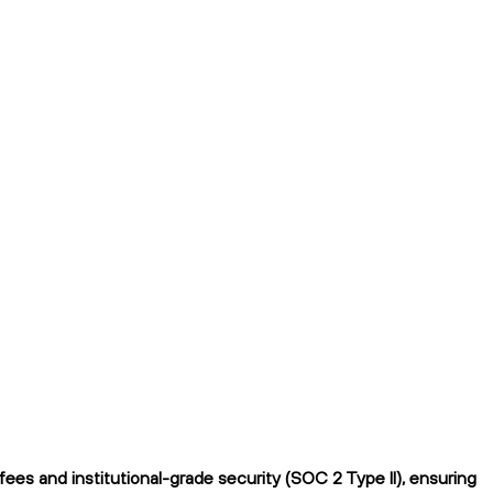
es and institutional-grade security (SOC 2 Type II), ensuring