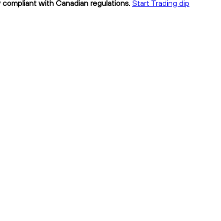
ly compliant with Canadian regulations.
Start Trading dip