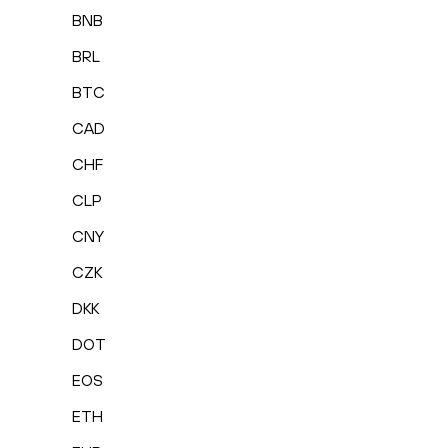
BNB
BRL
BTC
CAD
CHF
CLP
CNY
CZK
DKK
DOT
EOS
ETH