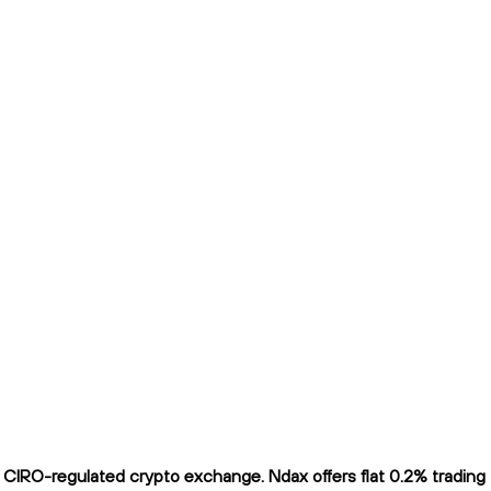
CIRO-regulated crypto exchange. Ndax offers flat 0.2% trading fe