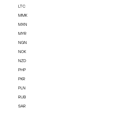
LTC
MMK
MXN
MYR
NGN
NOK
NZD
PHP
PKR
PLN
RUB
SAR