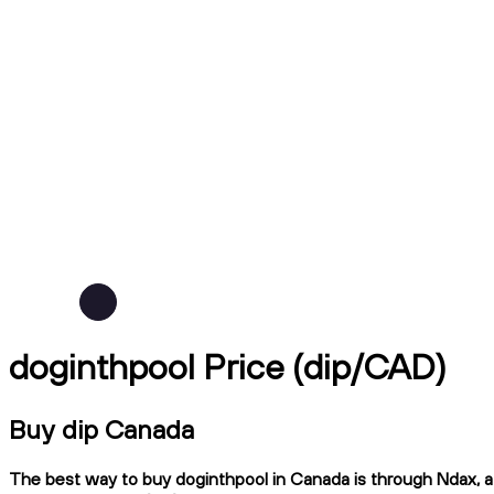
doginthpool Price (dip/CAD)
Buy dip Canada
The best way to buy doginthpool in Canada is through Ndax, a 