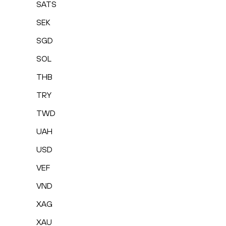
SATS
SEK
SGD
SOL
THB
TRY
TWD
UAH
USD
VEF
VND
XAG
XAU