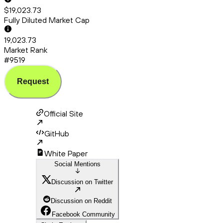
$19,023.73
Fully Diluted Market Cap
19,023.73
Market Rank
#9519
Request
Official Site
GitHub
White Paper
Social Mentions
Discussion on Twitter
Discussion on Reddit
Facebook Community