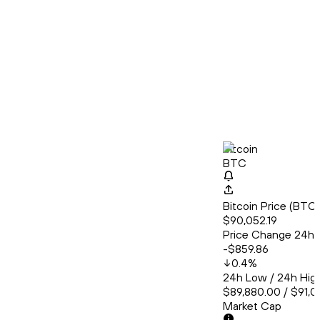
Bitcoin
BTC
Bitcoin Price (BT
$90,052.19
Price Change 24h
-$859.86
0.4
%
24h Low / 24h Hig
$89,880.00 / $91,
Market Cap