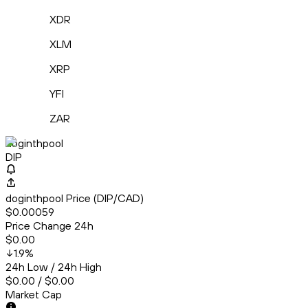
XDR
XLM
XRP
YFI
ZAR
doginthpool
DIP
doginthpool Price (DIP/CAD)
$0.00059
Price Change 24h
$0.00
1.9
%
24h Low / 24h High
$0.00 / $0.00
Market Cap