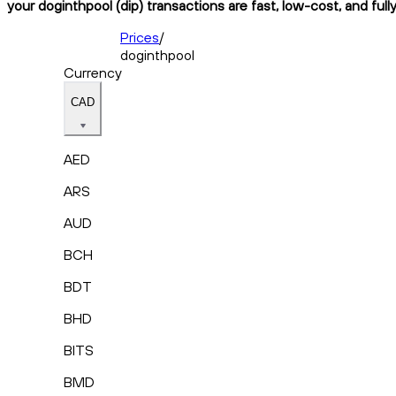
your doginthpool (dip) transactions are fast, low-cost, and ful
Prices
/
doginthpool
Currency
CAD
AED
ARS
AUD
BCH
BDT
BHD
BITS
BMD