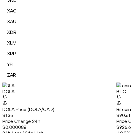
VND
XAG
XAU
XDR
XLM
XRP
YFI
ZAR
DOLA
Bitcoin
DOLA
BTC
DOLA Price (DOLA/CAD)
Bitcoin
$1.35
$90,617
Price Change 24h
Price C
$0.000088
$926.6