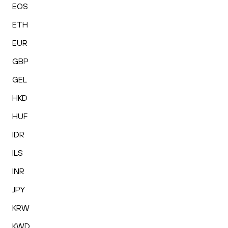
EOS
ETH
EUR
GBP
GEL
HKD
HUF
IDR
ILS
INR
JPY
KRW
KWD