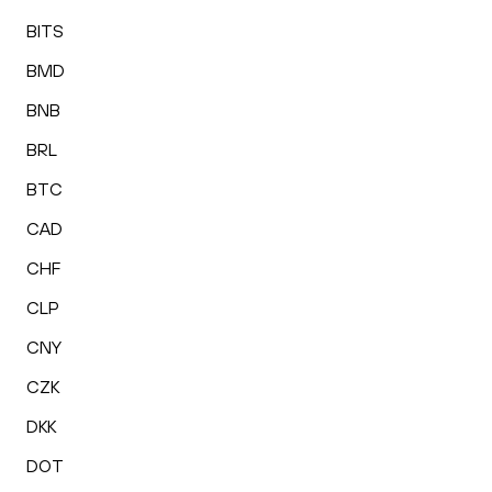
BITS
BMD
BNB
BRL
BTC
CAD
CHF
CLP
CNY
CZK
DKK
DOT