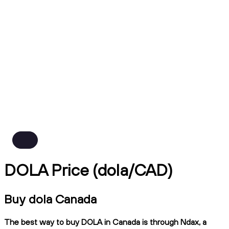
DOLA Price (dola/CAD)
Buy dola Canada
The best way to buy DOLA in Canada is through Ndax, a