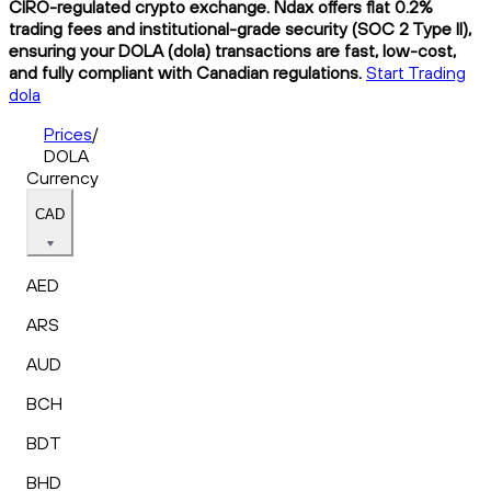
CIRO-regulated crypto exchange. Ndax offers flat 0.2%
trading fees and institutional-grade security (SOC 2 Type II),
ensuring your DOLA (dola) transactions are fast, low-cost,
and fully compliant with Canadian regulations.
Start Trading
dola
Prices
/
DOLA
Currency
CAD
AED
ARS
AUD
BCH
BDT
BHD