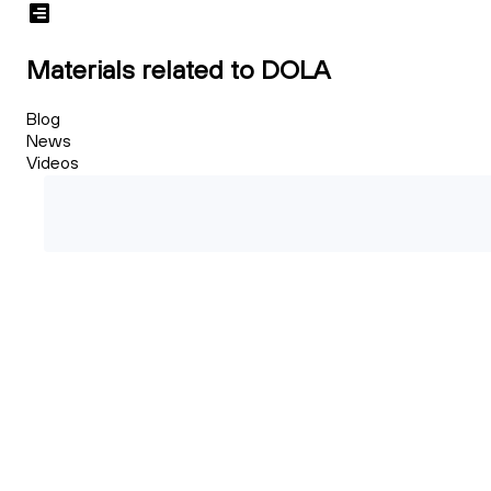
Materials related to DOLA
Blog
News
Videos