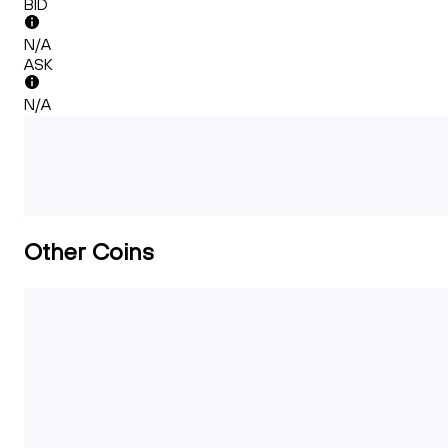
BID
N/A
ASK
N/A
Other Coins