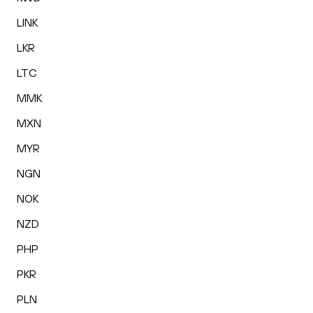
LINK
LKR
LTC
MMK
MXN
MYR
NGN
NOK
NZD
PHP
PKR
PLN