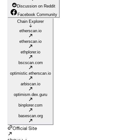
Discussion on Reddit
Facebook Community
Chain Explorer
etherscan.io
etherscan.io
ethplorer.io
bscscan.com
optimistic.etherscan.io
arbiscan.io
optimism.dex.guru
binplorer.com
basescan.org
Official Site