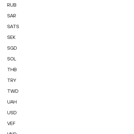
RUB
SAR
SATS
SEK
SGD
SOL
THB
TRY
TWD
UAH
USD
VEF