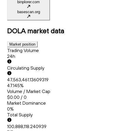
binplorer.com
basescan.org
DOLA
market data
Market position
Trading Volume
24h
Circulating Supply
47,563,461.13609319
47.145%
Volume / Market Cap
$0.00 / 0
Market Dominance
0%
Total Supply
100,888,118.240939