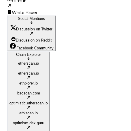
GitHub
White Paper
Social Mentions
Discussion on Twitter
Discussion on Reddit
Facebook Community
Chain Explorer
etherscan.io
etherscan.io
ethplorer.io
bscscan.com
optimistic.etherscan.io
arbiscan.io
optimism.dex.guru