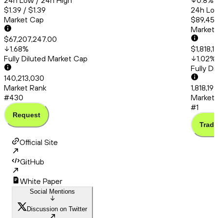
24h Low / 24h High
0.8
%
$1.39 / $1.39
24h Low
Market Cap
$89,456
Market
$67,207,247.00
1.68
%
$1,818,1
Fully Diluted Market Cap
1.02
%
Fully D
140,213,030
Market Rank
1,818,19
#430
Market 
#1
Request
Trade
Official Site
GitHub
White Paper
Social Mentions
Discussion on Twitter