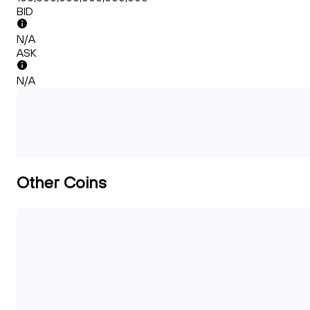
BID
N/A
ASK
N/A
Other Coins