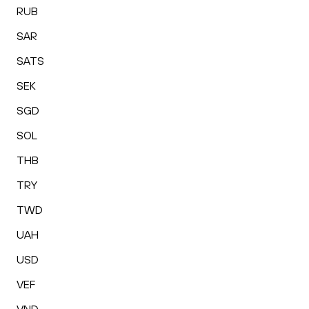
RUB
SAR
SATS
SEK
SGD
SOL
THB
TRY
TWD
UAH
USD
VEF