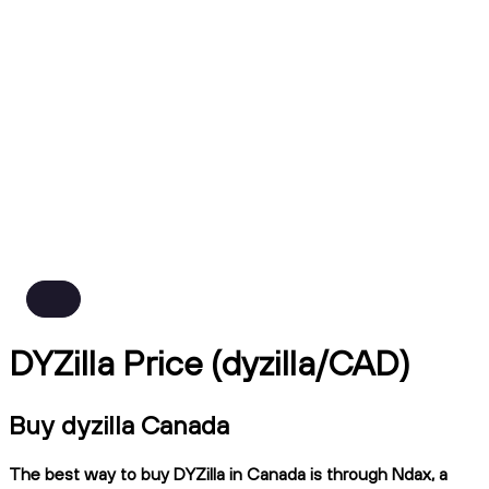
DYZilla Price (dyzilla/CAD)
Buy dyzilla Canada
The best way to buy DYZilla in Canada is through Ndax, a