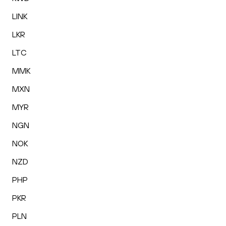
LINK
LKR
LTC
MMK
MXN
MYR
NGN
NOK
NZD
PHP
PKR
PLN