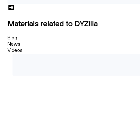
Materials related to DYZilla
Blog
News
Videos