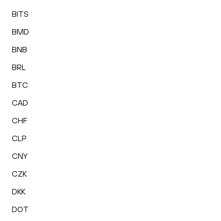
BITS
BMD
BNB
BRL
BTC
CAD
CHF
CLP
CNY
CZK
DKK
DOT