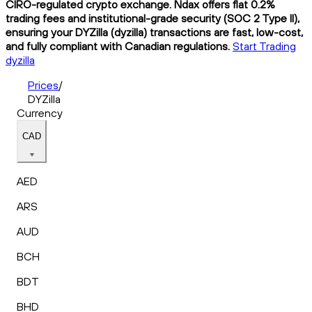
CIRO-regulated crypto exchange. Ndax offers flat 0.2%
trading fees and institutional-grade security (SOC 2 Type II),
ensuring your DYZilla (dyzilla) transactions are fast, low-cost,
and fully compliant with Canadian regulations.
Start Trading
dyzilla
Prices
/
DYZilla
Currency
CAD
AED
ARS
AUD
BCH
BDT
BHD