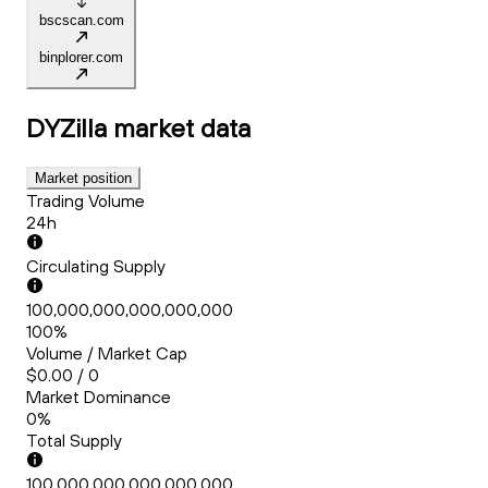
bscscan.com
binplorer.com
DYZilla
market data
Market position
Trading Volume
24h
Circulating Supply
100,000,000,000,000,000
100%
Volume / Market Cap
$0.00 / 0
Market Dominance
0%
Total Supply
100,000,000,000,000,000