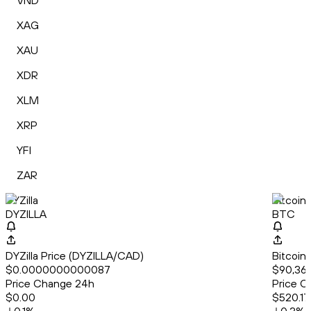
VND
XAG
XAU
XDR
XLM
XRP
YFI
ZAR
DYZilla
Bitcoin
DYZILLA
BTC
DYZilla Price (DYZILLA/CAD)
Bitcoin
$0.0000000000087
$90,362
Price Change 24h
Price C
$0.00
$520.17