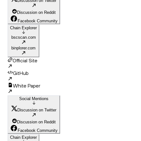
Discussion on Twitter
Discussion on Reddit
Facebook Community
Chain Explorer
bscscan.com
binplorer.com
Official Site
GitHub
White Paper
Social Mentions
Discussion on Twitter
Discussion on Reddit
Facebook Community
Chain Explorer