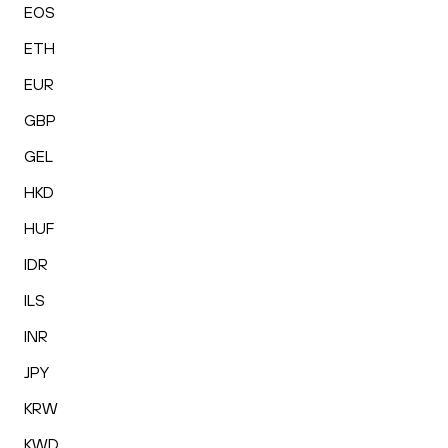
EOS
ETH
EUR
GBP
GEL
HKD
HUF
IDR
ILS
INR
JPY
KRW
KWD