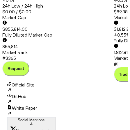
0.1
%
0.3
%
24h Low / 24h High
24h Low
$0.00 / $0.00
$89,383
Market Cap
Market
$855,814.00
$1,812,8
Fully Diluted Market Cap
0.55
%
Fully D
855,814
Market Rank
1,812,81
#3365
Market 
#1
Request
Trade
Official Site
GitHub
White Paper
Social Mentions