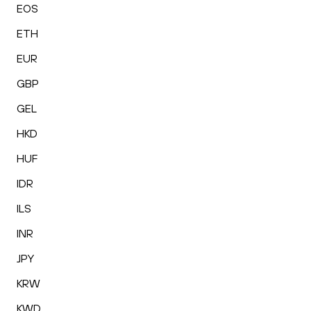
EOS
ETH
EUR
GBP
GEL
HKD
HUF
IDR
ILS
INR
JPY
KRW
KWD