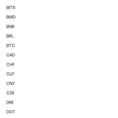
BITS
BMD
BNB
BRL
BTC
CAD
CHF
CLP
CNY
CZK
DKK
DOT