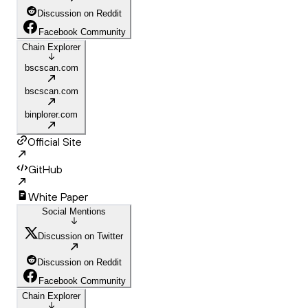
Discussion on Reddit
Facebook Community
Chain Explorer
bscscan.com
bscscan.com
binplorer.com
Official Site
GitHub
White Paper
Social Mentions
Discussion on Twitter
Discussion on Reddit
Facebook Community
Chain Explorer