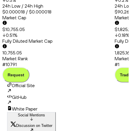
0.5
%
0.2
%
24h Low / 24h High
24h Low
$0.000018 / $0.000018
$90,260
Market Cap
Market
$10,755.05
$1,825,
0.51
%
0.18
%
Fully Diluted Market Cap
Fully D
10,755.05
1,825,1
Market Rank
Market 
#10791
#1
Request
Trade
Official Site
GitHub
White Paper
Social Mentions
Discussion on Twitter