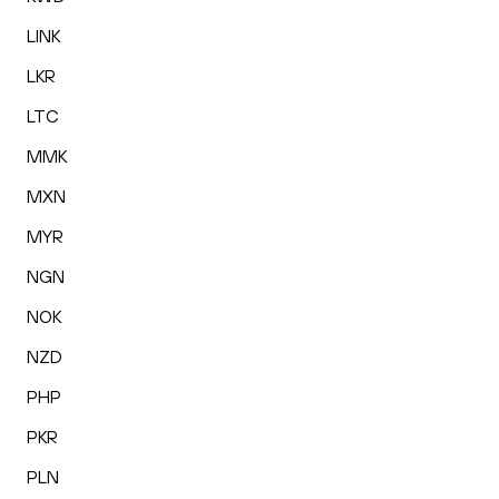
LINK
LKR
LTC
MMK
MXN
MYR
NGN
NOK
NZD
PHP
PKR
PLN