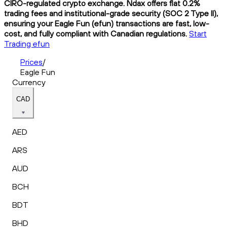
CIRO-regulated crypto exchange. Ndax offers flat 0.2%
trading fees and institutional-grade security (SOC 2 Type II),
ensuring your Eagle Fun (efun) transactions are fast, low-
cost, and fully compliant with Canadian regulations.
Start
Trading efun
Prices
/
Eagle Fun
Currency
CAD
AED
ARS
AUD
BCH
BDT
BHD