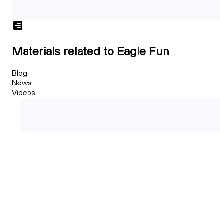
Materials related to Eagle Fun
Blog
News
Videos