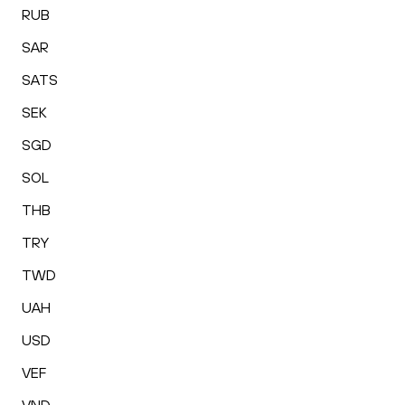
RUB
SAR
SATS
SEK
SGD
SOL
THB
TRY
TWD
UAH
USD
VEF