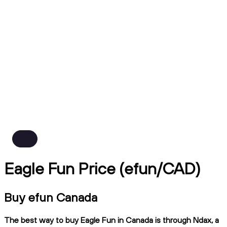
Eagle Fun Price (efun/CAD)
Buy efun Canada
The best way to buy Eagle Fun in Canada is through Ndax, a