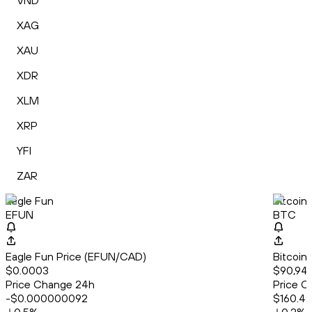
VND
XAG
XAU
XDR
XLM
XRP
YFI
ZAR
Eagle Fun
Bitcoin
EFUN
BTC
Eagle Fun Price (EFUN/CAD)
Bitcoin
$0.0003
$90,949
Price Change 24h
Price C
-$0.000000092
$160.49