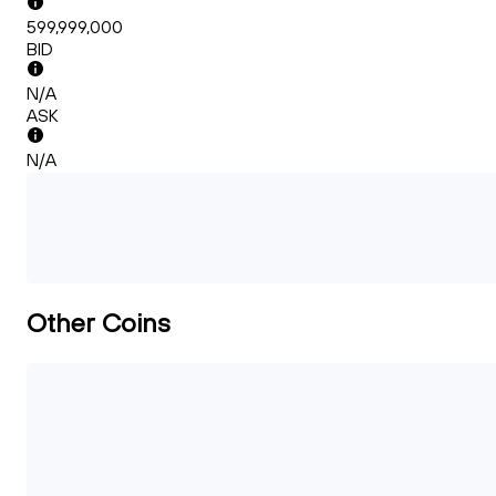
599,999,000
BID
N/A
ASK
N/A
Other Coins