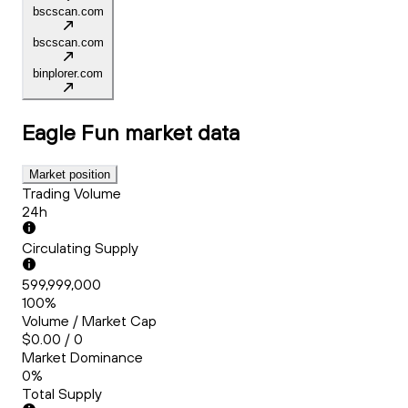
bscscan.com
bscscan.com
binplorer.com
Eagle Fun
market data
Market position
Trading Volume
24h
Circulating Supply
599,999,000
100%
Volume / Market Cap
$0.00 / 0
Market Dominance
0%
Total Supply