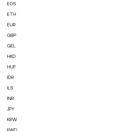
EOS
ETH
EUR
GBP
GEL
HKD
HUF
IDR
ILS
INR
JPY
KRW
KWD