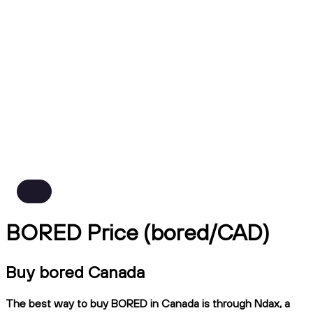
BORED Price (bored/CAD)
Buy bored Canada
The best way to buy BORED in Canada is through Ndax, a