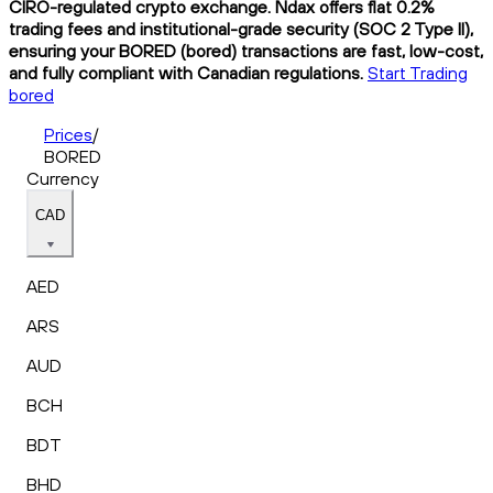
CIRO-regulated crypto exchange. Ndax offers flat 0.2%
trading fees and institutional-grade security (SOC 2 Type II),
ensuring your BORED (bored) transactions are fast, low-cost,
and fully compliant with Canadian regulations.
Start Trading
bored
Prices
/
BORED
Currency
CAD
AED
ARS
AUD
BCH
BDT
BHD