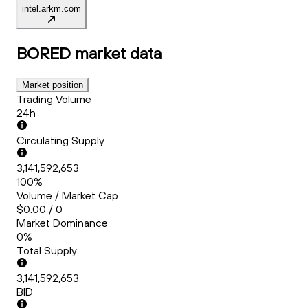
intel.arkm.com
BORED
market data
Market position
Trading Volume
24h
Circulating Supply
3,141,592,653
100%
Volume / Market Cap
$0.00 / 0
Market Dominance
0%
Total Supply
3,141,592,653
BID