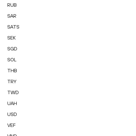
RUB
SAR
SATS
SEK
SGD
SOL
THB
TRY
TWD
UAH
USD
VEF