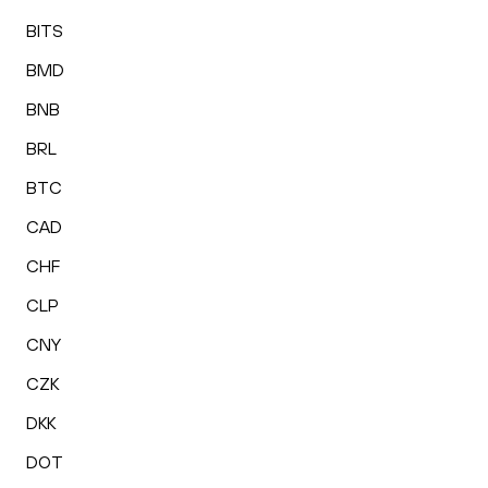
BITS
BMD
BNB
BRL
BTC
CAD
CHF
CLP
CNY
CZK
DKK
DOT