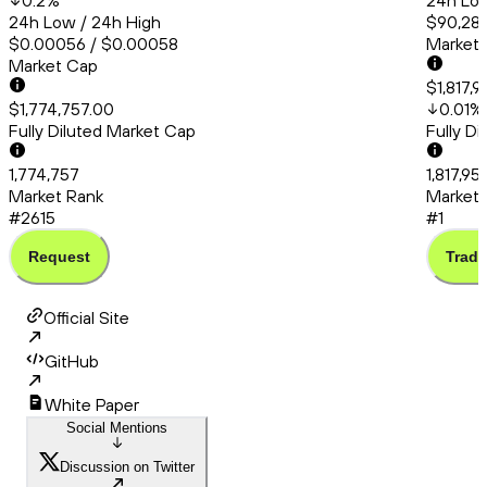
0.2
%
24h Low
24h Low / 24h High
$90,286
$0.00056 / $0.00058
Market
Market Cap
$1,817,9
$1,774,757.00
0.01
%
Fully Diluted Market Cap
Fully D
1,774,757
1,817,95
Market Rank
Market 
#2615
#1
Request
Trade
Official Site
GitHub
White Paper
Social Mentions
Discussion on Twitter