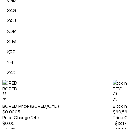
VND
XAG
XAU
XDR
XLM
XRP
YFI
ZAR
BORED
Bitcoin
BORED
BTC
BORED Price (BORED/CAD)
Bitcoin
$0.0005
$90,592
Price Change 24h
Price C
$0.00
-$13.17