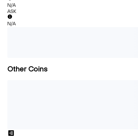
N/A
ASK
N/A
Other Coins