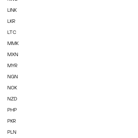
LINK
LKR
LTC
MMK
MXN
MYR
NGN
NOK
NZD
PHP
PKR
PLN