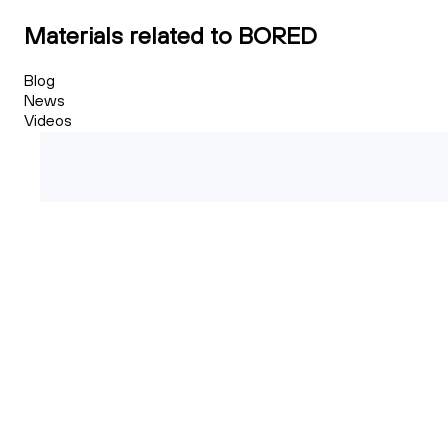
Materials related to BORED
Blog
News
Videos