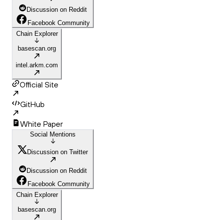
Discussion on Reddit
Facebook Community
Chain Explorer
basescan.org
intel.arkm.com
Official Site
GitHub
White Paper
Social Mentions
Discussion on Twitter
Discussion on Reddit
Facebook Community
Chain Explorer
basescan.org