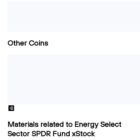
Other Coins
Materials related to Energy Select
Sector SPDR Fund xStock