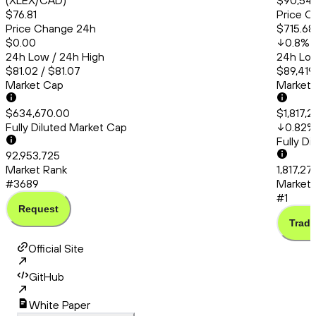
(XLEX/CAD)
$90,54
$76.81
Price C
Price Change 24h
$715.68
$0.00
0.8
%
24h Low / 24h High
24h Low
$81.02 / $81.07
$89,419
Market Cap
Market
$634,670.00
$1,817,
Fully Diluted Market Cap
0.82
%
Fully D
92,953,725
Market Rank
1,817,2
#3689
Market 
#1
Request
Trade
Official Site
GitHub
White Paper