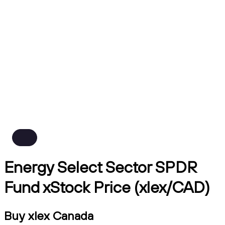
Energy Select Sector SPDR
Fund xStock Price (xlex/CAD)
Buy xlex Canada