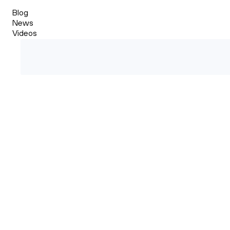
Blog
News
Videos