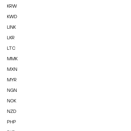
KRW
KWD
LINK
LKR
LTC
MMK
MXN
MYR
NGN
NOK
NZD
PHP