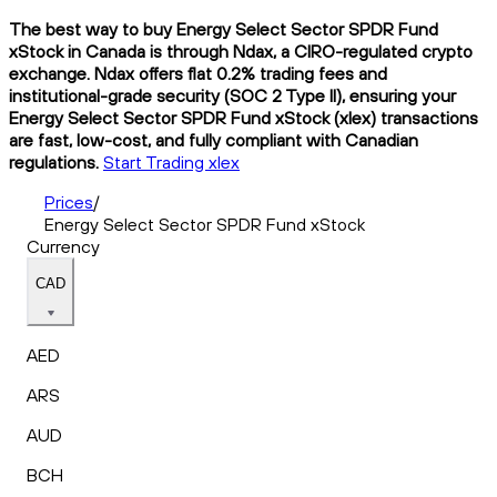
The best way to buy Energy Select Sector SPDR Fund
xStock in Canada is through Ndax, a CIRO-regulated crypto
exchange. Ndax offers flat 0.2% trading fees and
institutional-grade security (SOC 2 Type II), ensuring your
Energy Select Sector SPDR Fund xStock (xlex) transactions
are fast, low-cost, and fully compliant with Canadian
regulations.
Start Trading xlex
Prices
/
Energy Select Sector SPDR Fund xStock
Currency
CAD
AED
ARS
AUD
BCH