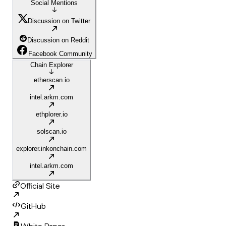
Social Mentions
Discussion on Twitter
Discussion on Reddit
Facebook Community
Chain Explorer
etherscan.io
intel.arkm.com
ethplorer.io
solscan.io
explorer.inkonchain.com
intel.arkm.com
Official Site
GitHub