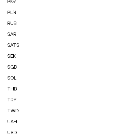
PKR
PLN
RUB
SAR
SATS
SEK
SGD
SOL
THB
TRY
TWD
UAH
USD