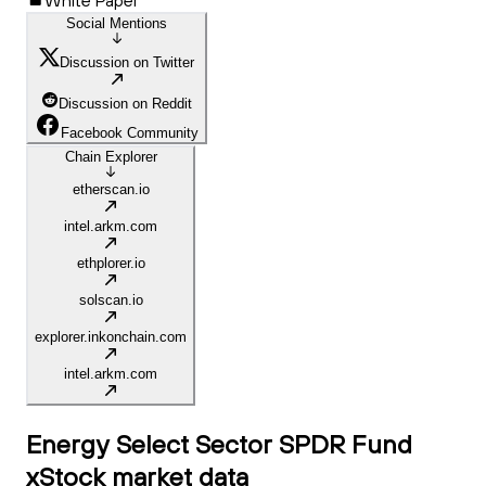
White Paper
Social Mentions
Discussion on Twitter
Discussion on Reddit
Facebook Community
Chain Explorer
etherscan.io
intel.arkm.com
ethplorer.io
solscan.io
explorer.inkonchain.com
intel.arkm.com
Energy Select Sector SPDR Fund
xStock
market data