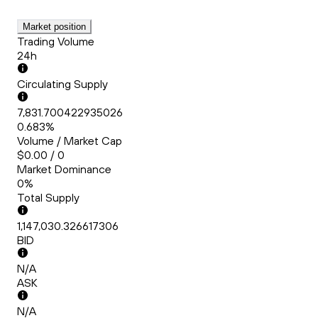
Market position
Trading Volume
24h
Circulating Supply
7,831.700422935026
0.683%
Volume / Market Cap
$0.00 / 0
Market Dominance
0%
Total Supply
1,147,030.326617306
BID
N/A
ASK
N/A