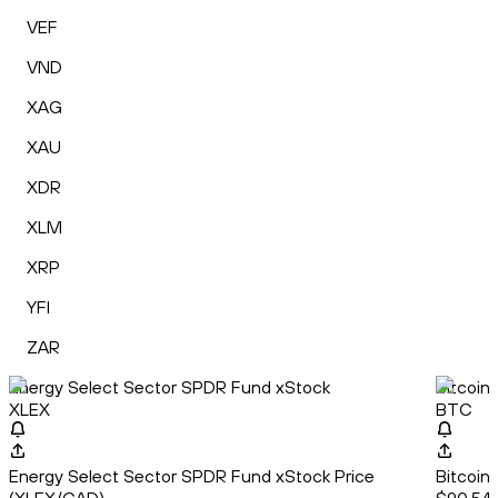
VEF
VND
XAG
XAU
XDR
XLM
XRP
YFI
ZAR
Energy Select Sector SPDR Fund xStock
Bitcoin
XLEX
BTC
Energy Select Sector SPDR Fund xStock Price
Bitcoin