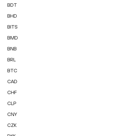
BDT
BHD
BITS
BMD
BNB
BRL
BTC
CAD
CHF
CLP
CNY
CZK