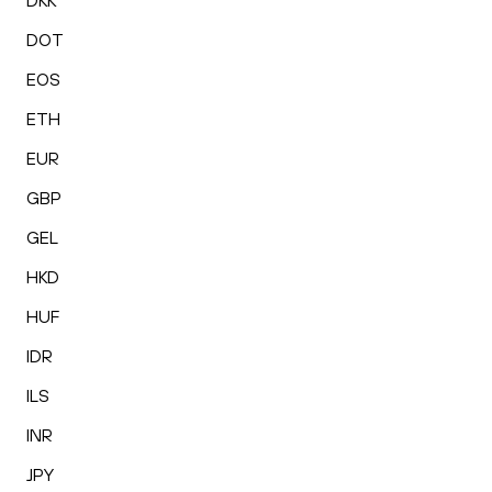
DKK
DOT
EOS
ETH
EUR
GBP
GEL
HKD
HUF
IDR
ILS
INR
JPY