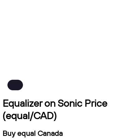
Equalizer on Sonic Price
(equal/CAD)
Buy equal Canada