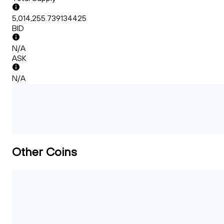
5,014,255.739134425
BID
N/A
ASK
N/A
Other Coins