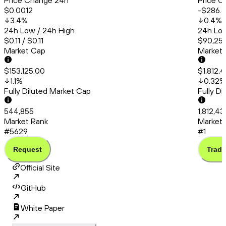
Price Change 24h
Price C
$0.0012
-$286.
3.4
%
0.4
%
24h Low / 24h High
24h Low
$0.11 / $0.11
$90,253
Market Cap
Market
$153,125.00
$1,812,
1.1
%
0.32
%
Fully Diluted Market Cap
Fully D
544,855
1,812,4
Market Rank
Market 
#5629
#1
Request
Trade
Official Site
GitHub
White Paper