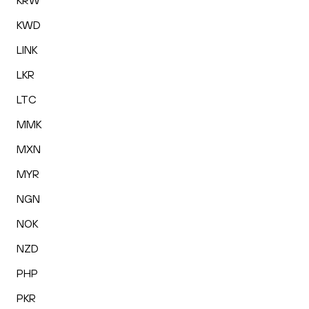
KRW
KWD
LINK
LKR
LTC
MMK
MXN
MYR
NGN
NOK
NZD
PHP
PKR