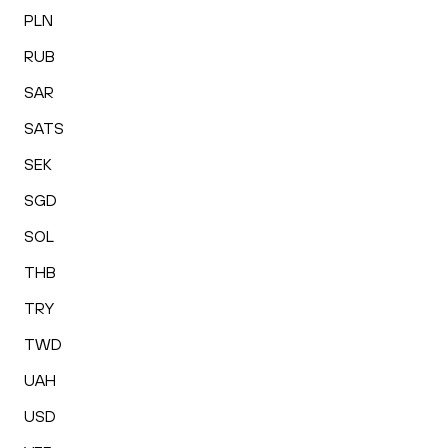
PLN
RUB
SAR
SATS
SEK
SGD
SOL
THB
TRY
TWD
UAH
USD