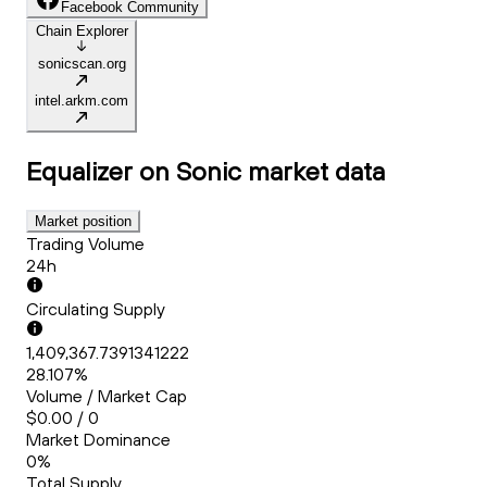
Facebook Community
Chain Explorer
sonicscan.org
intel.arkm.com
Equalizer on Sonic
market data
Market position
Trading Volume
24h
Circulating Supply
1,409,367.7391341222
28.107%
Volume / Market Cap
$0.00 / 0
Market Dominance
0%
Total Supply