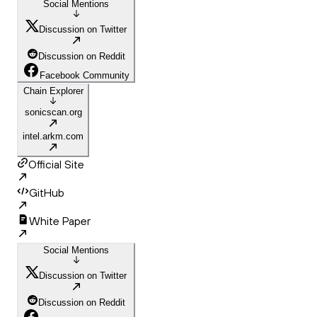
Social Mentions
Discussion on Twitter
Discussion on Reddit
Facebook Community
Chain Explorer
sonicscan.org
intel.arkm.com
Official Site
GitHub
White Paper
Social Mentions
Discussion on Twitter
Discussion on Reddit