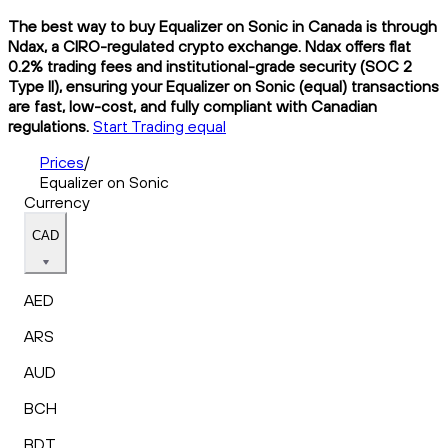
The best way to buy Equalizer on Sonic in Canada is through
Ndax, a CIRO-regulated crypto exchange. Ndax offers flat
0.2% trading fees and institutional-grade security (SOC 2
Type II), ensuring your Equalizer on Sonic (equal) transactions
are fast, low-cost, and fully compliant with Canadian
regulations.
Start Trading equal
Prices
/
Equalizer on Sonic
Currency
CAD
AED
ARS
AUD
BCH
BDT