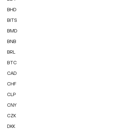
BHD
BITS
BMD
BNB
BRL
BTC
CAD
CHF
CLP
CNY
CZK
DKK