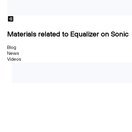
Materials related to Equalizer on Sonic
Blog
News
Videos