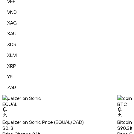
VEF
VND
XAG
XAU
XDR
XLM
XRP
YFI
ZAR
Equalizer on Sonic
Bitcoin
EQUAL
BTC
Equalizer on Sonic Price (EQUAL/CAD)
Bitcoin
$0.13
$90,318