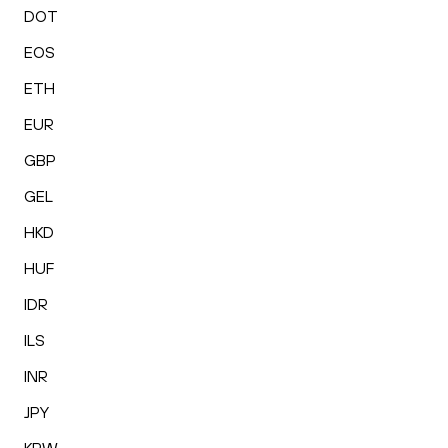
DOT
EOS
ETH
EUR
GBP
GEL
HKD
HUF
IDR
ILS
INR
JPY