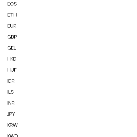
EOS
ETH
EUR
GBP
GEL
HKD
HUF
IDR
ILS
INR
JPY
KRW
KWD