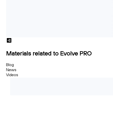
Materials related to Evolve PRO
Blog
News
Videos