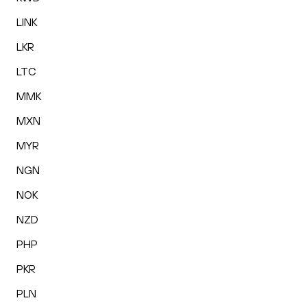
LINK
LKR
LTC
MMK
MXN
MYR
NGN
NOK
NZD
PHP
PKR
PLN