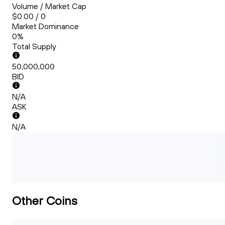
Volume / Market Cap
$0.00 / 0
Market Dominance
0%
Total Supply
50,000,000
BID
N/A
ASK
N/A
Other Coins