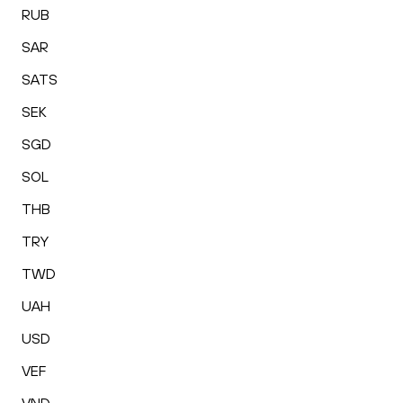
RUB
SAR
SATS
SEK
SGD
SOL
THB
TRY
TWD
UAH
USD
VEF