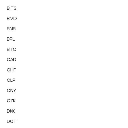
BITS
BMD
BNB
BRL
BTC
CAD
CHF
CLP
CNY
CZK
DKK
DOT