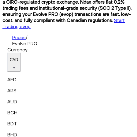
a CIRO-regulated crypto exchange. Ndax offers flat 0.2%
trading fees and institutional-grade security (SOC 2 Type II),
ensuring your Evolve PRO (evop) transactions are fast, low-
cost, and fully compliant with Canadian regulations.
Start
Trading evop
Prices
/
Evolve PRO
Currency
CAD
AED
ARS
AUD
BCH
BDT
BHD