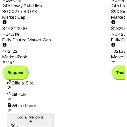
204.7
%
0.4
%
24h Low / 24h High
24h Low
$0.0027 / $0.013
$90,366
Market Cap
Market
$442,122.00
$1,821,
24.31
%
0.42
Fully Diluted Market Cap
Fully D
442,122
1,821,35
Market Rank
Market 
#4154
#1
Request
Trade
Official Site
GitHub
White Paper
Social Mentions