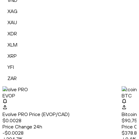
VND
XAG
XAU
XDR
XLM
XRP
YFI
ZAR
Evolve PRO
Bitcoin
EVOP
BTC
Evolve PRO Price (EVOP/CAD)
Bitcoin
$0.0028
$90,757
Price Change 24h
Price C
-$0.0028
$378.8