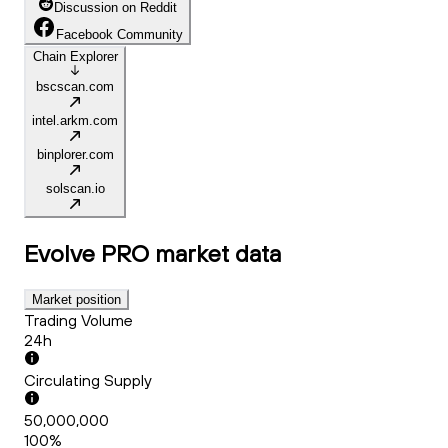
Discussion on Reddit
Facebook Community
Chain Explorer
bscscan.com
intel.arkm.com
binplorer.com
solscan.io
Evolve PRO
market data
Market position
Trading Volume
24h
Circulating Supply
50,000,000
100%