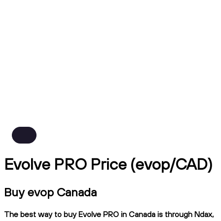
Evolve PRO Price (evop/CAD)
Buy evop Canada
The best way to buy Evolve PRO in Canada is through Ndax,