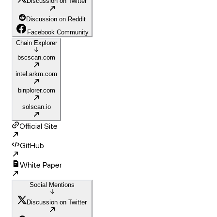
Discussion on Twitter
Discussion on Reddit
Facebook Community
Chain Explorer
bscscan.com
intel.arkm.com
binplorer.com
solscan.io
Official Site
GitHub
White Paper
Social Mentions
Discussion on Twitter