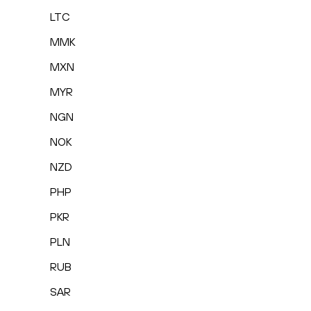
LTC
MMK
MXN
MYR
NGN
NOK
NZD
PHP
PKR
PLN
RUB
SAR