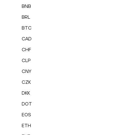
BNB
BRL
BTC
CAD
CHF
CLP
CNY
CZK
DKK
DOT
EOS
ETH