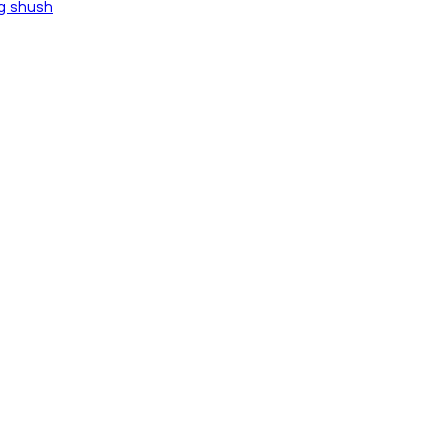
ng shush