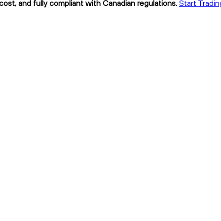
cost, and fully compliant with Canadian regulations.
Start Tradi