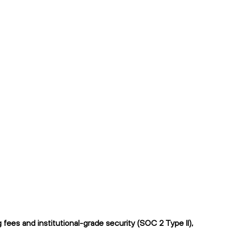
ees and institutional-grade security (SOC 2 Type II),