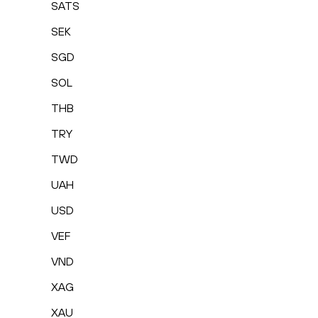
SATS
SEK
SGD
SOL
THB
TRY
TWD
UAH
USD
VEF
VND
XAG
XAU