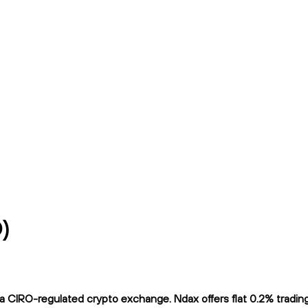
)
 CIRO-regulated crypto exchange. Ndax offers flat 0.2% trading f