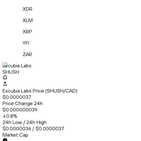
XDR
XLM
XRP
YFI
ZAR
Excubia Labs
SHUSH
Excubia Labs Price (SHUSH/CAD)
$0.0000037
Price Change 24h
$0.000000039
0.8
%
24h Low / 24h High
$0.0000036 / $0.0000037
Market Cap