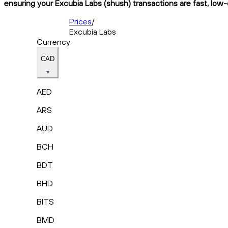
ensuring your Excubia Labs (shush) transactions are fast, low-
Prices
/
Excubia Labs
Currency
CAD
AED
ARS
AUD
BCH
BDT
BHD
BITS
BMD