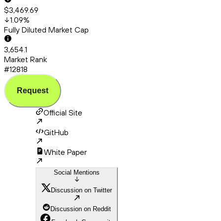
$3,469.69
1.09
%
Fully Diluted Market Cap
3,654.1
Market Rank
#12818
Request
Official Site
GitHub
White Paper
Social Mentions
Discussion on Twitter
Discussion on Reddit