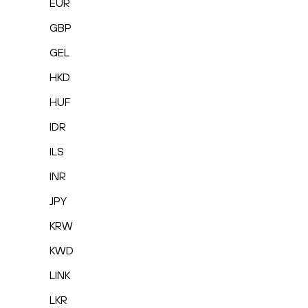
EUR
GBP
GEL
HKD
HUF
IDR
ILS
INR
JPY
KRW
KWD
LINK
LKR