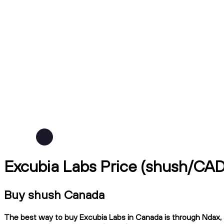
Excubia Labs Price (shush/CAD
Buy shush Canada
The best way to buy Excubia Labs in Canada is through Ndax, a