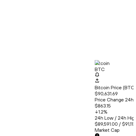
Bitcoin
BTC
Bitcoin Price (BT
$90,631.69
Price Change 24h
$863.15
1.2
%
24h Low / 24h Hig
$89,591.00 / $91,11
Market Cap