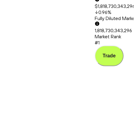
$1,818,730,343,296
0.96
%
Fully Diluted Mark
1,818,730,343,296
Market Rank
#1
Trade