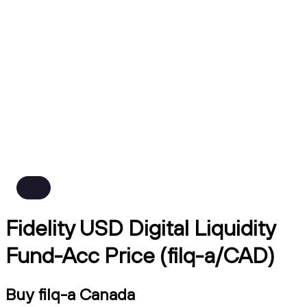
Fidelity USD Digital Liquidity
Fund-Acc Price (filq-a/CAD)
Buy filq-a Canada