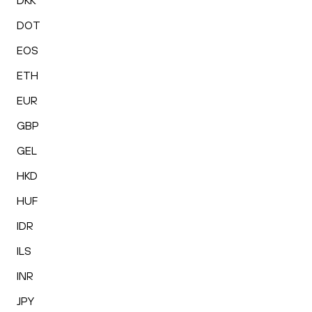
DKK
DOT
EOS
ETH
EUR
GBP
GEL
HKD
HUF
IDR
ILS
INR
JPY