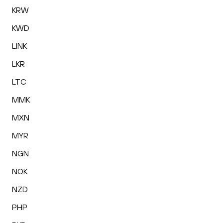
KRW
KWD
LINK
LKR
LTC
MMK
MXN
MYR
NGN
NOK
NZD
PHP