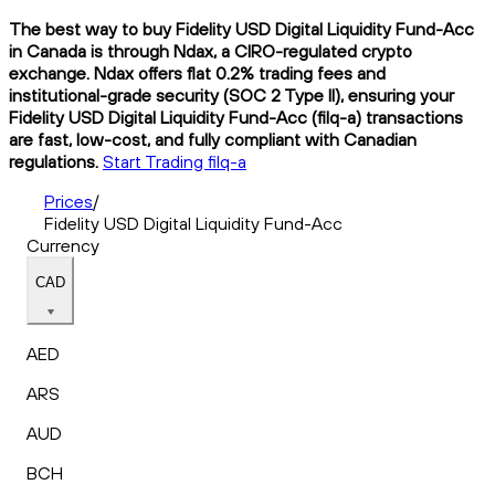
The best way to buy Fidelity USD Digital Liquidity Fund-Acc
in Canada is through Ndax, a CIRO-regulated crypto
exchange. Ndax offers flat 0.2% trading fees and
institutional-grade security (SOC 2 Type II), ensuring your
Fidelity USD Digital Liquidity Fund-Acc (filq-a) transactions
are fast, low-cost, and fully compliant with Canadian
regulations.
Start Trading filq-a
Prices
/
Fidelity USD Digital Liquidity Fund-Acc
Currency
CAD
AED
ARS
AUD
BCH