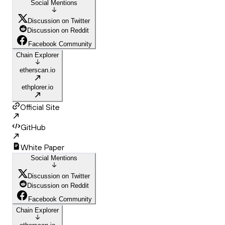
Social Mentions
Discussion on Twitter
Discussion on Reddit
Facebook Community
Chain Explorer
etherscan.io
ethplorer.io
Official Site
GitHub
White Paper
Social Mentions
Discussion on Twitter
Discussion on Reddit
Facebook Community
Chain Explorer