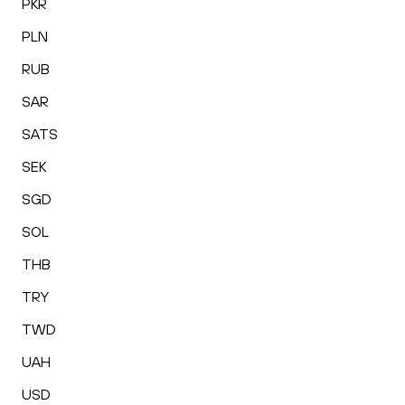
PKR
PLN
RUB
SAR
SATS
SEK
SGD
SOL
THB
TRY
TWD
UAH
USD