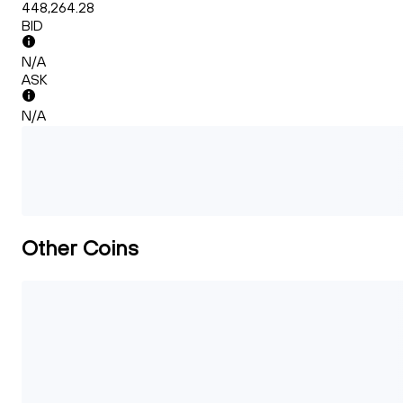
448,264.28
BID
N/A
ASK
N/A
Other Coins