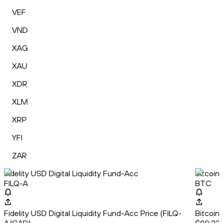
VEF
VND
XAG
XAU
XDR
XLM
XRP
YFI
ZAR
Fidelity USD Digital Liquidity Fund-Acc
Bitcoin
FILQ-A
BTC
Fidelity USD Digital Liquidity Fund-Acc Price (FILQ-
Bitcoin