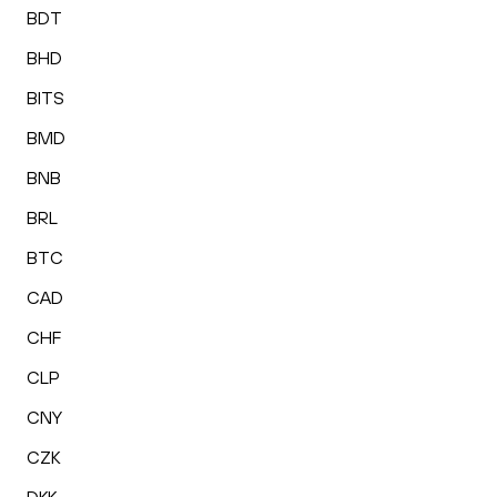
BDT
BHD
BITS
BMD
BNB
BRL
BTC
CAD
CHF
CLP
CNY
CZK