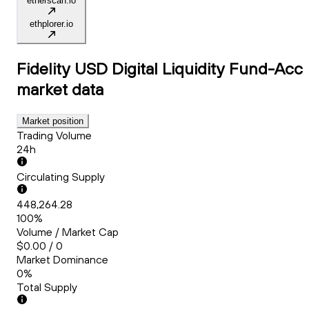
etherscan.io
ethplorer.io
Fidelity USD Digital Liquidity Fund-Acc
market data
Market position
Trading Volume
24h
Circulating Supply
448,264.28
100%
Volume / Market Cap
$0.00 / 0
Market Dominance
0%
Total Supply