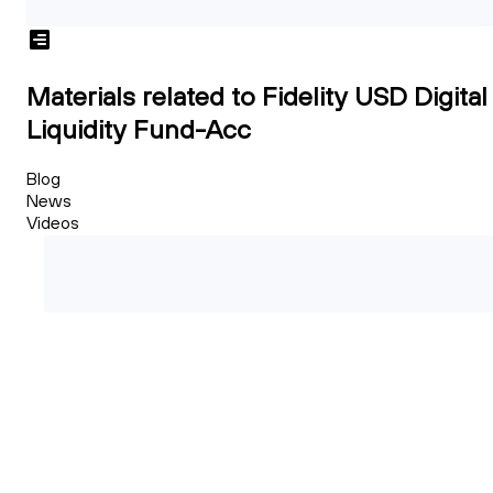
Materials related to Fidelity USD Digital
Liquidity Fund-Acc
Blog
News
Videos