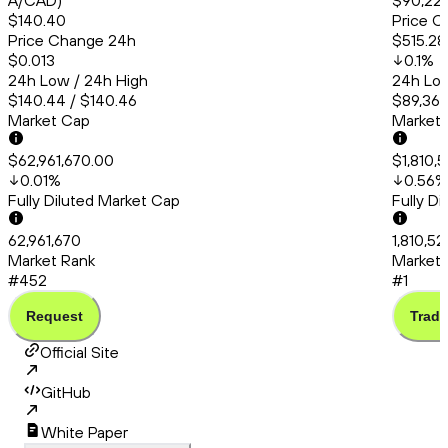
A/CAD)
$90,22
$140.40
Price C
Price Change 24h
$515.28
$0.013
0.1
%
24h Low / 24h High
24h Low
$140.44 / $140.46
$89,360
Market Cap
Market
$62,961,670.00
$1,810,
0.01
%
0.56
%
Fully Diluted Market Cap
Fully D
62,961,670
1,810,5
Market Rank
Market 
#452
#1
Request
Trade
Official Site
GitHub
White Paper