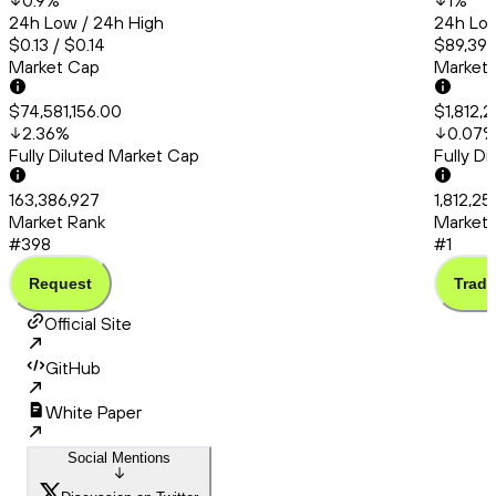
0.9
%
1
%
24h Low / 24h High
24h Low
$0.13 / $0.14
$89,392
Market Cap
Market
$74,581,156.00
$1,812,
2.36
%
0.07
Fully Diluted Market Cap
Fully D
163,386,927
1,812,2
Market Rank
Market 
#398
#1
Request
Trade
Official Site
GitHub
White Paper
Social Mentions