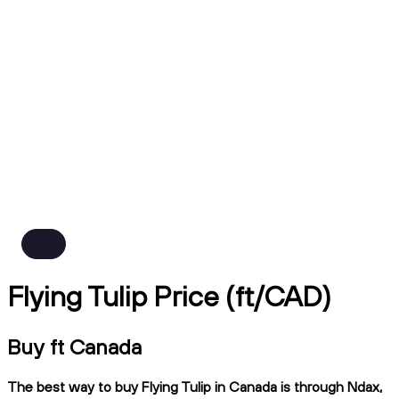
Flying Tulip Price (ft/CAD)
Buy ft Canada
The best way to buy Flying Tulip in Canada is through Ndax,