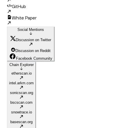
GitHub
White Paper
Social Mentions
Discussion on Twitter
Discussion on Reddit
Facebook Community
Chain Explorer
etherscan.io
intel.arkm.com
sonicscan.org
bscscan.com
snowtrace.io
basescan.org