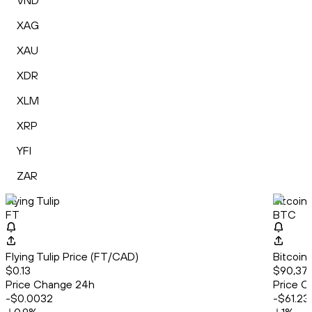
VND
XAG
XAU
XDR
XLM
XRP
YFI
ZAR
Flying Tulip
Bitcoin
FT
BTC
Flying Tulip Price (FT/CAD)
Bitcoin
$0.13
$90,375
Price Change 24h
Price C
-$0.0032
-$61.23