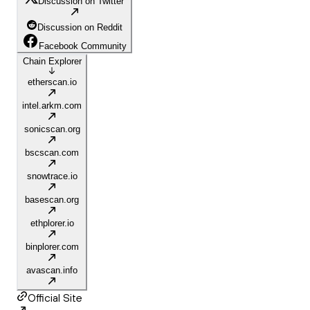
Discussion on Twitter
Discussion on Reddit
Facebook Community
Chain Explorer
etherscan.io
intel.arkm.com
sonicscan.org
bscscan.com
snowtrace.io
basescan.org
ethplorer.io
binplorer.com
avascan.info
Official Site