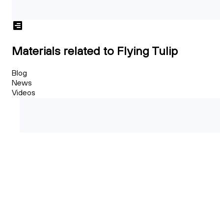
Materials related to Flying Tulip
Blog
News
Videos