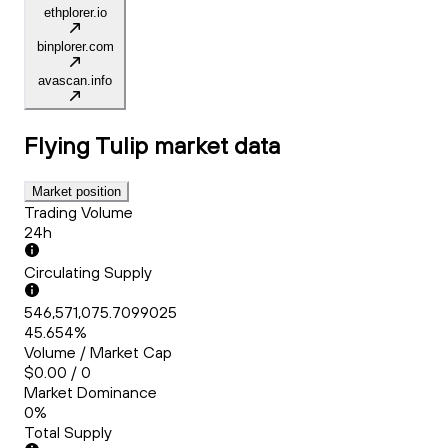
ethplorer.io
binplorer.com
avascan.info
Flying Tulip
market data
Market position
Trading Volume
24h
Circulating Supply
546,571,075.7099025
45.654%
Volume / Market Cap
$0.00 / 0
Market Dominance
0%
Total Supply