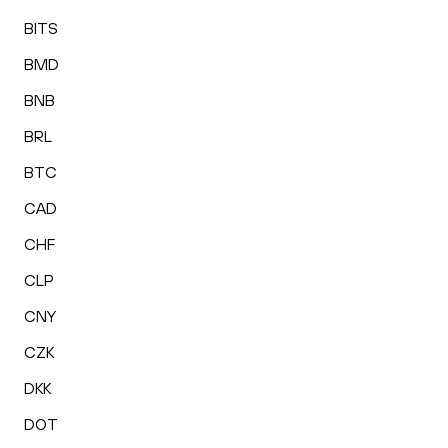
BITS
BMD
BNB
BRL
BTC
CAD
CHF
CLP
CNY
CZK
DKK
DOT