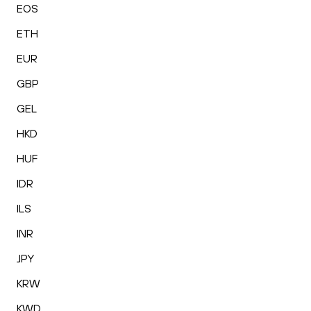
EOS
ETH
EUR
GBP
GEL
HKD
HUF
IDR
ILS
INR
JPY
KRW
KWD