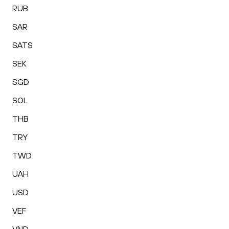
RUB
SAR
SATS
SEK
SGD
SOL
THB
TRY
TWD
UAH
USD
VEF