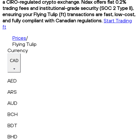
a CIRO-regulated crypto exchange. Ndax offers flat 0.2%
trading fees and institutional-grade security (SOC 2 Type II),
ensuring your Flying Tulip (ft) transactions are fast, low-cost,
and fully compliant with Canadian regulations.
Start Trading
ft
Prices
/
Flying Tulip
Currency
CAD
AED
ARS
AUD
BCH
BDT
BHD