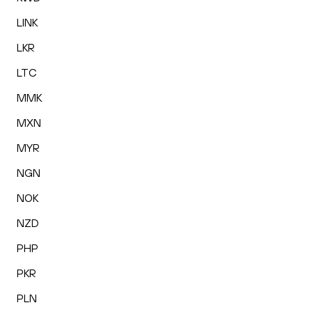
LINK
LKR
LTC
MMK
MXN
MYR
NGN
NOK
NZD
PHP
PKR
PLN