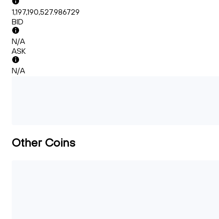
1,197,190,527.986729
BID
N/A
ASK
N/A
Other Coins