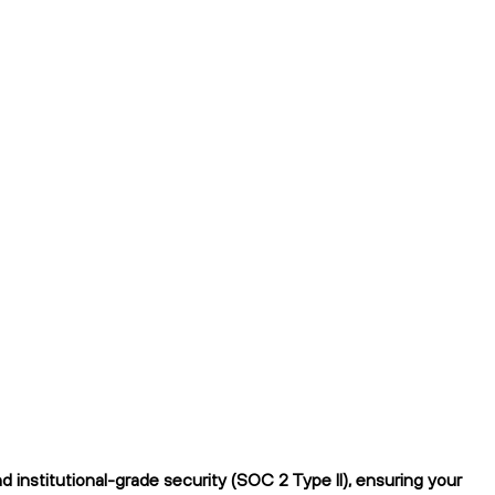
institutional-grade security (SOC 2 Type II), ensuring your