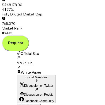
$448,178.00
1.77
%
Fully Diluted Market Cap
765,070
Market Rank
#4132
Request
Official Site
GitHub
White Paper
Social Mentions
Discussion on Twitter
Discussion on Reddit
Facebook Community