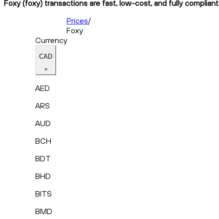
Foxy (foxy) transactions are fast, low-cost, and fully complian
Prices
/
Foxy
Currency
CAD
AED
ARS
AUD
BCH
BDT
BHD
BITS
BMD