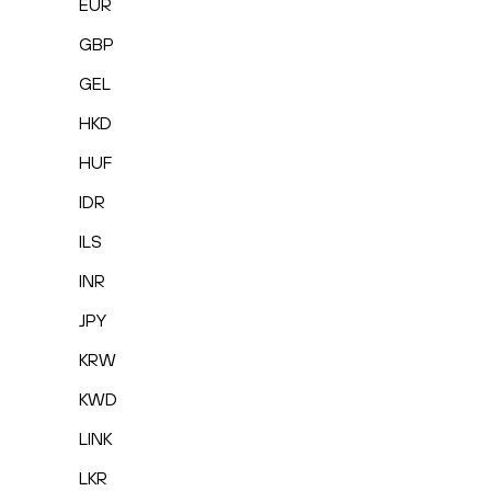
EUR
GBP
GEL
HKD
HUF
IDR
ILS
INR
JPY
KRW
KWD
LINK
LKR