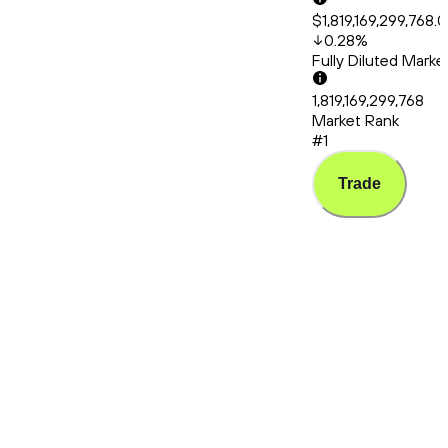
$1,819,169,299,768.
0.28
%
Fully Diluted Mark
1,819,169,299,768
Market Rank
#1
Trade