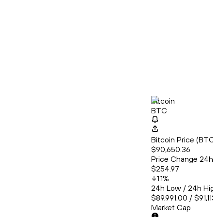
Bitcoin
BTC
Bitcoin Price (BT
$90,650.36
Price Change 24h
$254.97
1.1
%
24h Low / 24h Hig
$89,991.00 / $91,11
Market Cap