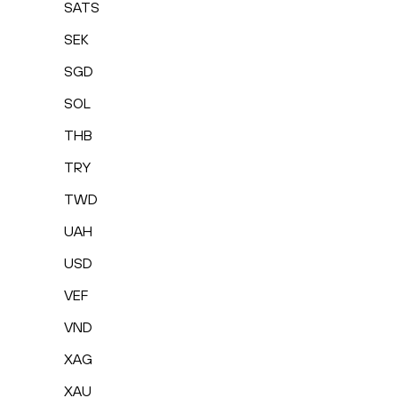
SATS
SEK
SGD
SOL
THB
TRY
TWD
UAH
USD
VEF
VND
XAG
XAU