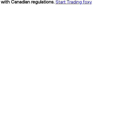
t with Canadian regulations.
Start Trading foxy