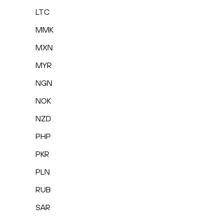
LTC
MMK
MXN
MYR
NGN
NOK
NZD
PHP
PKR
PLN
RUB
SAR