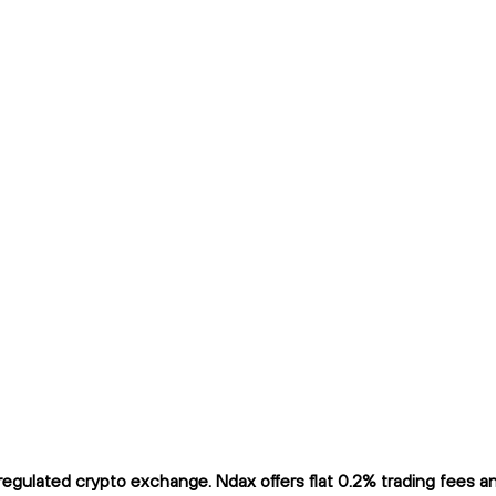
gulated crypto exchange. Ndax offers flat 0.2% trading fees and 