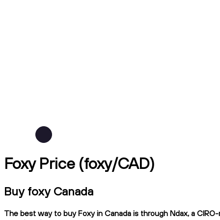
Foxy Price (foxy/CAD)
Buy foxy Canada
The best way to buy Foxy in Canada is through Ndax, a CIRO-re