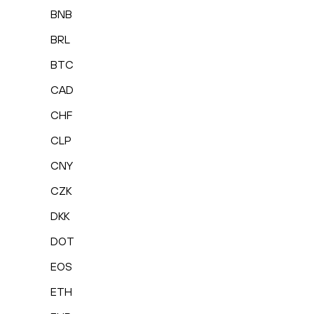
BNB
BRL
BTC
CAD
CHF
CLP
CNY
CZK
DKK
DOT
EOS
ETH