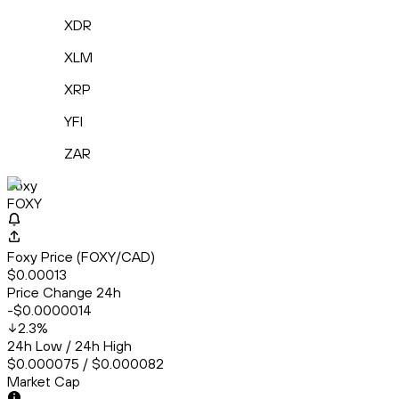
XDR
XLM
XRP
YFI
ZAR
Foxy
FOXY
Foxy Price (FOXY/CAD)
$0.00013
Price Change 24h
-$0.0000014
2.3
%
24h Low / 24h High
$0.000075 / $0.000082
Market Cap