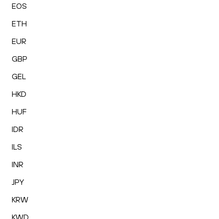
EOS
ETH
EUR
GBP
GEL
HKD
HUF
IDR
ILS
INR
JPY
KRW
KWD