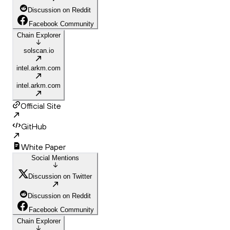
Discussion on Reddit
Facebook Community
Chain Explorer
solscan.io
intel.arkm.com
intel.arkm.com
Official Site
GitHub
White Paper
Social Mentions
Discussion on Twitter
Discussion on Reddit
Facebook Community
Chain Explorer