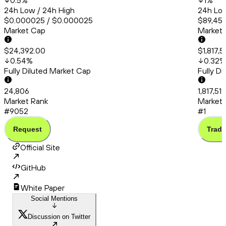
0.5
%
1
%
24h Low / 24h High
24h Low
$0.000025 / $0.000025
$89,452
Market Cap
Market
$24,392.00
$1,817,5
0.54
%
0.32
%
Fully Diluted Market Cap
Fully D
24,806
1,817,51
Market Rank
Market 
#9052
#1
Request
Trade
Official Site
GitHub
White Paper
Social Mentions
Discussion on Twitter