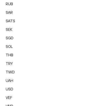
RUB
SAR
SATS
SEK
SGD
SOL
THB
TRY
TWD
UAH
USD
VEF