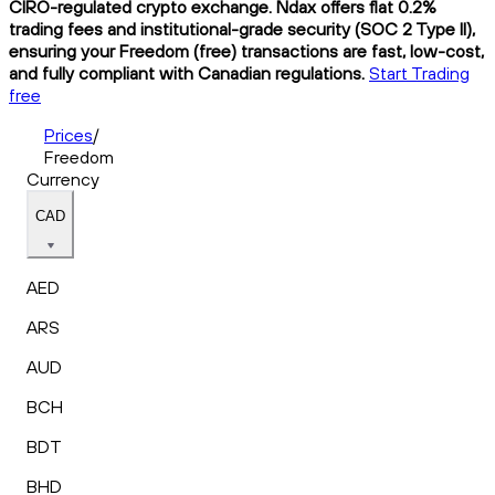
CIRO-regulated crypto exchange. Ndax offers flat 0.2%
trading fees and institutional-grade security (SOC 2 Type II),
ensuring your Freedom (free) transactions are fast, low-cost,
and fully compliant with Canadian regulations.
Start Trading
free
Prices
/
Freedom
Currency
CAD
AED
ARS
AUD
BCH
BDT
BHD