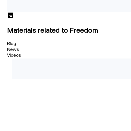
Materials related to Freedom
Blog
News
Videos