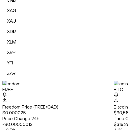
VND
XAG
XAU
XDR
XLM
XRP
YFI
ZAR
Freedom
Bitcoin
FREE
BTC
Freedom Price (FREE/CAD)
Bitcoin
$0.000025
$90,519
Price Change 24h
Price C
-$0.00000013
$316.26