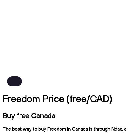
Freedom Price (free/CAD)
Buy free Canada
The best way to buy Freedom in Canada is through Ndax, a