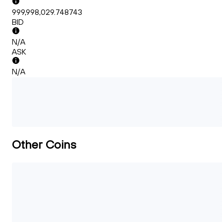
999,998,029.748743
BID
N/A
ASK
N/A
Other Coins