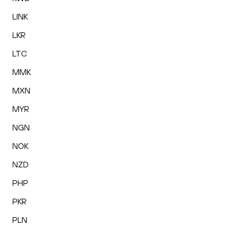
LINK
LKR
LTC
MMK
MXN
MYR
NGN
NOK
NZD
PHP
PKR
PLN