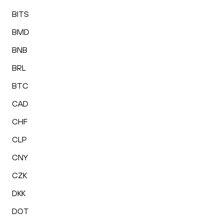
BITS
BMD
BNB
BRL
BTC
CAD
CHF
CLP
CNY
CZK
DKK
DOT