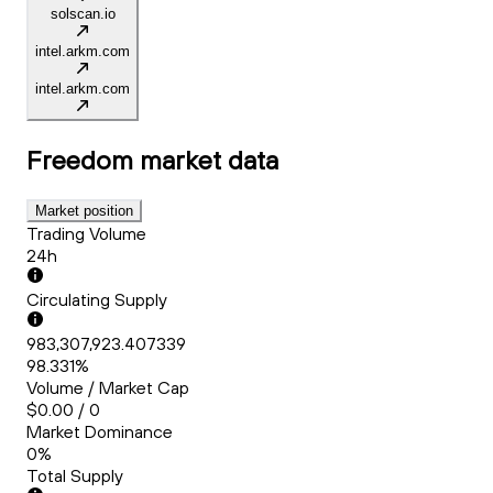
solscan.io
intel.arkm.com
intel.arkm.com
Freedom
market data
Market position
Trading Volume
24h
Circulating Supply
983,307,923.407339
98.331%
Volume / Market Cap
$0.00 / 0
Market Dominance
0%
Total Supply