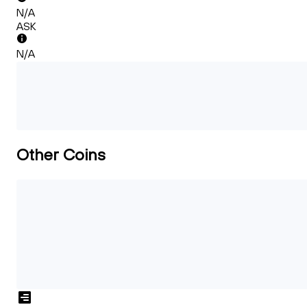
N/A
ASK
N/A
Other Coins