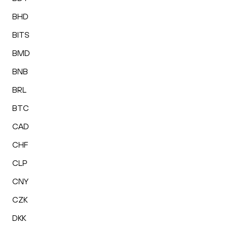
BHD
BITS
BMD
BNB
BRL
BTC
CAD
CHF
CLP
CNY
CZK
DKK