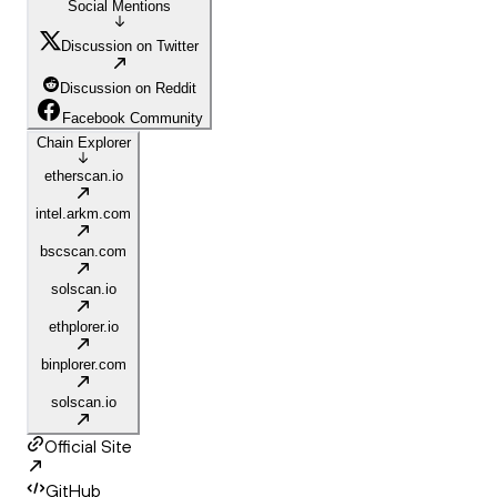
Social Mentions
Discussion on Twitter
Discussion on Reddit
Facebook Community
Chain Explorer
etherscan.io
intel.arkm.com
bscscan.com
solscan.io
ethplorer.io
binplorer.com
solscan.io
Official Site
GitHub