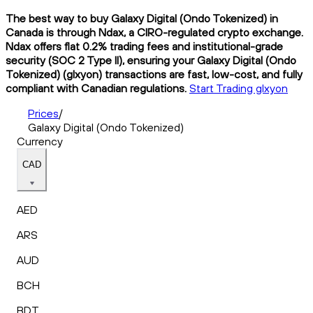
The best way to buy Galaxy Digital (Ondo Tokenized) in
Canada is through Ndax, a CIRO-regulated crypto exchange.
Ndax offers flat 0.2% trading fees and institutional-grade
security (SOC 2 Type II), ensuring your Galaxy Digital (Ondo
Tokenized) (glxyon) transactions are fast, low-cost, and fully
compliant with Canadian regulations.
Start Trading glxyon
Prices
/
Galaxy Digital (Ondo Tokenized)
Currency
CAD
AED
ARS
AUD
BCH
BDT