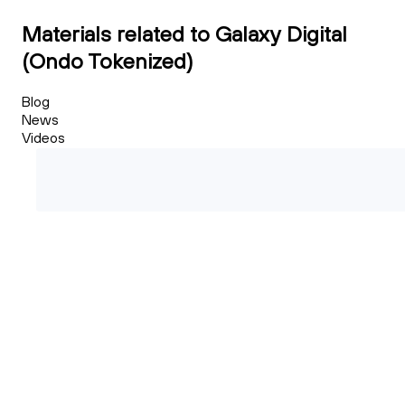
Materials related to Galaxy Digital
(Ondo Tokenized)
Blog
News
Videos