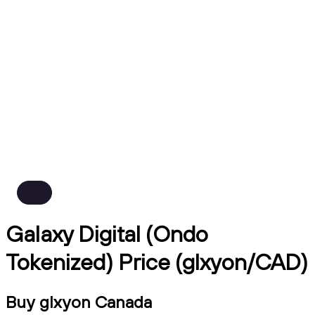
Galaxy Digital (Ondo
Tokenized) Price (glxyon/CAD)
Buy glxyon Canada