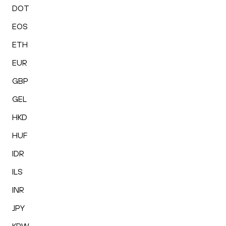
DOT
EOS
ETH
EUR
GBP
GEL
HKD
HUF
IDR
ILS
INR
JPY