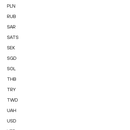
PLN
RUB
SAR
SATS
SEK
SGD
SOL
THB
TRY
TWD
UAH
USD