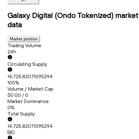
Galaxy Digital (Ondo Tokenized)
market
data
Market position
Trading Volume
24h
Circulating Supply
14,725.82071095294
100%
Volume / Market Cap
$0.00 / 0
Market Dominance
0%
Total Supply
14,725.82071095294
BID