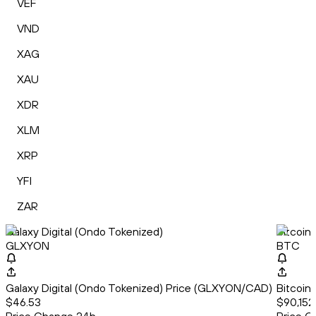
VEF
VND
XAG
XAU
XDR
XLM
XRP
YFI
ZAR
Galaxy Digital (Ondo Tokenized)
Bitcoin
GLXYON
BTC
Galaxy Digital (Ondo Tokenized) Price (GLXYON/CAD)
Bitcoin
$46.53
$90,152