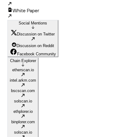
White Paper
Social Mentions
Discussion on Twitter
Discussion on Reddit
Facebook Community
Chain Explorer
etherscan.io
intel.arkm.com
bscscan.com
solscan.io
ethplorer.io
binplorer.com
solscan.io