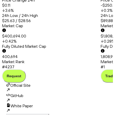
Price Change 24h
Price C
$0.11
-$250.
3.6
%
0.3
%
24h Low / 24h High
24h Low
$25.63 / $28.56
$89,889
Market Cap
Market
$400,694.00
$1,808,
0.42
%
0.28
%
Fully Diluted Market Cap
Fully D
400,694
1,808,9
Market Rank
Market 
#4237
#1
Request
Trade
Official Site
GitHub
White Paper