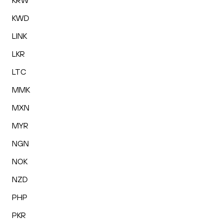
KRW
KWD
LINK
LKR
LTC
MMK
MXN
MYR
NGN
NOK
NZD
PHP
PKR