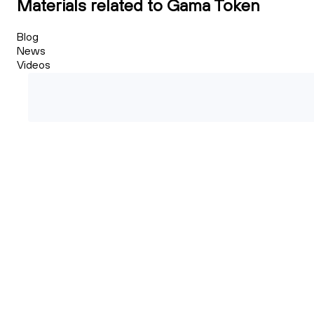
Materials related to Gama Token
Blog
News
Videos