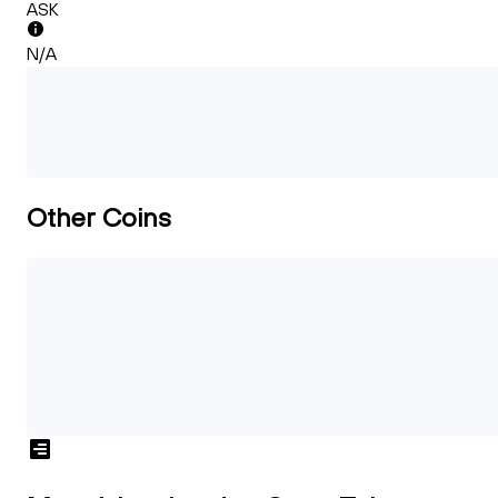
ASK
N/A
Other Coins