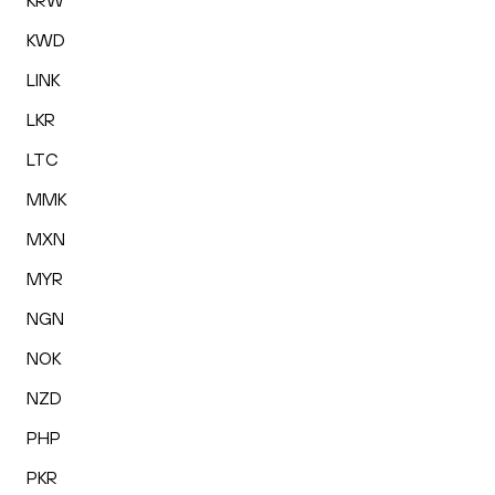
KRW
KWD
LINK
LKR
LTC
MMK
MXN
MYR
NGN
NOK
NZD
PHP
PKR