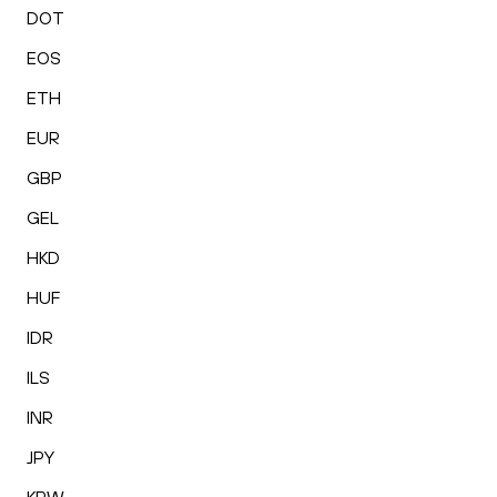
DOT
EOS
ETH
EUR
GBP
GEL
HKD
HUF
IDR
ILS
INR
JPY