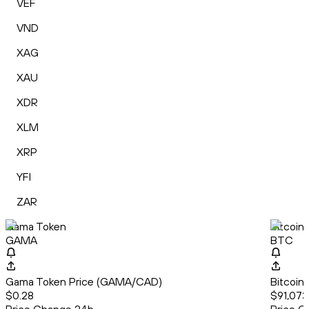
VEF
VND
XAG
XAU
XDR
XLM
XRP
YFI
ZAR
Gama Token
Bitcoin
GAMA
BTC
Gama Token Price (GAMA/CAD)
Bitcoin
$0.28
$91,073