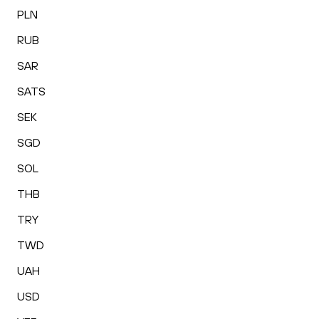
PLN
RUB
SAR
SATS
SEK
SGD
SOL
THB
TRY
TWD
UAH
USD