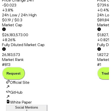
Price Change 24h
Price C
-$0.023
$739.6
3.8
%
0.4
%
24h Low / 24h High
24h Low
$0.19 / $0.3
$89,842
Market Cap
Market
$26,183,573.00
$1,827,
8.26
%
0.82
%
Fully Diluted Market Cap
Fully D
26,183,573
1,827,21
Market Rank
Market 
#813
#1
Request
Trade
Official Site
GitHub
White Paper
Social Mentions