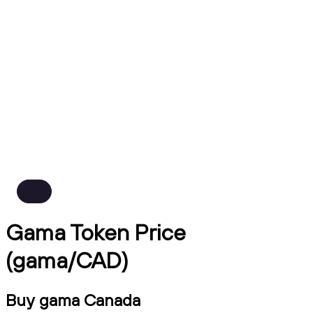
Gama Token Price
(gama/CAD)
Buy gama Canada