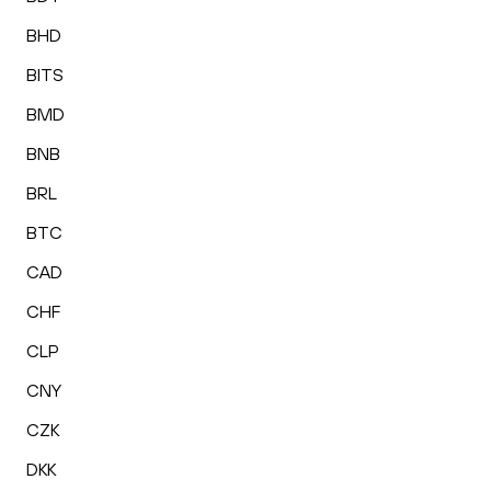
BHD
BITS
BMD
BNB
BRL
BTC
CAD
CHF
CLP
CNY
CZK
DKK