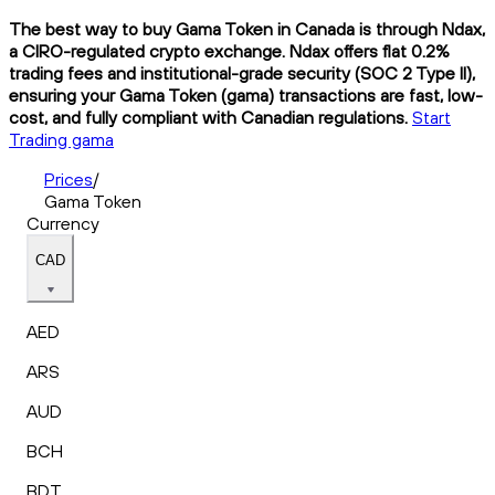
The best way to buy Gama Token in Canada is through Ndax,
a CIRO-regulated crypto exchange. Ndax offers flat 0.2%
trading fees and institutional-grade security (SOC 2 Type II),
ensuring your Gama Token (gama) transactions are fast, low-
cost, and fully compliant with Canadian regulations.
Start
Trading gama
Prices
/
Gama Token
Currency
CAD
AED
ARS
AUD
BCH
BDT