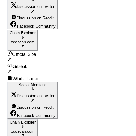
Discussion on Twitter
Discussion on Reddit
Facebook Community
Chain Explorer
xdcscan.com
Official Site
GitHub
White Paper
Social Mentions
Discussion on Twitter
Discussion on Reddit
Facebook Community
Chain Explorer
xdcscan.com