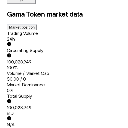
Gama Token
market data
Market position
Trading Volume
24h
Circulating Supply
100,028,949
100%
Volume / Market Cap
$0.00 / 0
Market Dominance
0%
Total Supply
100,028,949
BID
N/A