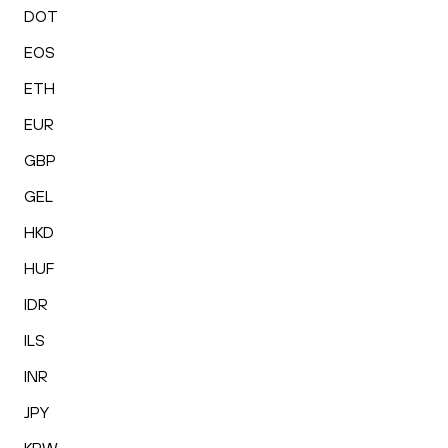
DOT
EOS
ETH
EUR
GBP
GEL
HKD
HUF
IDR
ILS
INR
JPY