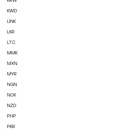
KRW
KWD
LINK
LKR
LTC
MMK
MXN
MYR
NGN
NOK
NZD
PHP
PKR