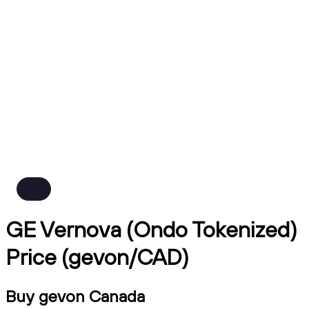
GE Vernova (Ondo Tokenized)
Price (gevon/CAD)
Buy gevon Canada