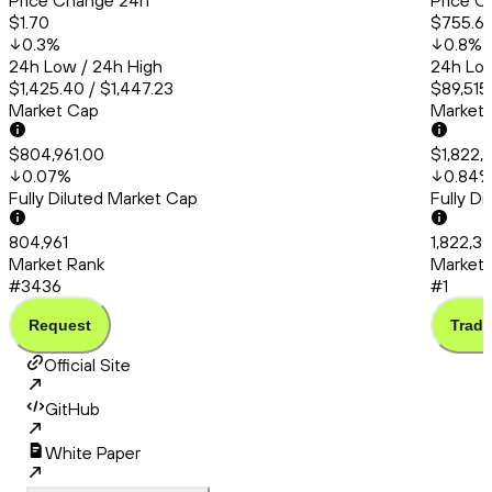
Price Change 24h
Price C
$1.70
$755.6
0.3
%
0.8
%
24h Low / 24h High
24h Low
$1,425.40 / $1,447.23
$89,515
Market Cap
Market
$804,961.00
$1,822,
0.07
%
0.84
Fully Diluted Market Cap
Fully D
804,961
1,822,3
Market Rank
Market 
#3436
#1
Request
Trade
Official Site
GitHub
White Paper