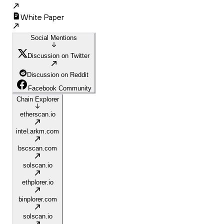
White Paper
Social Mentions
Discussion on Twitter
Discussion on Reddit
Facebook Community
Chain Explorer
etherscan.io
intel.arkm.com
bscscan.com
solscan.io
ethplorer.io
binplorer.com
solscan.io