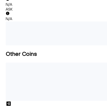
N/A
ASK
N/A
Other Coins