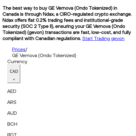
The best way to buy GE Vernova (Ondo Tokenized) in
Canada is through Ndax, a CIRO-regulated crypto exchange.
Ndax offers flat 0.2% trading fees and institutional-grade
security (SOC 2 Type II), ensuring your GE Vernova (Ondo
Tokenized) (gevon) transactions are fast, low-cost, and fully
compliant with Canadian regulations.
Start Trading gevon
Prices
/
GE Vernova (Ondo Tokenized)
Currency
CAD
AED
ARS
AUD
BCH
BDT