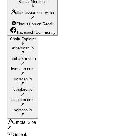
Social Mentions
Discussion on Twitter
Discussion on Reddit
Facebook Community
Chain Explorer
etherscan.io
intel.arkm.com
bscscan.com
solscan.io
ethplorer.io
binplorer.com
solscan.io
Official Site
GitHub