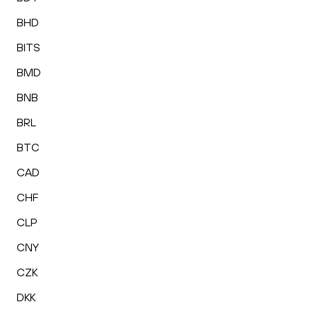
BHD
BITS
BMD
BNB
BRL
BTC
CAD
CHF
CLP
CNY
CZK
DKK