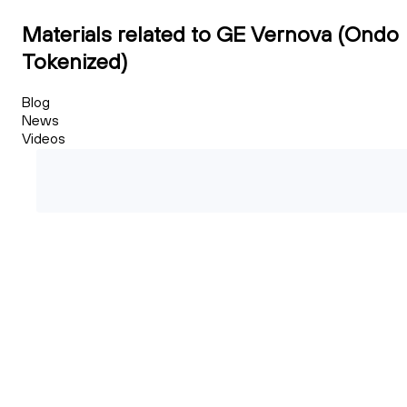
Materials related to GE Vernova (Ondo
Tokenized)
Blog
News
Videos