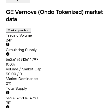
GE Vernova (Ondo Tokenized)
market
data
Market position
Trading Volume
24h
Circulating Supply
562.6176913614797
100%
Volume / Market Cap
$0.00 / 0
Market Dominance
0%
Total Supply
562.6176913614797
BID