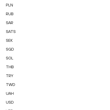
PLN
RUB
SAR
SATS
SEK
SGD
SOL
THB
TRY
TWD
UAH
USD