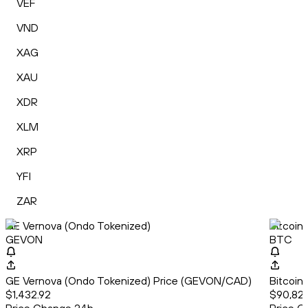
VEF
VND
XAG
XAU
XDR
XLM
XRP
YFI
ZAR
GE Vernova (Ondo Tokenized)
Bitcoin
GEVON
BTC
GE Vernova (Ondo Tokenized) Price (GEVON/CAD)
Bitcoin
$1,432.92
$90,827