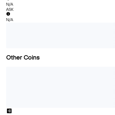
N/A
ASK
N/A
Other Coins