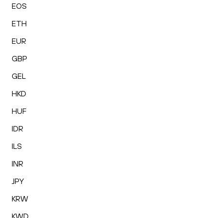
EOS
ETH
EUR
GBP
GEL
HKD
HUF
IDR
ILS
INR
JPY
KRW
KWD