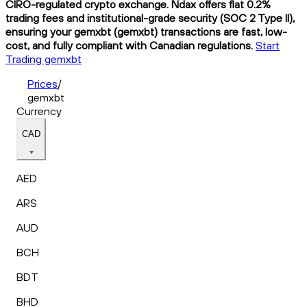
CIRO-regulated crypto exchange. Ndax offers flat 0.2%
trading fees and institutional-grade security (SOC 2 Type II),
ensuring your gemxbt (gemxbt) transactions are fast, low-
cost, and fully compliant with Canadian regulations.
Start
Trading gemxbt
Prices
/
gemxbt
Currency
CAD
AED
ARS
AUD
BCH
BDT
BHD