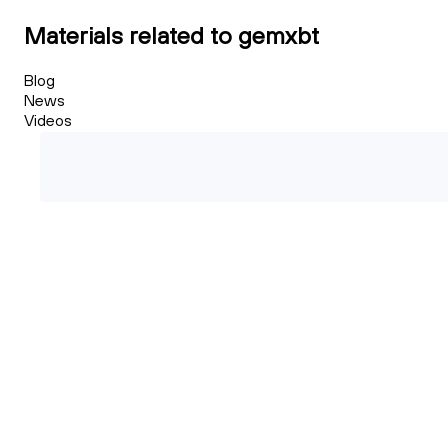
Materials related to gemxbt
Blog
News
Videos