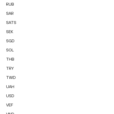
RUB
SAR
SATS
SEK
SGD
SOL
THB
TRY
TWD
UAH
USD
VEF