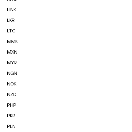
LINK
LKR
LTC
MMK
MXN
MYR
NGN
NOK
NZD
PHP
PKR
PLN