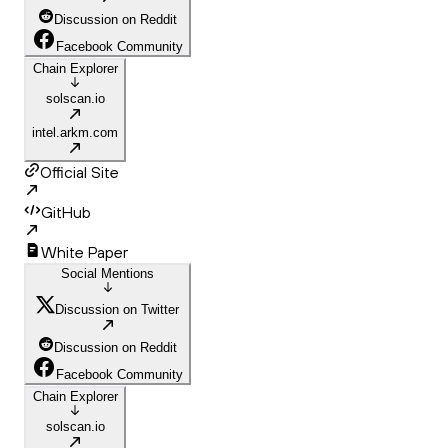
Discussion on Reddit
Facebook Community
Chain Explorer
solscan.io
intel.arkm.com
Official Site
GitHub
White Paper
Social Mentions
Discussion on Twitter
Discussion on Reddit
Facebook Community
Chain Explorer
solscan.io