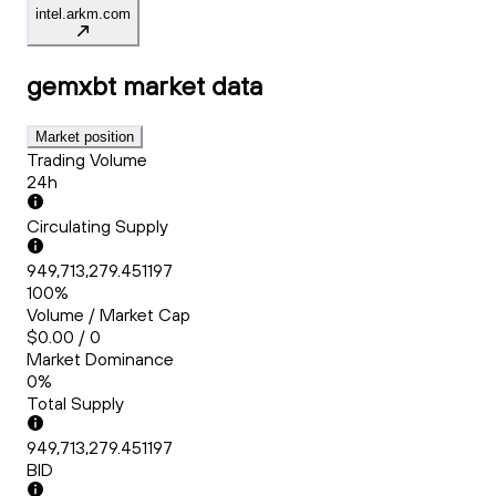
intel.arkm.com
gemxbt
market data
Market position
Trading Volume
24h
Circulating Supply
949,713,279.451197
100%
Volume / Market Cap
$0.00 / 0
Market Dominance
0%
Total Supply
949,713,279.451197
BID