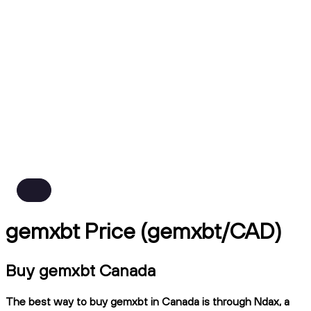
gemxbt Price (gemxbt/CAD)
Buy gemxbt Canada
The best way to buy gemxbt in Canada is through Ndax, a