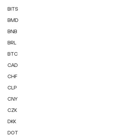
BITS
BMD
BNB
BRL
BTC
CAD
CHF
CLP
CNY
CZK
DKK
DOT