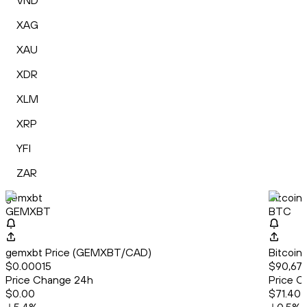
VND
XAG
XAU
XDR
XLM
XRP
YFI
ZAR
gemxbt
Bitcoin
GEMXBT
BTC
gemxbt Price (GEMXBT/CAD)
Bitcoin
$0.00015
$90,679
Price Change 24h
Price C
$0.00
$71.40