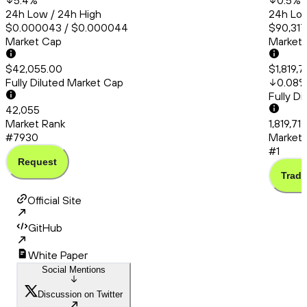
5.4
%
0.5
%
24h Low / 24h High
24h Low
$0.000043 / $0.000044
$90,317
Market Cap
Market
$42,055.00
$1,819,7
Fully Diluted Market Cap
0.08
Fully D
42,055
Market Rank
1,819,71
#7930
Market 
#1
Request
Trade
Official Site
GitHub
White Paper
Social Mentions
Discussion on Twitter