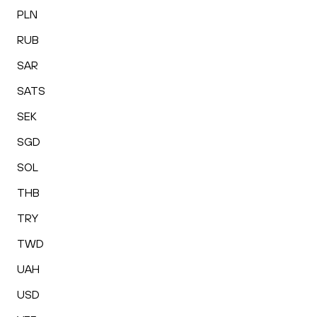
PLN
RUB
SAR
SATS
SEK
SGD
SOL
THB
TRY
TWD
UAH
USD