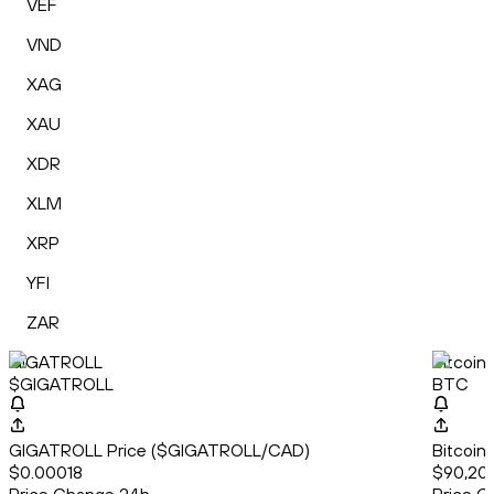
VEF
VND
XAG
XAU
XDR
XLM
XRP
YFI
ZAR
GIGATROLL
Bitcoin
$GIGATROLL
BTC
GIGATROLL Price ($GIGATROLL/CAD)
Bitcoin
$0.00018
$90,200