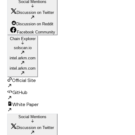
Social Mentions
Discussion on Twitter
Discussion on Reddit
Facebook Community
Chain Explorer
solscan.io
intel.arkm.com
intel.arkm.com
Official Site
GitHub
White Paper
Social Mentions
Discussion on Twitter