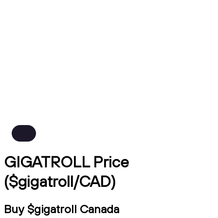
GIGATROLL Price
($gigatroll/CAD)
Buy $gigatroll Canada