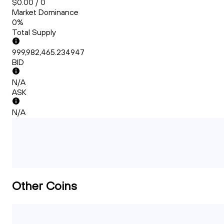
$0.00 / 0
Market Dominance
0%
Total Supply
999,982,465.234947
BID
N/A
ASK
N/A
Other Coins