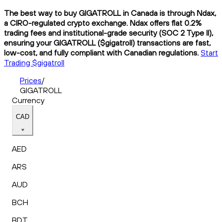
The best way to buy GIGATROLL in Canada is through Ndax,
a CIRO-regulated crypto exchange. Ndax offers flat 0.2%
trading fees and institutional-grade security (SOC 2 Type II),
ensuring your GIGATROLL ($gigatroll) transactions are fast,
low-cost, and fully compliant with Canadian regulations.
Start
Trading $gigatroll
Prices
/
GIGATROLL
Currency
CAD
AED
ARS
AUD
BCH
BDT