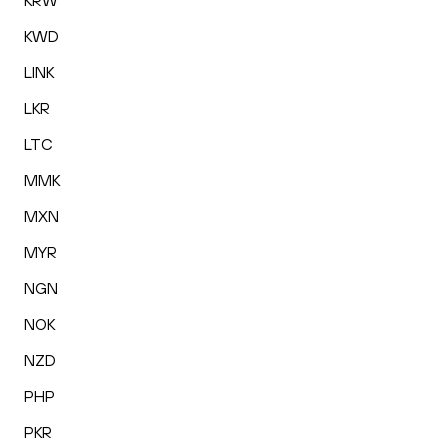
KRW
KWD
LINK
LKR
LTC
MMK
MXN
MYR
NGN
NOK
NZD
PHP
PKR