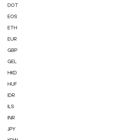
DOT
EOS
ETH
EUR
GBP
GEL
HKD
HUF
IDR
ILS
INR
JPY