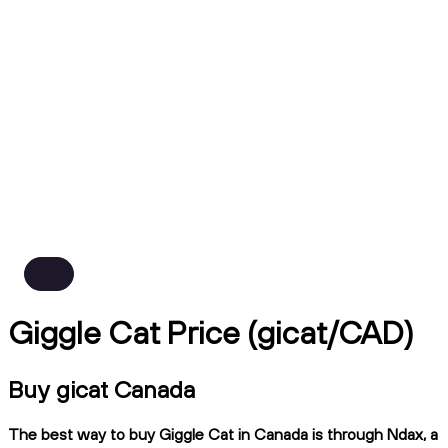
Giggle Cat Price (gicat/CAD)
Buy gicat Canada
The best way to buy Giggle Cat in Canada is through Ndax, a