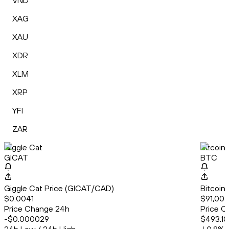
VND
XAG
XAU
XDR
XLM
XRP
YFI
ZAR
Giggle Cat
Bitcoin
GICAT
BTC
Giggle Cat Price (GICAT/CAD)
Bitcoin
$0.0041
$91,003
Price Change 24h
Price C
-$0.000029
$493.10