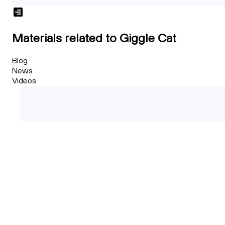
Materials related to Giggle Cat
Blog
News
Videos