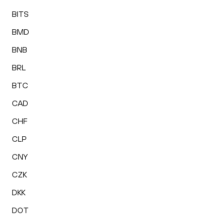
BITS
BMD
BNB
BRL
BTC
CAD
CHF
CLP
CNY
CZK
DKK
DOT