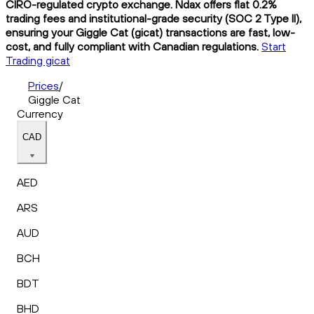
CIRO-regulated crypto exchange. Ndax offers flat 0.2%
trading fees and institutional-grade security (SOC 2 Type II),
ensuring your Giggle Cat (gicat) transactions are fast, low-
cost, and fully compliant with Canadian regulations.
Start
Trading gicat
Prices
/
Giggle Cat
Currency
CAD
AED
ARS
AUD
BCH
BDT
BHD