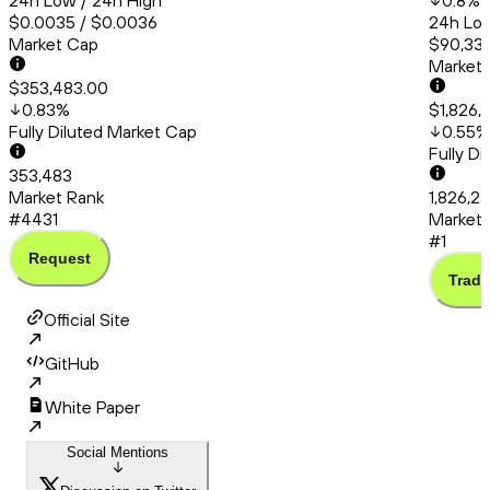
24h Low / 24h High
0.8
%
$0.0035 / $0.0036
24h Low
Market Cap
$90,336
Market
$353,483.00
0.83
%
$1,826,
Fully Diluted Market Cap
0.55
%
Fully D
353,483
Market Rank
1,826,2
#4431
Market 
#1
Request
Trade
Official Site
GitHub
White Paper
Social Mentions