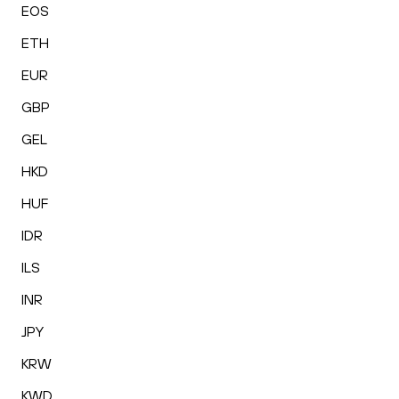
EOS
ETH
EUR
GBP
GEL
HKD
HUF
IDR
ILS
INR
JPY
KRW
KWD