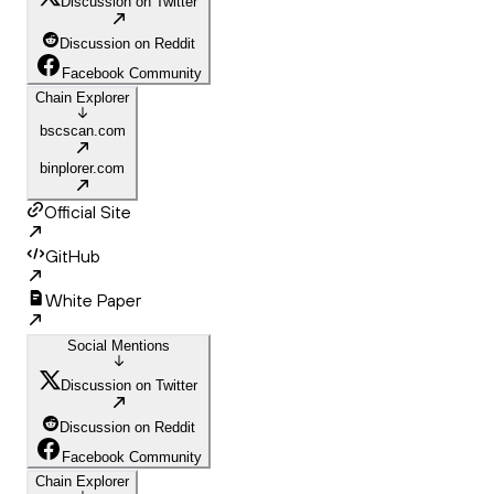
Discussion on Twitter
Discussion on Reddit
Facebook Community
Chain Explorer
bscscan.com
binplorer.com
Official Site
GitHub
White Paper
Social Mentions
Discussion on Twitter
Discussion on Reddit
Facebook Community
Chain Explorer