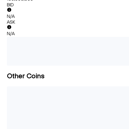
BID
N/A
ASK
N/A
Other Coins