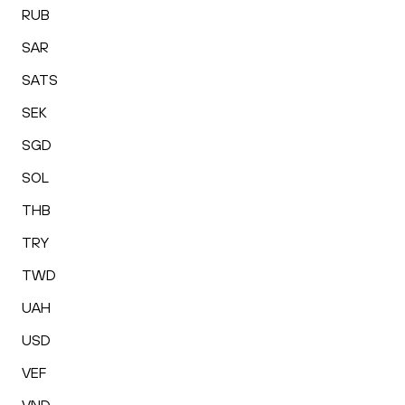
RUB
SAR
SATS
SEK
SGD
SOL
THB
TRY
TWD
UAH
USD
VEF