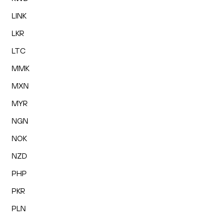
LINK
LKR
LTC
MMK
MXN
MYR
NGN
NOK
NZD
PHP
PKR
PLN