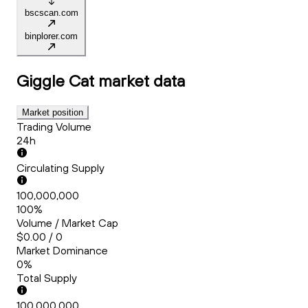
bscscan.com
binplorer.com
Giggle Cat
market data
Market position
Trading Volume
24h
Circulating Supply
100,000,000
100%
Volume / Market Cap
$0.00 / 0
Market Dominance
0%
Total Supply
100,000,000