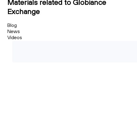
Materials related to Globiance
Exchange
Blog
News
Videos