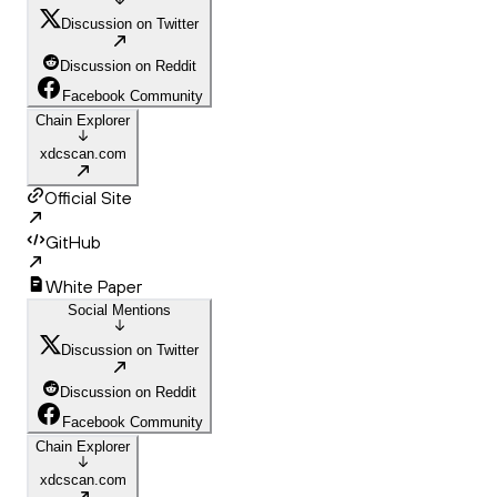
Discussion on Twitter
Discussion on Reddit
Facebook Community
Chain Explorer
xdcscan.com
Official Site
GitHub
White Paper
Social Mentions
Discussion on Twitter
Discussion on Reddit
Facebook Community
Chain Explorer
xdcscan.com