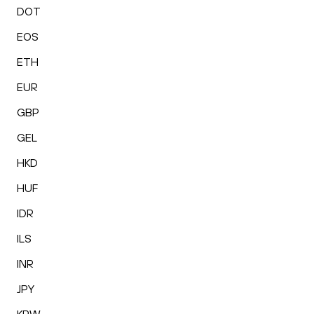
DOT
EOS
ETH
EUR
GBP
GEL
HKD
HUF
IDR
ILS
INR
JPY