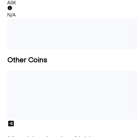
ASK
N/A
Other Coins