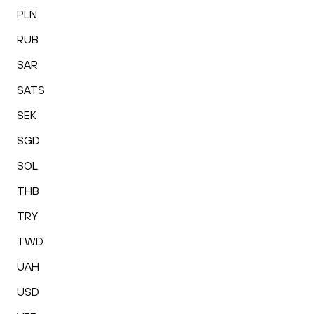
PLN
RUB
SAR
SATS
SEK
SGD
SOL
THB
TRY
TWD
UAH
USD