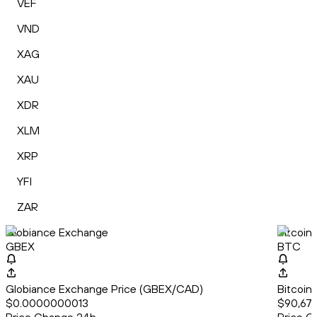
VEF
VND
XAG
XAU
XDR
XLM
XRP
YFI
ZAR
Globiance Exchange
Bitcoin
GBEX
BTC
Globiance Exchange Price (GBEX/CAD)
Bitcoin
$0.0000000013
$90,679