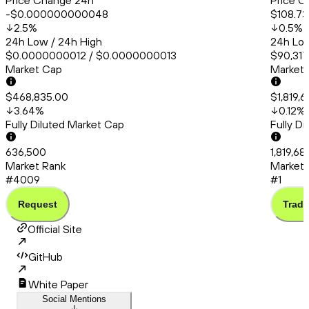
Price Change 24h
Price C
-$0.000000000048
$108.73
2.5
%
0.5
%
24h Low / 24h High
24h Low
$0.0000000012 / $0.0000000013
$90,317
Market Cap
Market
$468,835.00
$1,819,
3.64
%
0.12
%
Fully Diluted Market Cap
Fully D
636,500
1,819,68
Market Rank
Market 
#4009
#1
Request
Trade
Official Site
GitHub
White Paper
Social Mentions