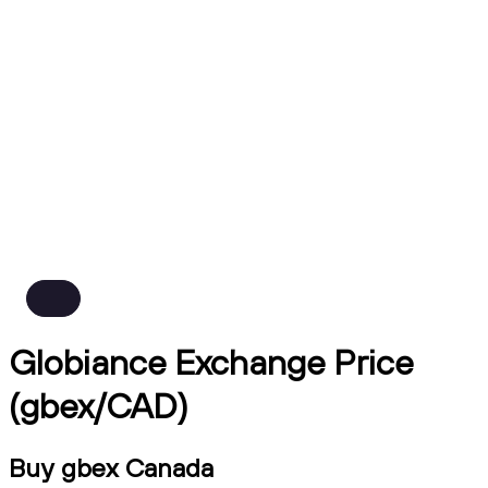
Globiance Exchange Price
(gbex/CAD)
Buy gbex Canada