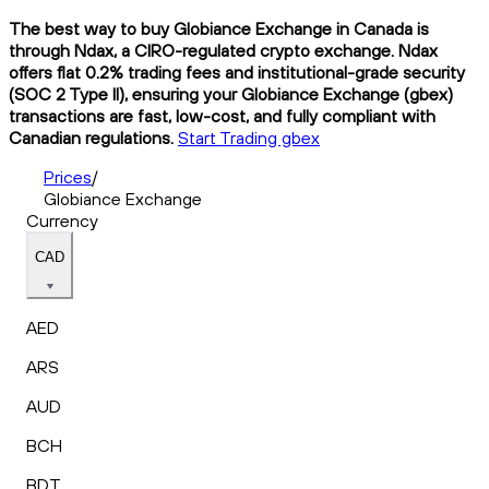
The best way to buy Globiance Exchange in Canada is
through Ndax, a CIRO-regulated crypto exchange. Ndax
offers flat 0.2% trading fees and institutional-grade security
(SOC 2 Type II), ensuring your Globiance Exchange (gbex)
transactions are fast, low-cost, and fully compliant with
Canadian regulations.
Start Trading gbex
Prices
/
Globiance Exchange
Currency
CAD
AED
ARS
AUD
BCH
BDT