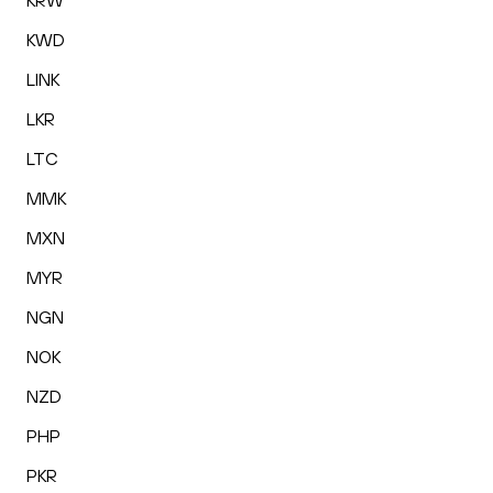
KRW
KWD
LINK
LKR
LTC
MMK
MXN
MYR
NGN
NOK
NZD
PHP
PKR