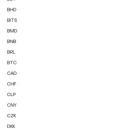
BHD
BITS
BMD
BNB
BRL
BTC
CAD
CHF
CLP
CNY
CZK
DKK