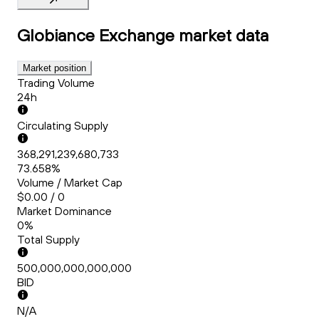
Globiance Exchange
market data
Market position
Trading Volume
24h
Circulating Supply
368,291,239,680,733
73.658%
Volume / Market Cap
$0.00 / 0
Market Dominance
0%
Total Supply
500,000,000,000,000
BID
N/A