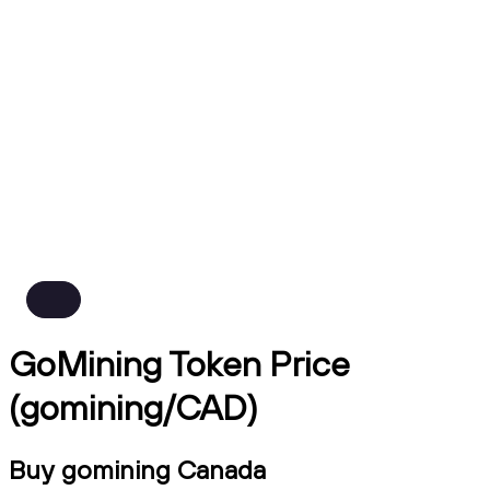
GoMining Token Price
(gomining/CAD)
Buy gomining Canada