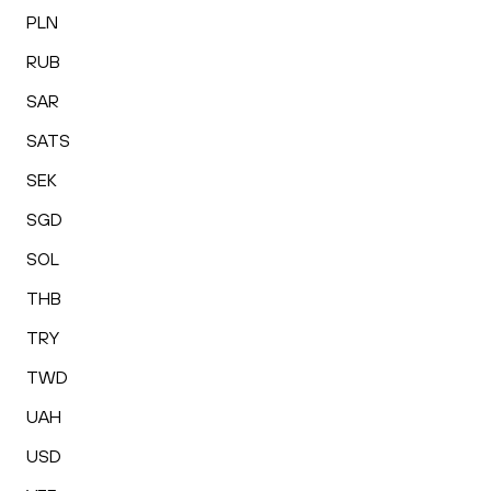
PLN
RUB
SAR
SATS
SEK
SGD
SOL
THB
TRY
TWD
UAH
USD