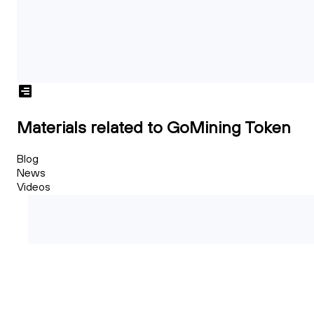
Materials related to GoMining Token
Blog
News
Videos