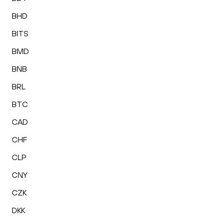
BHD
BITS
BMD
BNB
BRL
BTC
CAD
CHF
CLP
CNY
CZK
DKK