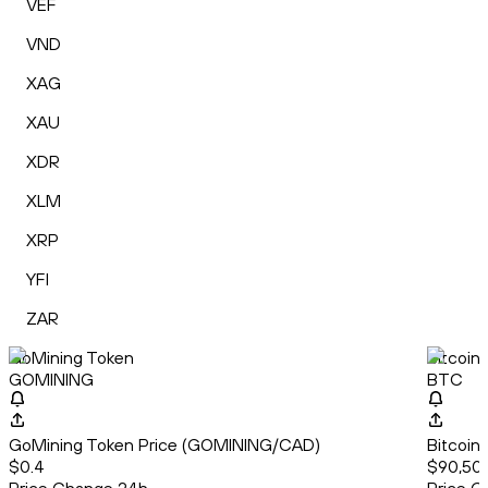
VEF
VND
XAG
XAU
XDR
XLM
XRP
YFI
ZAR
GoMining Token
Bitcoin
GOMINING
BTC
GoMining Token Price (GOMINING/CAD)
Bitcoin
$0.4
$90,50