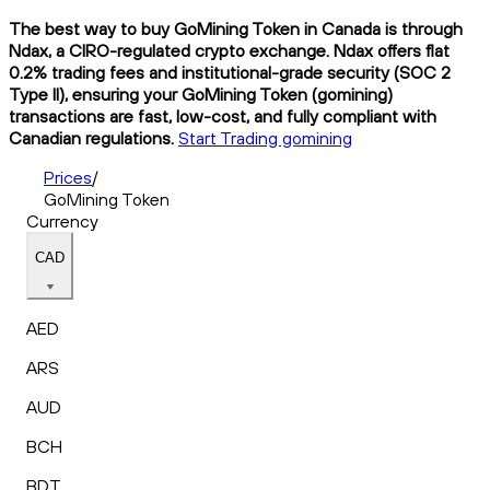
The best way to buy GoMining Token in Canada is through
Ndax, a CIRO-regulated crypto exchange. Ndax offers flat
0.2% trading fees and institutional-grade security (SOC 2
Type II), ensuring your GoMining Token (gomining)
transactions are fast, low-cost, and fully compliant with
Canadian regulations.
Start Trading gomining
Prices
/
GoMining Token
Currency
CAD
AED
ARS
AUD
BCH
BDT