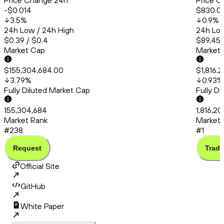
Price Change 24h
Price C
-$0.014
$830.0
3.5
%
0.9
%
24h Low / 24h High
24h Low
$0.39 / $0.4
$89,456
Market Cap
Market
$155,304,684.00
$1,816,
3.79
%
0.93
%
Fully Diluted Market Cap
Fully D
155,304,684
1,816,20
Market Rank
Market 
#238
#1
Request
Trade
Official Site
GitHub
White Paper