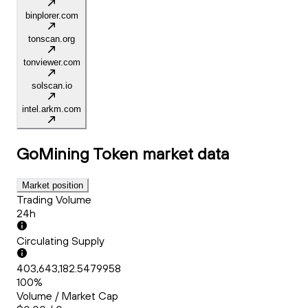
binplorer.com
tonscan.org
tonviewer.com
solscan.io
intel.arkm.com
GoMining Token
market data
Market position
Trading Volume
24h
Circulating Supply
403,643,182.5479958
100%
Volume / Market Cap