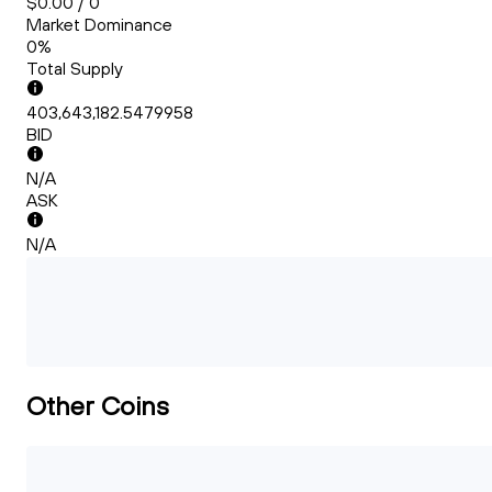
$0.00 / 0
Market Dominance
0%
Total Supply
403,643,182.5479958
BID
N/A
ASK
N/A
Other Coins