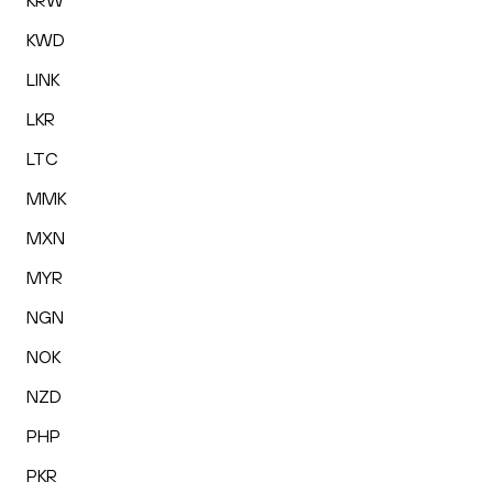
KRW
KWD
LINK
LKR
LTC
MMK
MXN
MYR
NGN
NOK
NZD
PHP
PKR