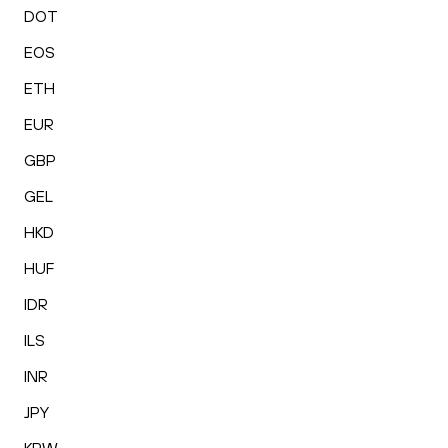
DOT
EOS
ETH
EUR
GBP
GEL
HKD
HUF
IDR
ILS
INR
JPY