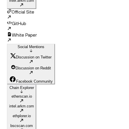
intel.arkm.com
Official Site
GitHub
White Paper
Social Mentions
Discussion on Twitter
Discussion on Reddit
Facebook Community
Chain Explorer
etherscan.io
intel.arkm.com
ethplorer.io
bscscan.com