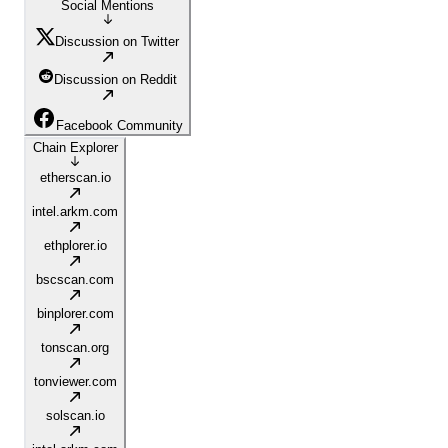
Social Mentions
Discussion on Twitter
Discussion on Reddit
Facebook Community
Chain Explorer
etherscan.io
intel.arkm.com
ethplorer.io
bscscan.com
binplorer.com
tonscan.org
tonviewer.com
solscan.io