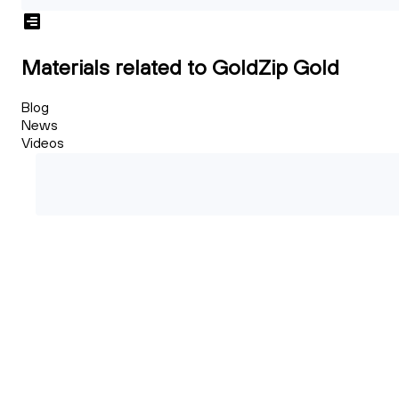
Materials related to GoldZip Gold
Blog
News
Videos