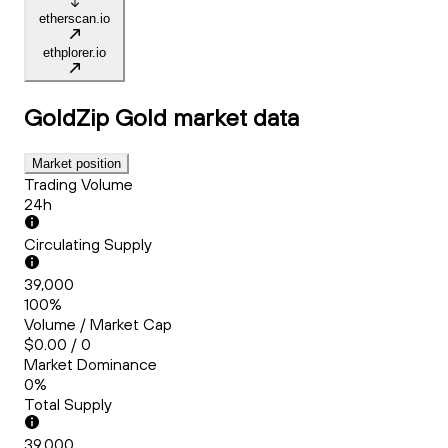
etherscan.io
ethplorer.io
GoldZip Gold
market data
Market position
Trading Volume
24h
Circulating Supply
39,000
100%
Volume / Market Cap
$0.00 / 0
Market Dominance
0%
Total Supply
39,000