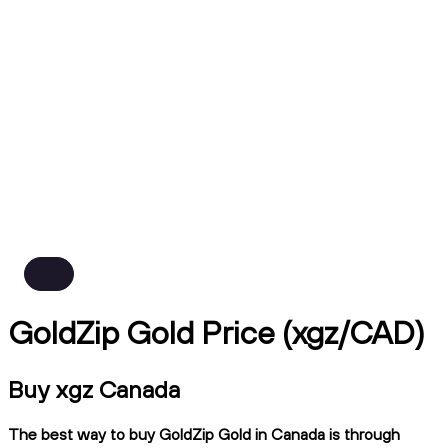
GoldZip Gold Price (xgz/CAD)
Buy xgz Canada
The best way to buy GoldZip Gold in Canada is through