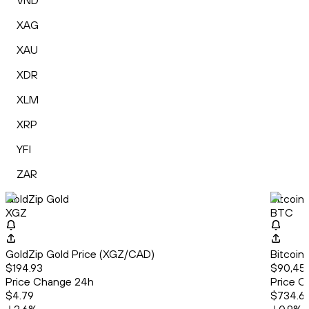
VND
XAG
XAU
XDR
XLM
XRP
YFI
ZAR
GoldZip Gold
Bitcoin
XGZ
BTC
GoldZip Gold Price (XGZ/CAD)
Bitcoin
$194.93
$90,456
Price Change 24h
Price C
$4.79
$734.6