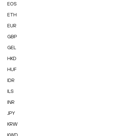
EOS
ETH
EUR
GBP
GEL
HKD
HUF
IDR
ILS
INR
JPY
KRW
KWD