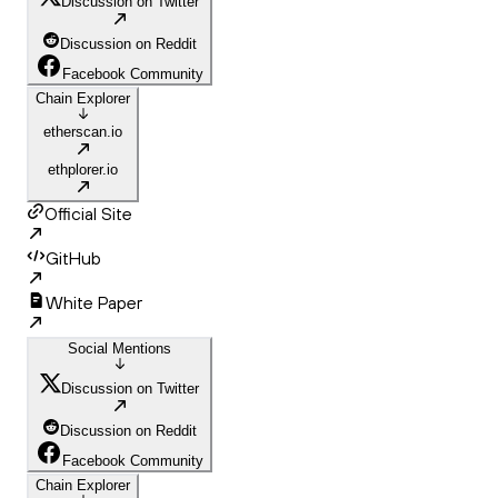
Discussion on Twitter
Discussion on Reddit
Facebook Community
Chain Explorer
etherscan.io
ethplorer.io
Official Site
GitHub
White Paper
Social Mentions
Discussion on Twitter
Discussion on Reddit
Facebook Community
Chain Explorer