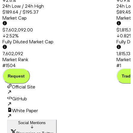
2.6
%
0.9
%
24h Low / 24h High
24h Low
$189.64 / $195.37
$89,456
Market Cap
Market
$7,602,092.00
$1,815,1
2.52
%
0.82
%
Fully Diluted Market Cap
Fully D
7,602,092
1,815,13
Market Rank
Market 
#1504
#1
Request
Trade
Official Site
GitHub
White Paper
Social Mentions