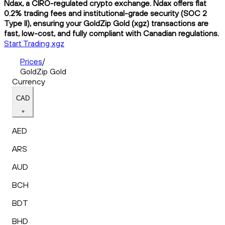
Ndax, a CIRO-regulated crypto exchange. Ndax offers flat
0.2% trading fees and institutional-grade security (SOC 2
Type II), ensuring your GoldZip Gold (xgz) transactions are
fast, low-cost, and fully compliant with Canadian regulations.
Start Trading xgz
Prices
/
GoldZip Gold
Currency
CAD
AED
ARS
AUD
BCH
BDT
BHD