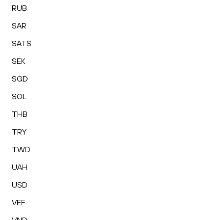
RUB
SAR
SATS
SEK
SGD
SOL
THB
TRY
TWD
UAH
USD
VEF