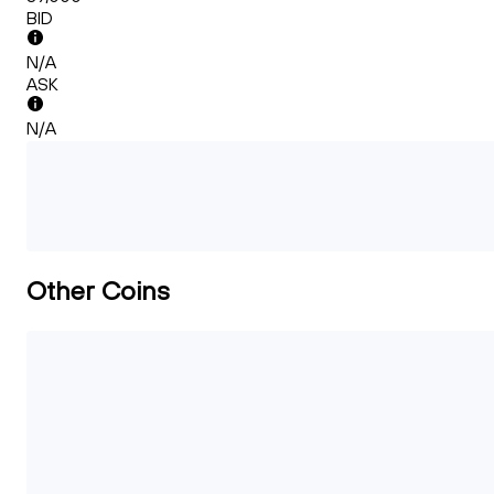
BID
N/A
ASK
N/A
Other Coins