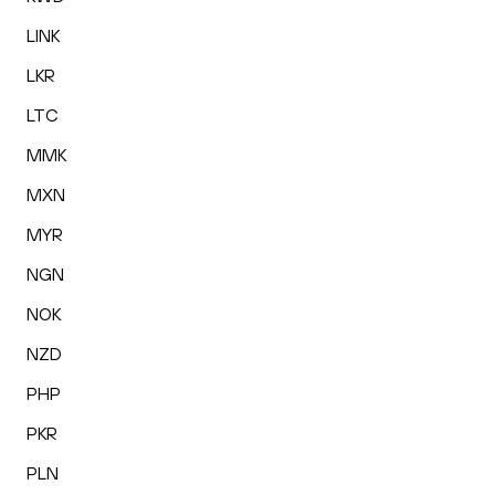
LINK
LKR
LTC
MMK
MXN
MYR
NGN
NOK
NZD
PHP
PKR
PLN