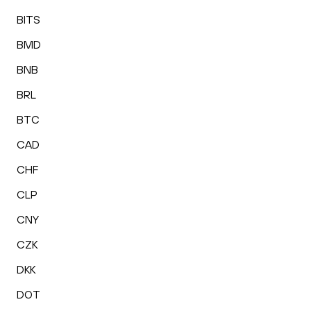
BITS
BMD
BNB
BRL
BTC
CAD
CHF
CLP
CNY
CZK
DKK
DOT