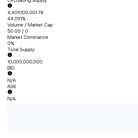
Circulating Supply
4,409,100,001.78
44.091%
Volume / Market Cap
$0.00 / 0
Market Dominance
0%
Total Supply
10,000,000,000
BID
N/A
ASK
N/A