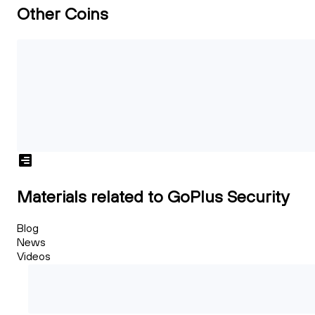
Other Coins
Materials related to GoPlus Security
Blog
News
Videos