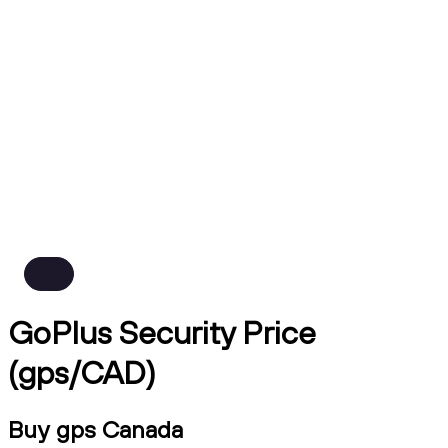
GoPlus Security Price
(gps/CAD)
Buy gps Canada