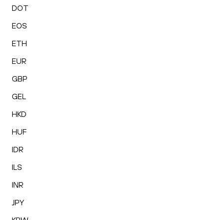
DOT
EOS
ETH
EUR
GBP
GEL
HKD
HUF
IDR
ILS
INR
JPY