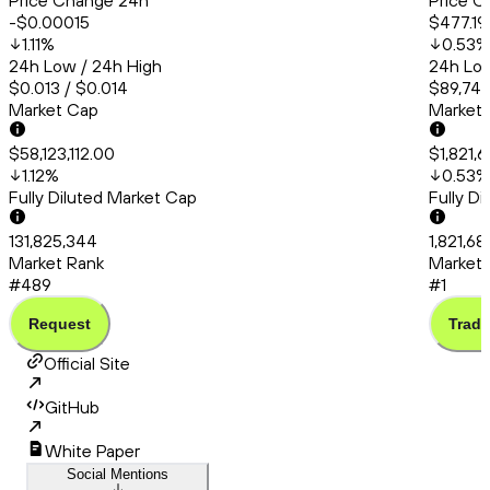
Price Change 24h
Price C
-$0.00015
$477.19
1.11
%
0.53
%
24h Low / 24h High
24h Low
$0.013 / $0.014
$89,748
Market Cap
Market
$58,123,112.00
$1,821,6
1.12
%
0.53
%
Fully Diluted Market Cap
Fully D
131,825,344
1,821,68
Market Rank
Market 
#489
#1
Request
Trade
Official Site
GitHub
White Paper
Social Mentions