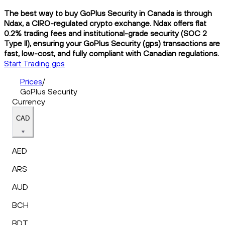
The best way to buy GoPlus Security in Canada is through
Ndax, a CIRO-regulated crypto exchange. Ndax offers flat
0.2% trading fees and institutional-grade security (SOC 2
Type II), ensuring your GoPlus Security (gps) transactions are
fast, low-cost, and fully compliant with Canadian regulations.
Start Trading gps
Prices
/
GoPlus Security
Currency
CAD
AED
ARS
AUD
BCH
BDT