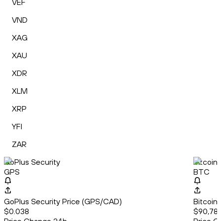
VEF
VND
XAG
XAU
XDR
XLM
XRP
YFI
ZAR
GoPlus Security
Bitcoin
GPS
BTC
GoPlus Security Price (GPS/CAD)
Bitcoin
$0.038
$90,786