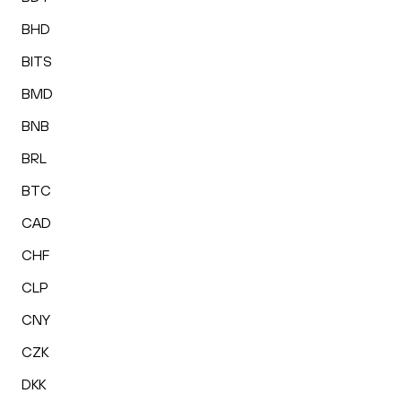
BHD
BITS
BMD
BNB
BRL
BTC
CAD
CHF
CLP
CNY
CZK
DKK