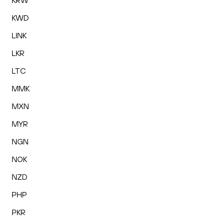
KRW
KWD
LINK
LKR
LTC
MMK
MXN
MYR
NGN
NOK
NZD
PHP
PKR