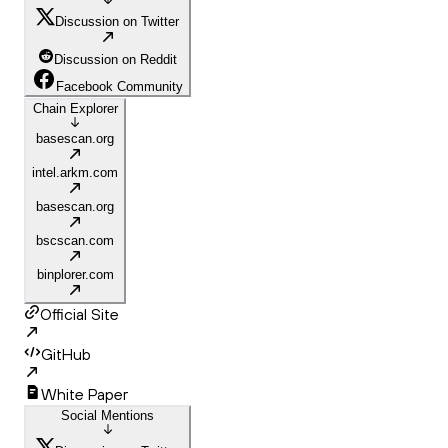
Discussion on Twitter
Discussion on Reddit
Facebook Community
Chain Explorer
basescan.org
intel.arkm.com
basescan.org
bscscan.com
binplorer.com
Official Site
GitHub
White Paper
Social Mentions