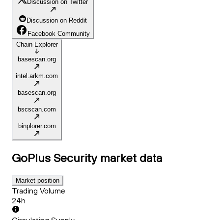
Discussion on Twitter
Discussion on Reddit
Facebook Community
Chain Explorer
basescan.org
intel.arkm.com
basescan.org
bscscan.com
binplorer.com
GoPlus Security
market data
Market position
Trading Volume
24h