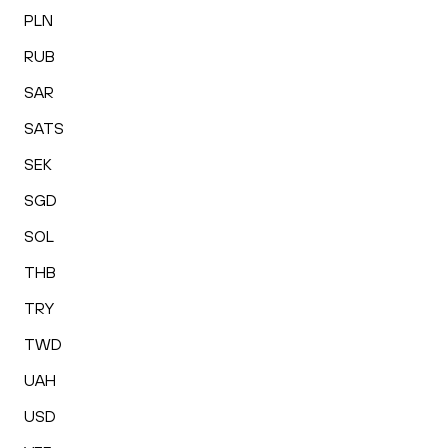
PLN
RUB
SAR
SATS
SEK
SGD
SOL
THB
TRY
TWD
UAH
USD