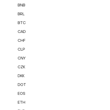
BNB
BRL
BTC
CAD
CHF
CLP
CNY
CZK
DKK
DOT
EOS
ETH