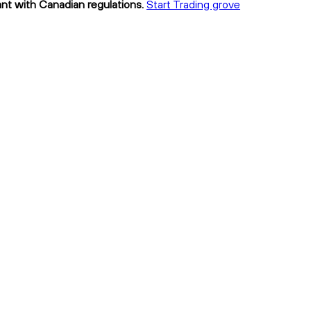
ant with Canadian regulations.
Start Trading grove