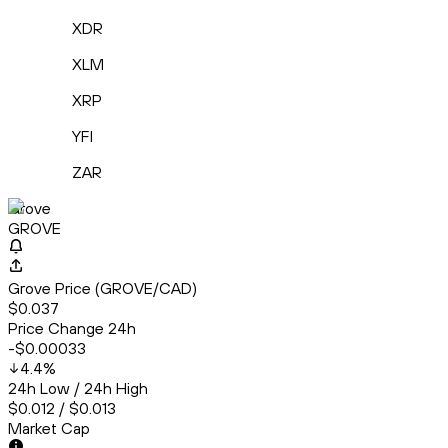
XDR
XLM
XRP
YFI
ZAR
Grove
GROVE
Grove Price (GROVE/CAD)
$0.037
Price Change 24h
-$0.00033
4.4
%
24h Low / 24h High
$0.012 / $0.013
Market Cap