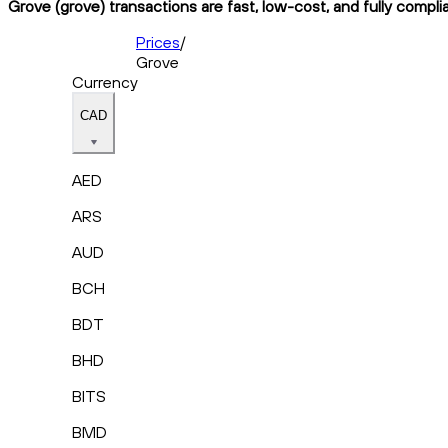
Grove (grove) transactions are fast, low-cost, and fully compli
Prices
/
Grove
Currency
CAD
AED
ARS
AUD
BCH
BDT
BHD
BITS
BMD