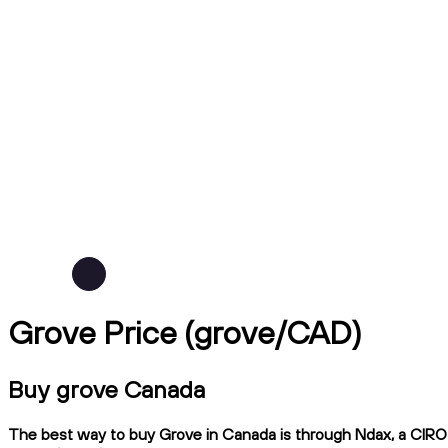
Grove Price (grove/CAD)
Buy grove Canada
The best way to buy Grove in Canada is through Ndax, a CIRO-r