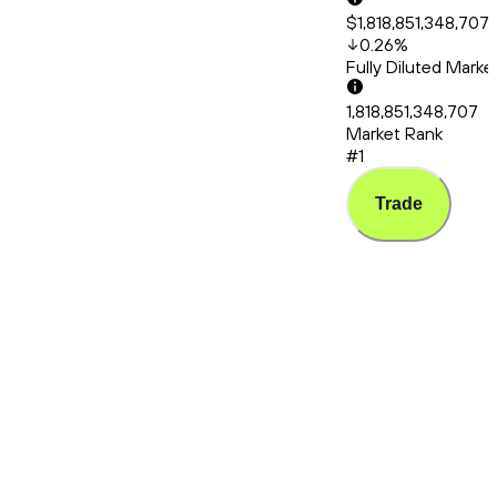
$1,818,851,348,707
0.26
%
Fully Diluted Mark
1,818,851,348,707
Market Rank
#1
Trade