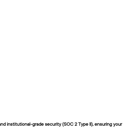
d institutional-grade security (SOC 2 Type II), ensuring your