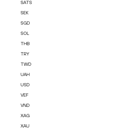
SATS
SEK
SGD
SOL
THB
TRY
TWD
UAH
USD
VEF
VND
XAG
XAU