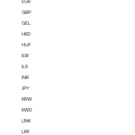
EUR
GBP
GEL
HKD
HUF
IDR
ILS
INR
JPY
KRW
KWD
LINK
LKR