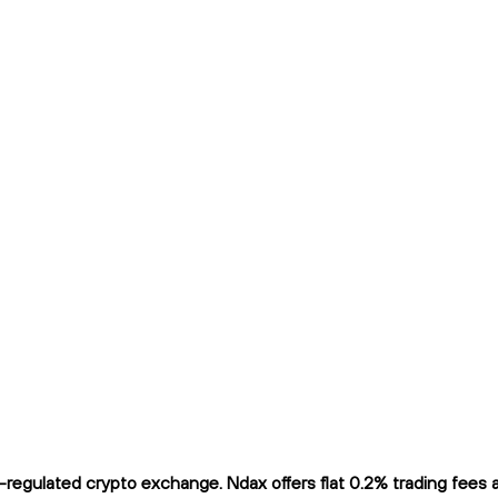
egulated crypto exchange. Ndax offers flat 0.2% trading fees an