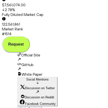
$7,561,074.00
2.78
%
Fully Diluted Market Cap
122,561,861
Market Rank
#1514
Request
Official Site
GitHub
White Paper
Social Mentions
Discussion on Twitter
Discussion on Reddit
Facebook Community