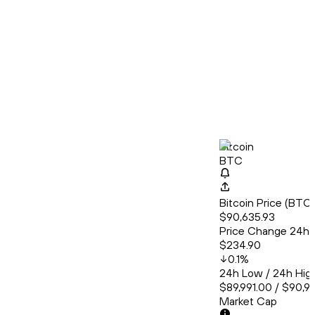
Bitcoin
BTC
Bitcoin Price (BT
$90,635.93
Price Change 24h
$234.90
0.1
%
24h Low / 24h Hig
$89,991.00 / $90,9
Market Cap