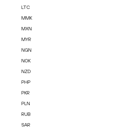
LTC
MMK
MXN
MYR
NGN
NOK
NZD
PHP
PKR
PLN
RUB
SAR