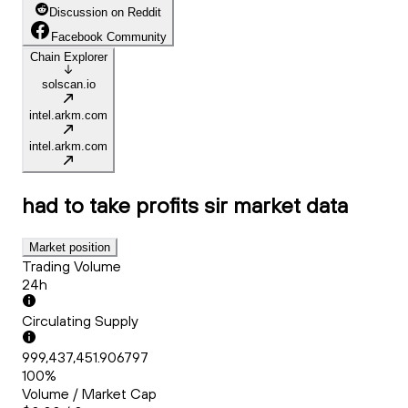
Discussion on Reddit
Facebook Community
Chain Explorer
solscan.io
intel.arkm.com
intel.arkm.com
had to take profits sir
market data
Market position
Trading Volume
24h
Circulating Supply
999,437,451.906797
100%
Volume / Market Cap