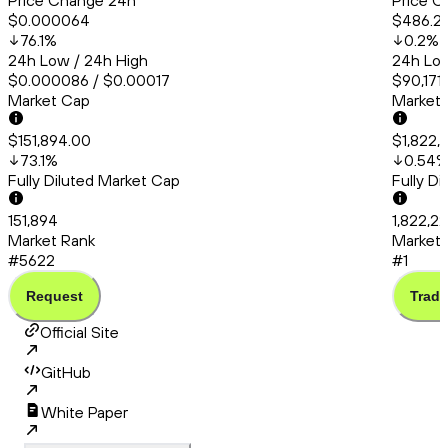
Price Change 24h
Price C
$0.000064
$486.2
76.1
%
0.2
%
24h Low / 24h High
24h Low
$0.000086 / $0.00017
$90,171
Market Cap
Market
$151,894.00
$1,822,
73.1
%
0.54
Fully Diluted Market Cap
Fully D
151,894
1,822,2
Market Rank
Market 
#5622
#1
Request
Trade
Official Site
GitHub
White Paper