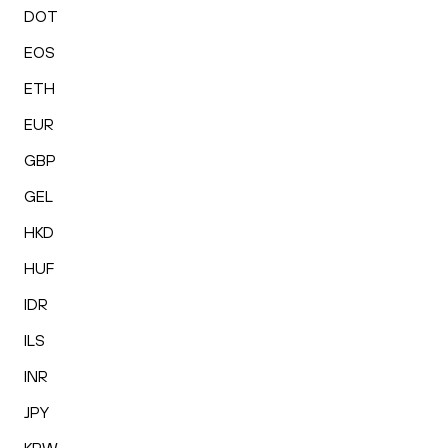
DOT
EOS
ETH
EUR
GBP
GEL
HKD
HUF
IDR
ILS
INR
JPY