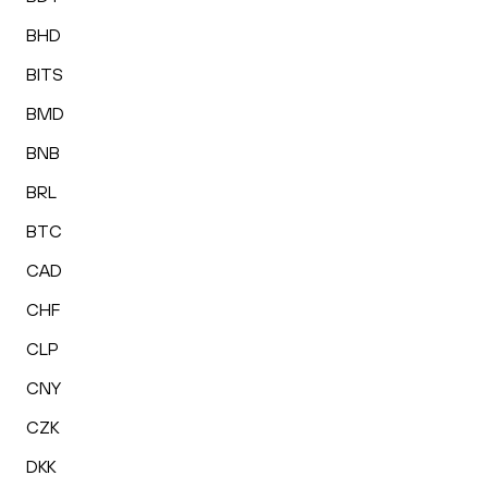
BHD
BITS
BMD
BNB
BRL
BTC
CAD
CHF
CLP
CNY
CZK
DKK