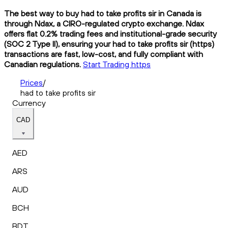
The best way to buy had to take profits sir in Canada is
through Ndax, a CIRO-regulated crypto exchange. Ndax
offers flat 0.2% trading fees and institutional-grade security
(SOC 2 Type II), ensuring your had to take profits sir (https)
transactions are fast, low-cost, and fully compliant with
Canadian regulations.
Start Trading https
Prices
/
had to take profits sir
Currency
CAD
AED
ARS
AUD
BCH
BDT