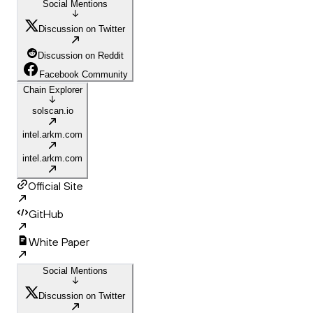
Social Mentions
Discussion on Twitter
Discussion on Reddit
Facebook Community
Chain Explorer
solscan.io
intel.arkm.com
intel.arkm.com
Official Site
GitHub
White Paper
Social Mentions
Discussion on Twitter