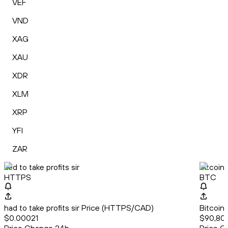
VEF
VND
XAG
XAU
XDR
XLM
XRP
YFI
ZAR
had to take profits sir
Bitcoin
HTTPS
BTC
had to take profits sir Price (HTTPS/CAD)
Bitcoin
$0.00021
$90,800