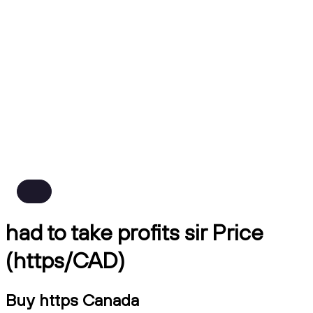
had to take profits sir Price
(https/CAD)
Buy https Canada