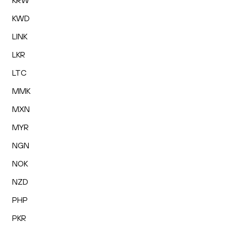
KRW
KWD
LINK
LKR
LTC
MMK
MXN
MYR
NGN
NOK
NZD
PHP
PKR