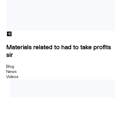
Materials related to had to take profits
sir
Blog
News
Videos