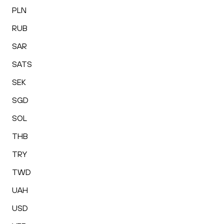
PLN
RUB
SAR
SATS
SEK
SGD
SOL
THB
TRY
TWD
UAH
USD