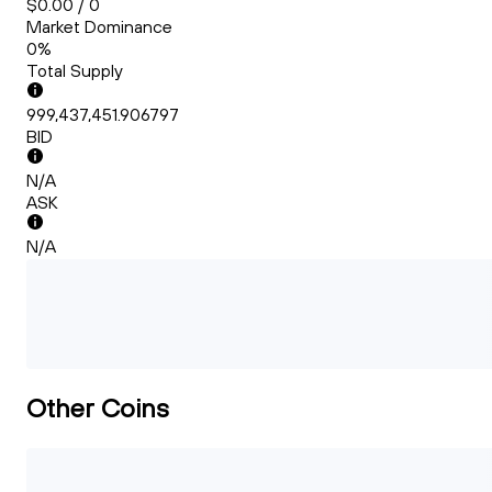
$0.00 / 0
Market Dominance
0%
Total Supply
999,437,451.906797
BID
N/A
ASK
N/A
Other Coins