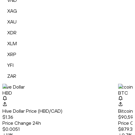
VND
XAG
XAU
XDR
XLM
XRP
YFI
ZAR
Hive Dollar
Bitcoin
HBD
BTC
Hive Dollar Price (HBD/CAD)
Bitcoin
$1.36
$90,592
Price Change 24h
Price C
$0.0051
$879.3