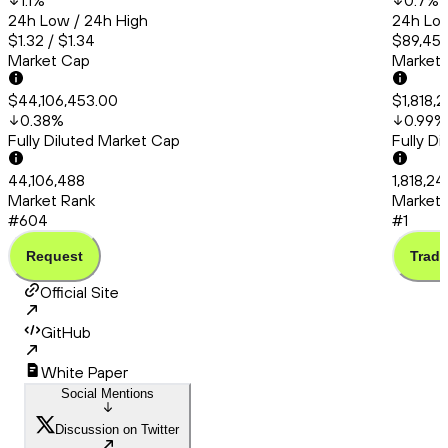
1.1
%
0.7
%
24h Low / 24h High
24h Low
$1.32 / $1.34
$89,456
Market Cap
Market
$44,106,453.00
$1,818,
0.38
%
0.99
%
Fully Diluted Market Cap
Fully D
44,106,488
1,818,2
Market Rank
Market 
#604
#1
Request
Trade
Official Site
GitHub
White Paper
Social Mentions
Discussion on Twitter