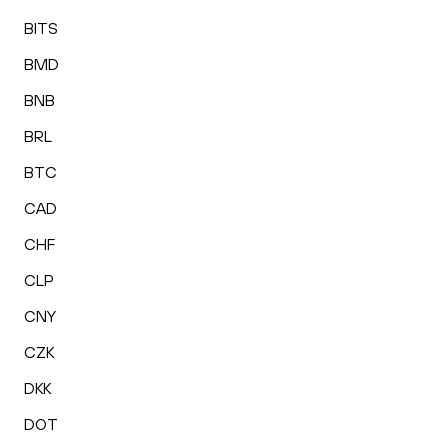
BITS
BMD
BNB
BRL
BTC
CAD
CHF
CLP
CNY
CZK
DKK
DOT