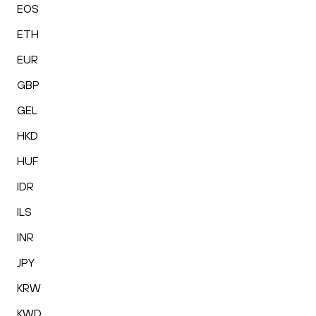
EOS
ETH
EUR
GBP
GEL
HKD
HUF
IDR
ILS
INR
JPY
KRW
KWD