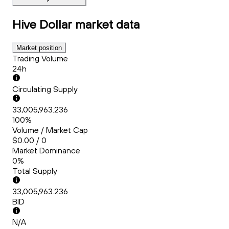
Hive Dollar
market data
Market position
Trading Volume
24h
Circulating Supply
33,005,963.236
100%
Volume / Market Cap
$0.00 / 0
Market Dominance
0%
Total Supply
33,005,963.236
BID
N/A