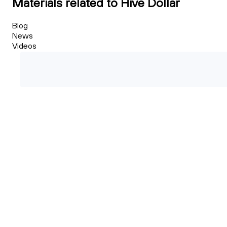
Materials related to Hive Dollar
Blog
News
Videos