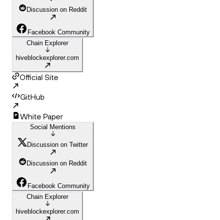
Discussion on Reddit
Facebook Community
Chain Explorer
hiveblockexplorer.com
Official Site
GitHub
White Paper
Social Mentions
Discussion on Twitter
Discussion on Reddit
Facebook Community
Chain Explorer
hiveblockexplorer.com