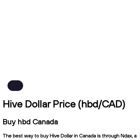
Hive Dollar Price (hbd/CAD)
Buy hbd Canada
The best way to buy Hive Dollar in Canada is through Ndax, a