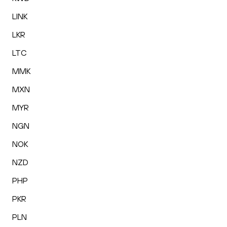
LINK
LKR
LTC
MMK
MXN
MYR
NGN
NOK
NZD
PHP
PKR
PLN