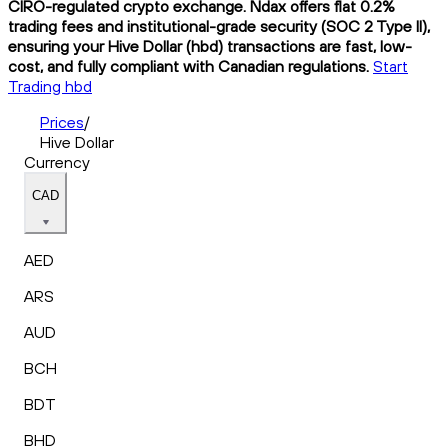
CIRO-regulated crypto exchange. Ndax offers flat 0.2%
trading fees and institutional-grade security (SOC 2 Type II),
ensuring your Hive Dollar (hbd) transactions are fast, low-
cost, and fully compliant with Canadian regulations.
Start
Trading hbd
Prices
/
Hive Dollar
Currency
CAD
AED
ARS
AUD
BCH
BDT
BHD