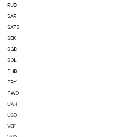
RUB
SAR
SATS
SEK
SGD
SOL
THB
TRY
TWD
UAH
USD
VEF