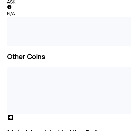
ASK
N/A
Other Coins