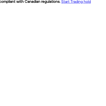
 compliant with Canadian regulations.
Start Trading hold