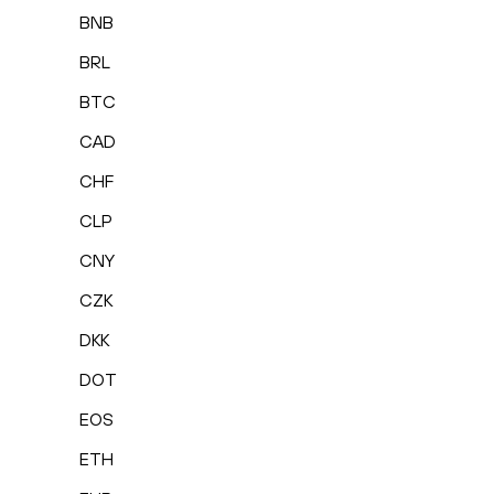
BNB
BRL
BTC
CAD
CHF
CLP
CNY
CZK
DKK
DOT
EOS
ETH