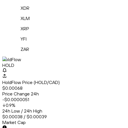
XDR
XLM
XRP
YFI
ZAR
HoldFlow
HOLD
HoldFlow Price (HOLD/CAD)
$0.00068
Price Change 24h
-$0.0000051
0.9
%
24h Low / 24h High
$0.00038 / $0.00039
Market Cap