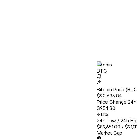
Bitcoin
BTC
Bitcoin Price (BT
$90,635.84
Price Change 24h
$954.30
1.1
%
24h Low / 24h Hig
$89,651.00 / $91,11
Market Cap