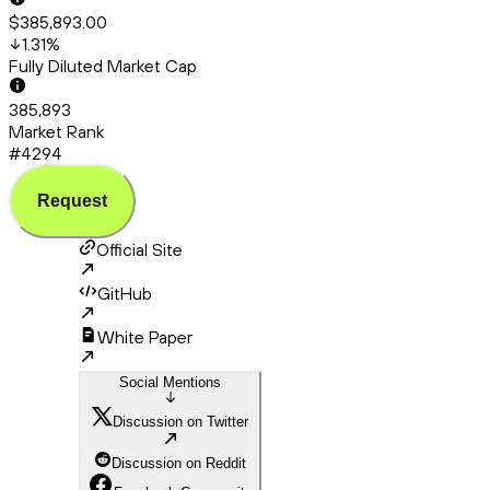
$385,893.00
1.31
%
Fully Diluted Market Cap
385,893
Market Rank
#4294
Request
Official Site
GitHub
White Paper
Social Mentions
Discussion on Twitter
Discussion on Reddit