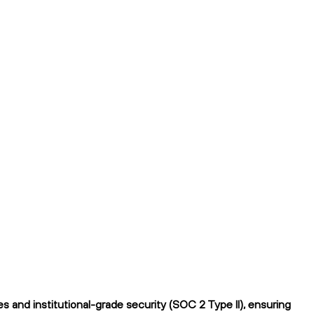
 and institutional-grade security (SOC 2 Type II), ensuring