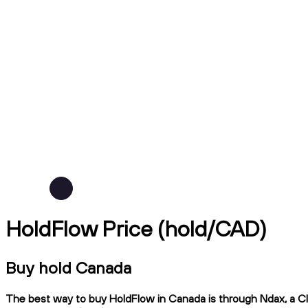
HoldFlow Price (hold/CAD)
Buy hold Canada
The best way to buy HoldFlow in Canada is through Ndax, a CIR