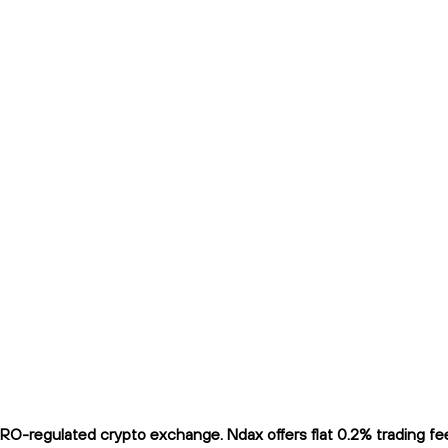
O-regulated crypto exchange. Ndax offers flat 0.2% trading fees