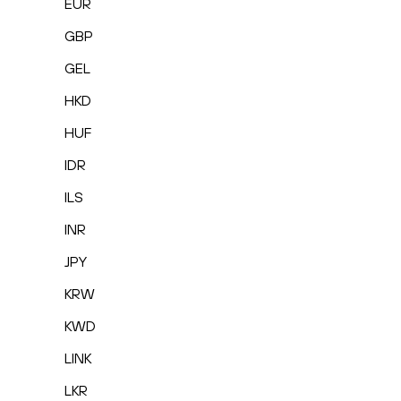
EUR
GBP
GEL
HKD
HUF
IDR
ILS
INR
JPY
KRW
KWD
LINK
LKR