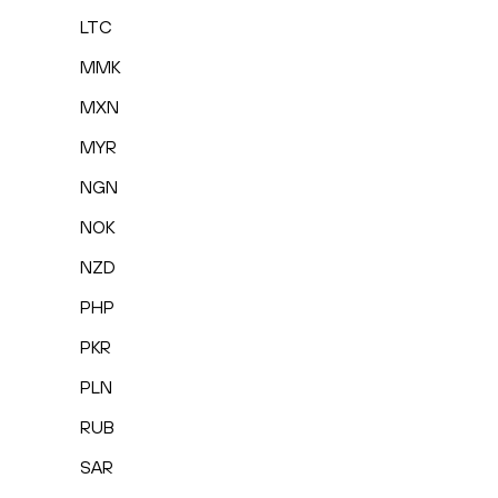
LTC
MMK
MXN
MYR
NGN
NOK
NZD
PHP
PKR
PLN
RUB
SAR