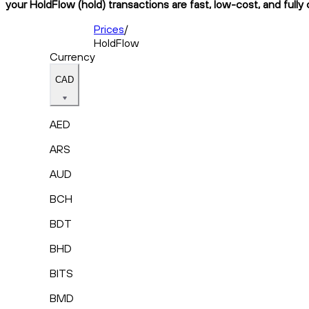
your HoldFlow (hold) transactions are fast, low-cost, and fully
Prices
/
HoldFlow
Currency
CAD
AED
ARS
AUD
BCH
BDT
BHD
BITS
BMD