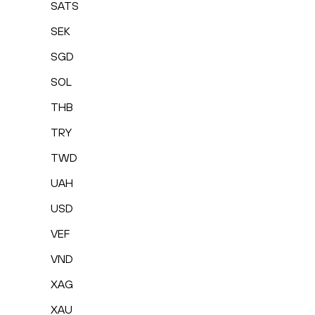
SATS
SEK
SGD
SOL
THB
TRY
TWD
UAH
USD
VEF
VND
XAG
XAU