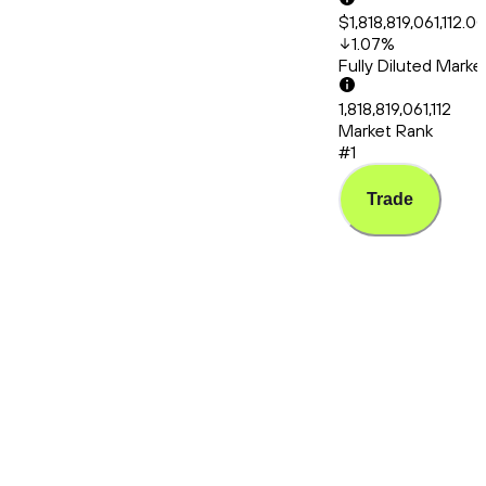
$1,818,819,061,112.0
1.07
%
Fully Diluted Mark
1,818,819,061,112
Market Rank
#1
Trade