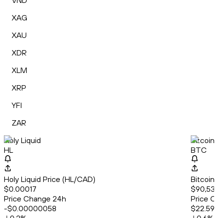
VND
XAG
XAU
XDR
XLM
XRP
YFI
ZAR
Holy Liquid
Bitcoin
HL
BTC
Holy Liquid Price (HL/CAD)
Bitcoin
$0.00017
$90,535
Price Change 24h
Price C
-$0.00000058
$22.59