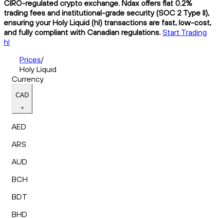
CIRO-regulated crypto exchange. Ndax offers flat 0.2%
trading fees and institutional-grade security (SOC 2 Type II),
ensuring your Holy Liquid (hl) transactions are fast, low-cost,
and fully compliant with Canadian regulations.
Start Trading
hl
Prices
/
Holy Liquid
Currency
CAD
AED
ARS
AUD
BCH
BDT
BHD