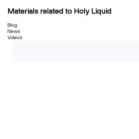
Materials related to Holy Liquid
Blog
News
Videos