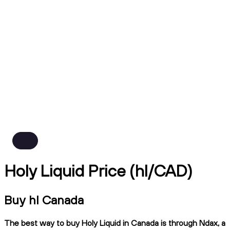
Holy Liquid Price (hl/CAD)
Buy hl Canada
The best way to buy Holy Liquid in Canada is through Ndax, a