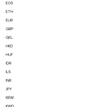
EOS
ETH
EUR
GBP
GEL
HKD
HUF
IDR
ILS
INR
JPY
KRW
KWD