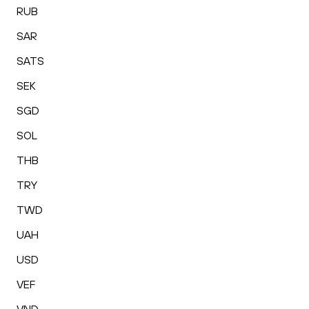
RUB
SAR
SATS
SEK
SGD
SOL
THB
TRY
TWD
UAH
USD
VEF