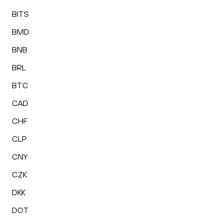
BITS
BMD
BNB
BRL
BTC
CAD
CHF
CLP
CNY
CZK
DKK
DOT