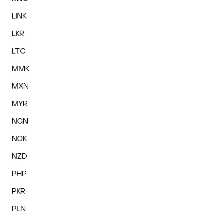
LINK
LKR
LTC
MMK
MXN
MYR
NGN
NOK
NZD
PHP
PKR
PLN