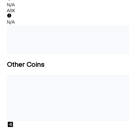
N/A
ASK
N/A
Other Coins