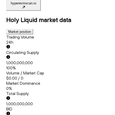
hyperevmscan.io
Holy Liquid
market data
Market position
Trading Volume
24h
Circulating Supply
1,000,000,000
100%
Volume / Market Cap
$0.00 / 0
Market Dominance
0%
Total Supply
1,000,000,000
BID