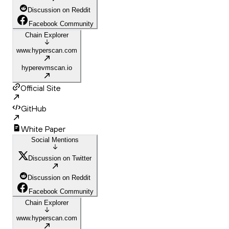
Discussion on Reddit
Facebook Community
Chain Explorer
www.hyperscan.com
hyperevmscan.io
Official Site
GitHub
White Paper
Social Mentions
Discussion on Twitter
Discussion on Reddit
Facebook Community
Chain Explorer
www.hyperscan.com