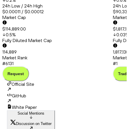
0.2
%
0.6
%
24h Low / 24h High
24h Low
$0.00011 / $0.00012
$90,331
Market Cap
Market
$114,889.00
$1,817,1
0.5
%
0.03
Fully Diluted Market Cap
Fully D
114,889
1,817,13
Market Rank
Market 
#6131
#1
Request
Trade
Official Site
GitHub
White Paper
Social Mentions
Discussion on Twitter