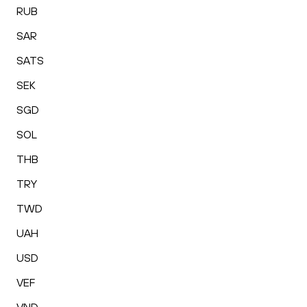
RUB
SAR
SATS
SEK
SGD
SOL
THB
TRY
TWD
UAH
USD
VEF