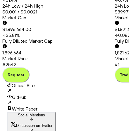
51.4
%
0.7
%
24h Low / 24h High
24h Low
$0.001 / $0.0021
$89,971.
Market Cap
Market
$1,896,664.00
$1,821,
35.81
%
0.08
Fully Diluted Market Cap
Fully D
1,896,664
1,821,6
Market Rank
Market 
#2542
#1
Request
Trade
Official Site
GitHub
White Paper
Social Mentions
Discussion on Twitter