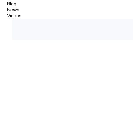
Blog
News
Videos