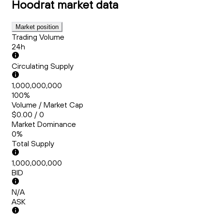
Hoodrat
market data
Market position
Trading Volume
24h
Circulating Supply
1,000,000,000
100%
Volume / Market Cap
$0.00 / 0
Market Dominance
0%
Total Supply
1,000,000,000
BID
N/A
ASK