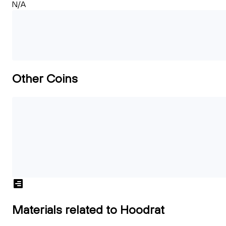
N/A
Other Coins
Materials related to Hoodrat