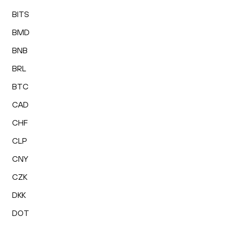
BITS
BMD
BNB
BRL
BTC
CAD
CHF
CLP
CNY
CZK
DKK
DOT