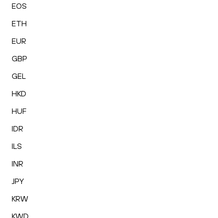
EOS
ETH
EUR
GBP
GEL
HKD
HUF
IDR
ILS
INR
JPY
KRW
KWD