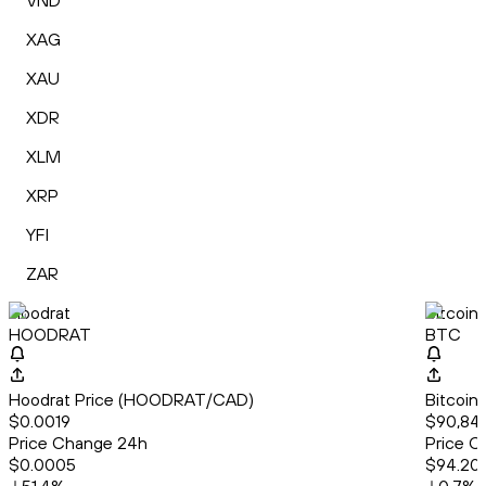
VND
XAG
XAU
XDR
XLM
XRP
YFI
ZAR
Hoodrat
Bitcoin
HOODRAT
BTC
Hoodrat Price (HOODRAT/CAD)
Bitcoin
$0.0019
$90,841
Price Change 24h
Price C
$0.0005
$94.20