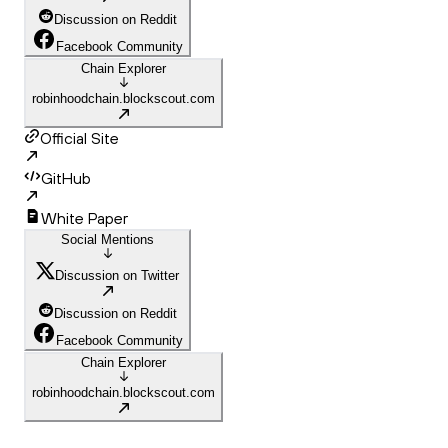
Discussion on Reddit
Facebook Community
Chain Explorer
robinhoodchain.blockscout.com
Official Site
GitHub
White Paper
Social Mentions
Discussion on Twitter
Discussion on Reddit
Facebook Community
Chain Explorer
robinhoodchain.blockscout.com