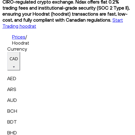
CIRO-regulated crypto exchange. Ndax offers flat 0.2%
trading fees and institutional-grade security (SOC 2 Type II),
ensuring your Hoodrat (hoodrat) transactions are fast, low-
cost, and fully compliant with Canadian regulations.
Start
Trading hoodrat
Prices
/
Hoodrat
Currency
CAD
AED
ARS
AUD
BCH
BDT
BHD