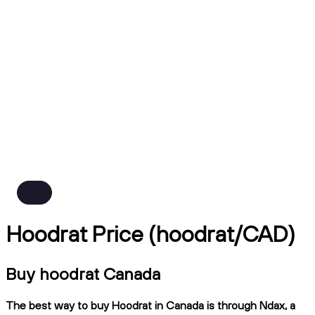
Hoodrat Price (hoodrat/CAD)
Buy hoodrat Canada
The best way to buy Hoodrat in Canada is through Ndax, a