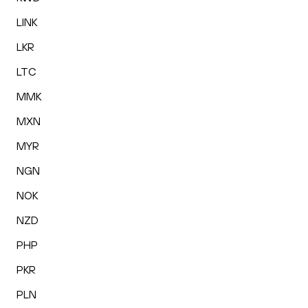
LINK
LKR
LTC
MMK
MXN
MYR
NGN
NOK
NZD
PHP
PKR
PLN