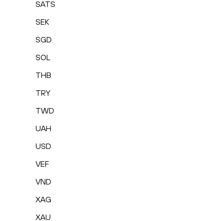
SATS
SEK
SGD
SOL
THB
TRY
TWD
UAH
USD
VEF
VND
XAG
XAU