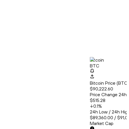
Bitcoin
BTC
Bitcoin Price (BT
$90,222.60
Price Change 24h
$515.28
0.1
%
24h Low / 24h Hig
$89,360.00 / $91,0
Market Cap