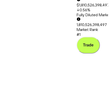
$1,810,526,398,497
0.56
%
Fully Diluted Mark
1,810,526,398,497
Market Rank
#1
Trade