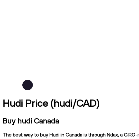
Hudi Price (hudi/CAD)
Buy hudi Canada
The best way to buy Hudi in Canada is through Ndax, a CIRO-reg