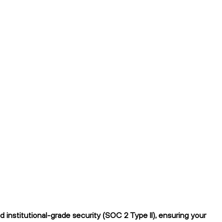
institutional-grade security (SOC 2 Type II), ensuring your