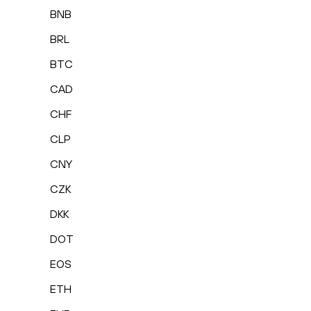
BNB
BRL
BTC
CAD
CHF
CLP
CNY
CZK
DKK
DOT
EOS
ETH