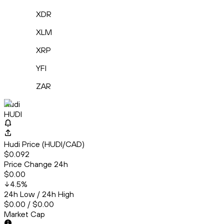
XDR
XLM
XRP
YFI
ZAR
Hudi
HUDI
Hudi Price (HUDI/CAD)
$0.092
Price Change 24h
$0.00
4.5
%
24h Low / 24h High
$0.00 / $0.00
Market Cap