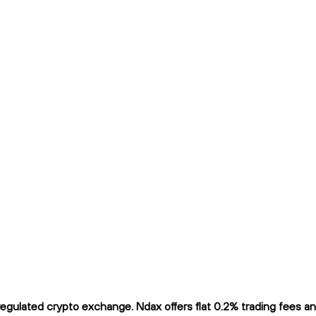
ulated crypto exchange. Ndax offers flat 0.2% trading fees and 