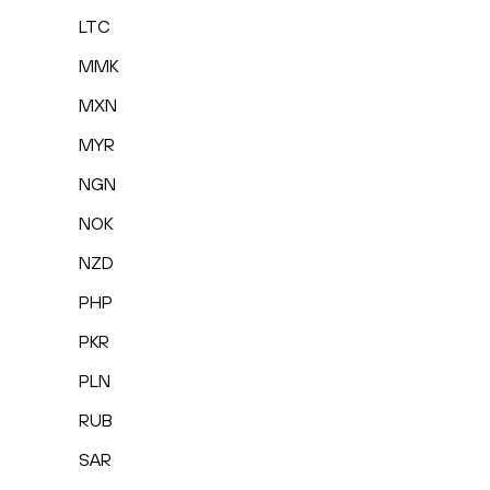
LTC
MMK
MXN
MYR
NGN
NOK
NZD
PHP
PKR
PLN
RUB
SAR