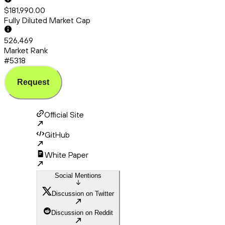
$181,990.00
Fully Diluted Market Cap
526,469
Market Rank
#5318
Request
Official Site
GitHub
White Paper
Social Mentions
Discussion on Twitter
Discussion on Reddit