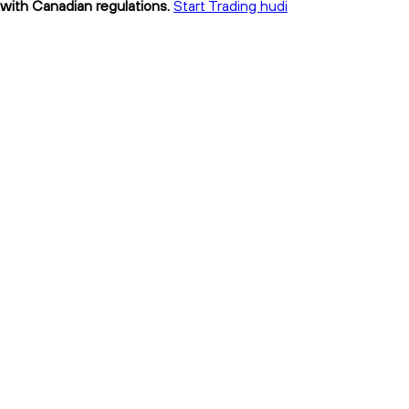
t with Canadian regulations.
Start Trading hudi