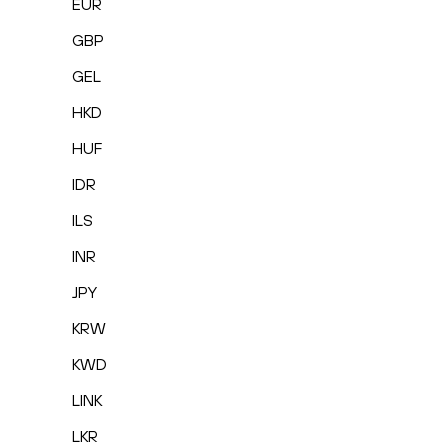
EUR
GBP
GEL
HKD
HUF
IDR
ILS
INR
JPY
KRW
KWD
LINK
LKR