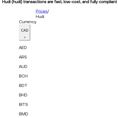
Hudi (hudi) transactions are fast, low-cost, and fully complian
Prices
/
Hudi
Currency
CAD
AED
ARS
AUD
BCH
BDT
BHD
BITS
BMD