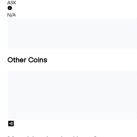
ASK
N/A
Other Coins