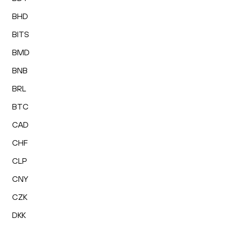
BHD
BITS
BMD
BNB
BRL
BTC
CAD
CHF
CLP
CNY
CZK
DKK