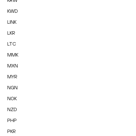
KRW
KWD
LINK
LKR
LTC
MMK
MXN
MYR
NGN
NOK
NZD
PHP
PKR