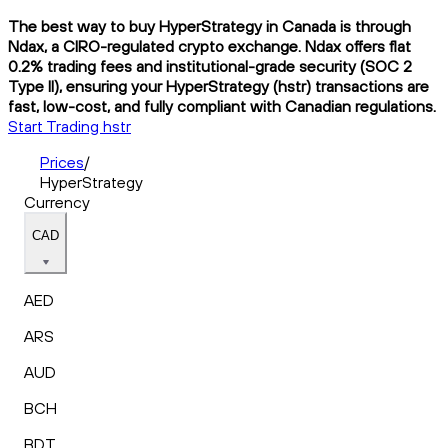
The best way to buy HyperStrategy in Canada is through
Ndax, a CIRO-regulated crypto exchange. Ndax offers flat
0.2% trading fees and institutional-grade security (SOC 2
Type II), ensuring your HyperStrategy (hstr) transactions are
fast, low-cost, and fully compliant with Canadian regulations.
Start Trading hstr
Prices
/
HyperStrategy
Currency
CAD
AED
ARS
AUD
BCH
BDT