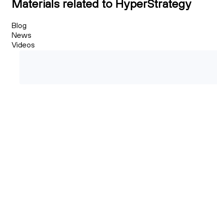
Materials related to HyperStrategy
Blog
News
Videos