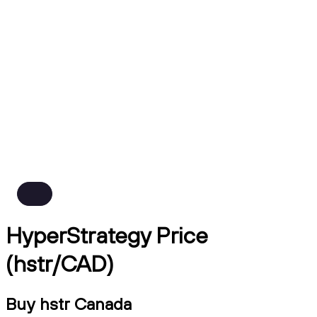
HyperStrategy Price
(hstr/CAD)
Buy hstr Canada