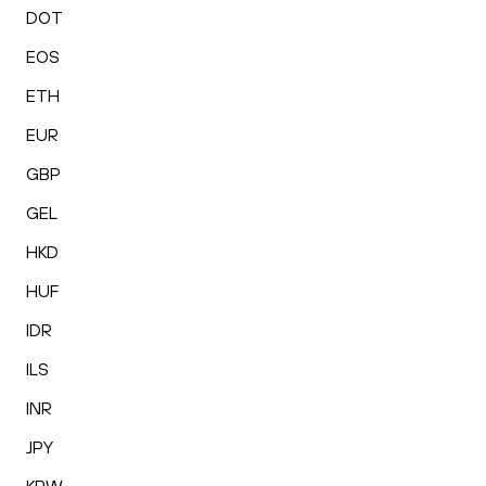
DOT
EOS
ETH
EUR
GBP
GEL
HKD
HUF
IDR
ILS
INR
JPY