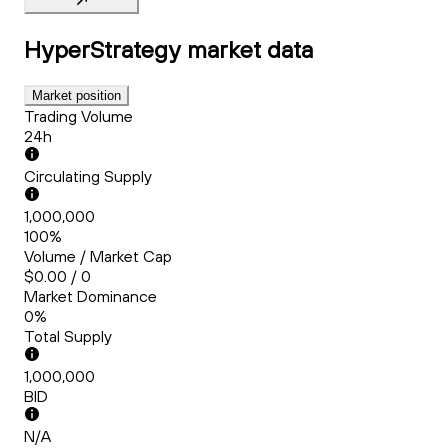
HyperStrategy
market data
Market position
Trading Volume
24h
Circulating Supply
1,000,000
100%
Volume / Market Cap
$0.00 / 0
Market Dominance
0%
Total Supply
1,000,000
BID
N/A