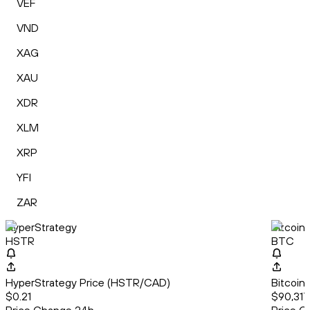
VEF
VND
XAG
XAU
XDR
XLM
XRP
YFI
ZAR
HyperStrategy
Bitcoin
HSTR
BTC
HyperStrategy Price (HSTR/CAD)
Bitcoin
$0.21
$90,317