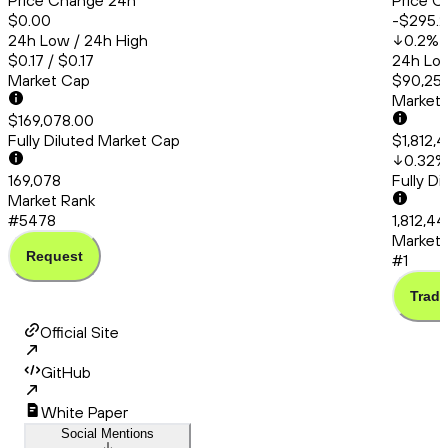
Price Change 24h
Price C
$0.00
-$295.
24h Low / 24h High
0.2
%
$0.17 / $0.17
24h Low
Market Cap
$90,253
Market
$169,078.00
Fully Diluted Market Cap
$1,812,
0.32
%
169,078
Fully D
Market Rank
#5478
1,812,4
Market 
Request
#1
Trade
Official Site
GitHub
White Paper
Social Mentions