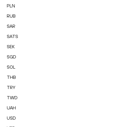
PLN
RUB
SAR
SATS
SEK
SGD
SOL
THB
TRY
TWD
UAH
USD