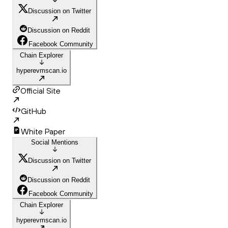
Discussion on Twitter
Discussion on Reddit
Facebook Community
Chain Explorer
hyperevmscan.io
Official Site
GitHub
White Paper
Social Mentions
Discussion on Twitter
Discussion on Reddit
Facebook Community
Chain Explorer
hyperevmscan.io