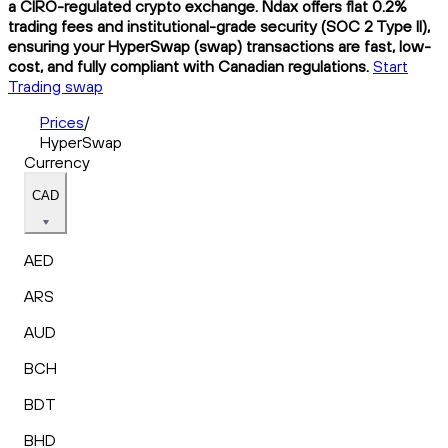
a CIRO-regulated crypto exchange. Ndax offers flat 0.2%
trading fees and institutional-grade security (SOC 2 Type II),
ensuring your HyperSwap (swap) transactions are fast, low-
cost, and fully compliant with Canadian regulations.
Start
Trading swap
Prices
/
HyperSwap
Currency
CAD
AED
ARS
AUD
BCH
BDT
BHD