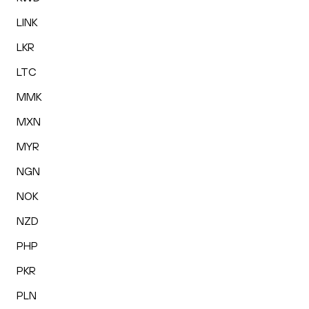
LINK
LKR
LTC
MMK
MXN
MYR
NGN
NOK
NZD
PHP
PKR
PLN