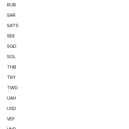
RUB
SAR
SATS
SEK
SGD
SOL
THB
TRY
TWD
UAH
USD
VEF