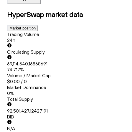
HyperSwap
market data
Market position
Trading Volume
24h
Circulating Supply
69,114,540.16868691
74.717%
Volume / Market Cap
$0.00 / 0
Market Dominance
0%
Total Supply
92,501,427.12427191
BID
N/A