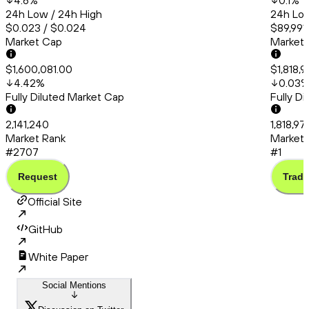
4.6
%
0.1
%
24h Low / 24h High
24h Low
$0.023 / $0.024
$89,991
Market Cap
Market
$1,600,081.00
$1,818,
4.42
%
0.03
Fully Diluted Market Cap
Fully D
2,141,240
1,818,97
Market Rank
Market 
#2707
#1
Request
Trade
Official Site
GitHub
White Paper
Social Mentions