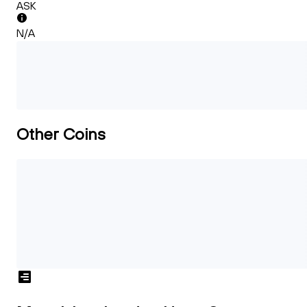
ASK
N/A
Other Coins