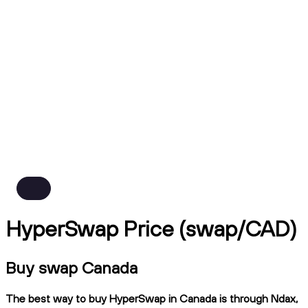
HyperSwap Price (swap/CAD)
Buy swap Canada
The best way to buy HyperSwap in Canada is through Ndax,