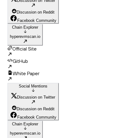
Discussion on Twitter
Discussion on Reddit
Facebook Community
Chain Explorer
hyperevmscan.io
Official Site
GitHub
White Paper
Social Mentions
Discussion on Twitter
Discussion on Reddit
Facebook Community
Chain Explorer
hyperevmscan.io