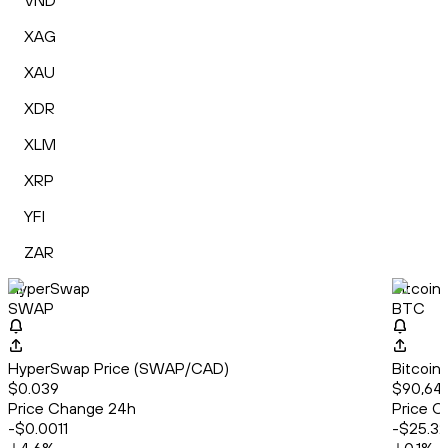
VND
XAG
XAU
XDR
XLM
XRP
YFI
ZAR
HyperSwap
Bitcoin
SWAP
BTC
HyperSwap Price (SWAP/CAD)
Bitcoin
$0.039
$90,64
Price Change 24h
Price C
-$0.0011
-$25.32