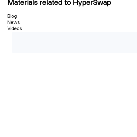
Materials related to HyperSwap
Blog
News
Videos