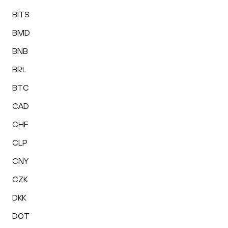
BITS
BMD
BNB
BRL
BTC
CAD
CHF
CLP
CNY
CZK
DKK
DOT