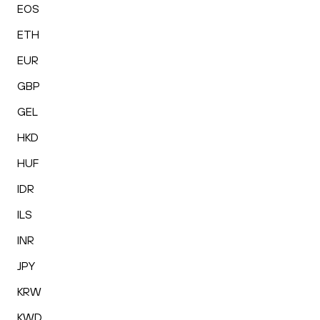
EOS
ETH
EUR
GBP
GEL
HKD
HUF
IDR
ILS
INR
JPY
KRW
KWD