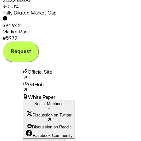
$122,480.00
0.01
%
Fully Diluted Market Cap
394,942
Market Rank
#5979
Request
Official Site
GitHub
White Paper
Social Mentions
Discussion on Twitter
Discussion on Reddit
Facebook Community