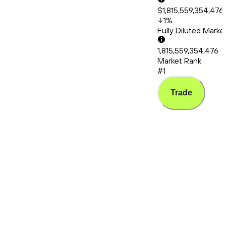
$1,815,559,354,476
1
%
Fully Diluted Mark
1,815,559,354,476
Market Rank
#1
Trade