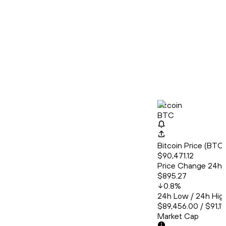
Bitcoin
BTC
Bitcoin Price (BT
$90,471.12
Price Change 24h
$895.27
0.8
%
24h Low / 24h Hig
$89,456.00 / $91,11
Market Cap