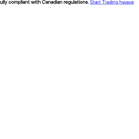
ully compliant with Canadian regulations.
Start Trading hwave