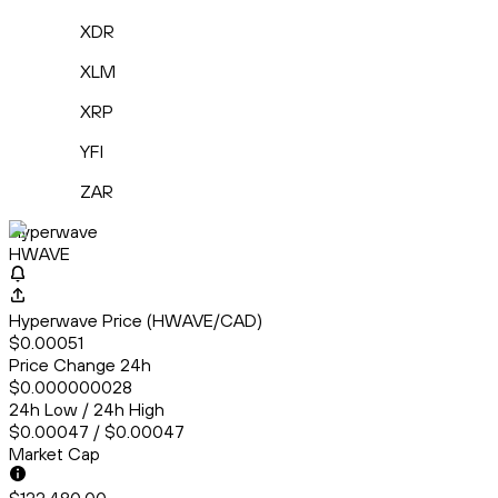
XDR
XLM
XRP
YFI
ZAR
Hyperwave
HWAVE
Hyperwave Price (HWAVE/CAD)
$0.00051
Price Change 24h
$0.000000028
24h Low / 24h High
$0.00047 / $0.00047
Market Cap