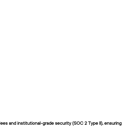
s and institutional-grade security (SOC 2 Type II), ensuring