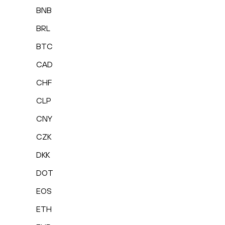
BNB
BRL
BTC
CAD
CHF
CLP
CNY
CZK
DKK
DOT
EOS
ETH