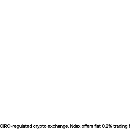
)
RO-regulated crypto exchange. Ndax offers flat 0.2% trading fee