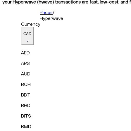
your Hyperwave (hwave) transactions are fast, low-cost, and f
Prices
/
Hyperwave
Currency
CAD
AED
ARS
AUD
BCH
BDT
BHD
BITS
BMD