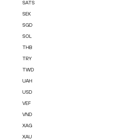
SATS
SEK
SGD
SOL
THB
TRY
TWD
UAH
USD
VEF
VND
XAG
XAU