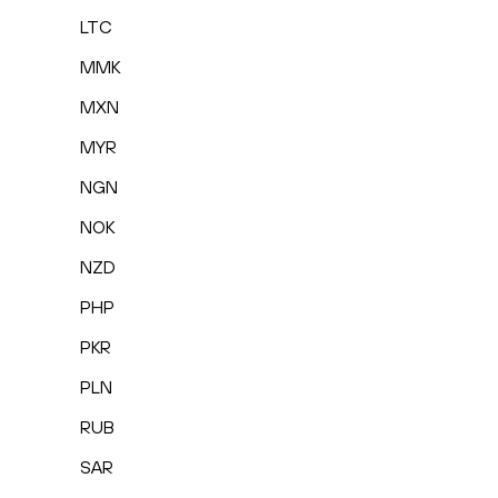
LTC
MMK
MXN
MYR
NGN
NOK
NZD
PHP
PKR
PLN
RUB
SAR