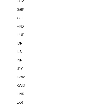
EUR
GBP
GEL
HKD
HUF
IDR
ILS
INR
JPY
KRW
KWD
LINK
LKR