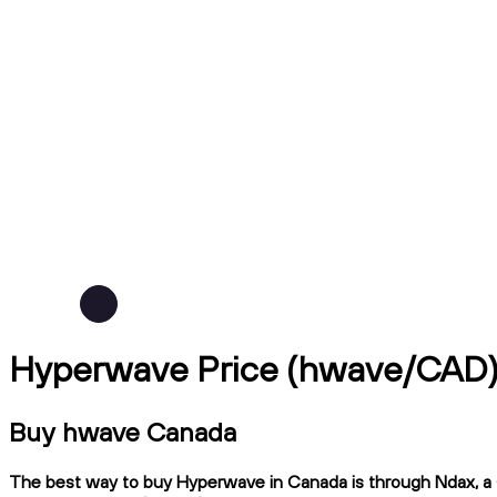
Hyperwave Price (hwave/CAD
Buy hwave Canada
The best way to buy Hyperwave in Canada is through Ndax, a CI