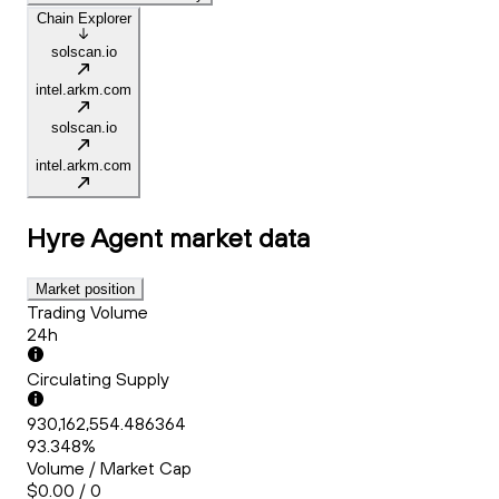
Chain Explorer
solscan.io
intel.arkm.com
solscan.io
intel.arkm.com
Hyre Agent
market data
Market position
Trading Volume
24h
Circulating Supply
930,162,554.486364
93.348%
Volume / Market Cap
$0.00 / 0