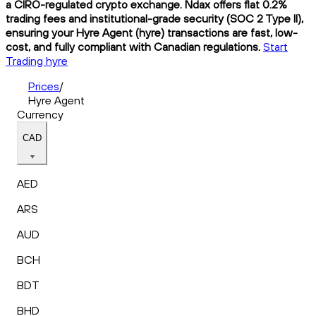
a CIRO-regulated crypto exchange. Ndax offers flat 0.2%
trading fees and institutional-grade security (SOC 2 Type II),
ensuring your Hyre Agent (hyre) transactions are fast, low-
cost, and fully compliant with Canadian regulations.
Start
Trading hyre
Prices
/
Hyre Agent
Currency
CAD
AED
ARS
AUD
BCH
BDT
BHD