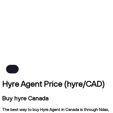
Hyre Agent Price (hyre/CAD)
Buy hyre Canada
The best way to buy Hyre Agent in Canada is through Ndax,