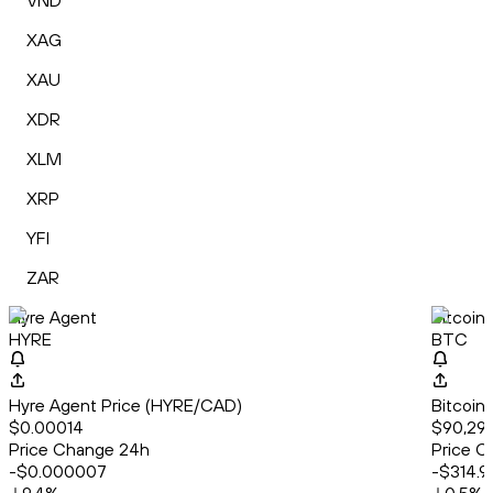
VND
XAG
XAU
XDR
XLM
XRP
YFI
ZAR
Hyre Agent
Bitcoin
HYRE
BTC
Hyre Agent Price (HYRE/CAD)
Bitcoin
$0.00014
$90,292
Price Change 24h
Price C
-$0.000007
-$314.9