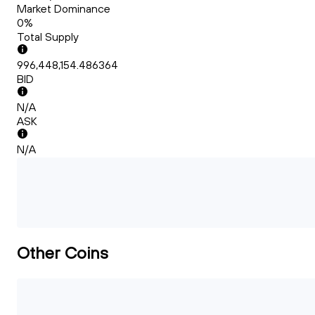
Market Dominance
0%
Total Supply
996,448,154.486364
BID
N/A
ASK
N/A
Other Coins