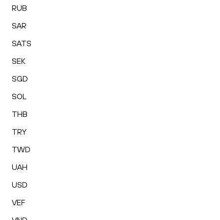
RUB
SAR
SATS
SEK
SGD
SOL
THB
TRY
TWD
UAH
USD
VEF