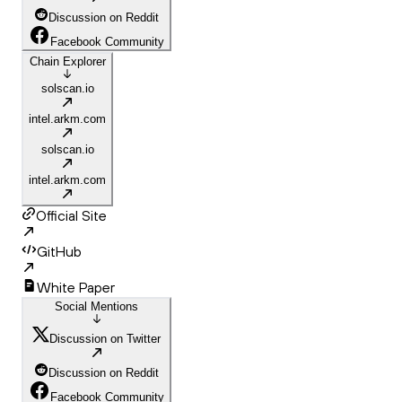
Discussion on Reddit
Facebook Community
Chain Explorer
solscan.io
intel.arkm.com
solscan.io
intel.arkm.com
Official Site
GitHub
White Paper
Social Mentions
Discussion on Twitter
Discussion on Reddit
Facebook Community