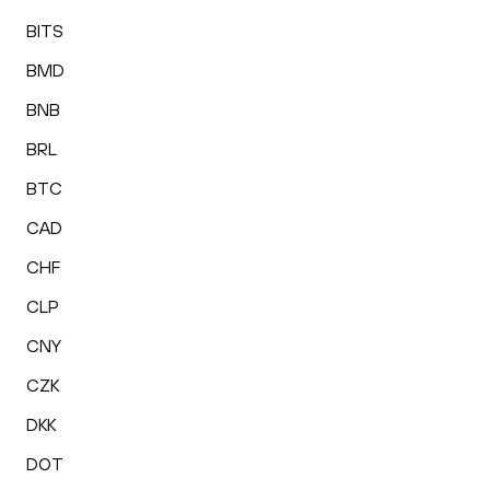
BITS
BMD
BNB
BRL
BTC
CAD
CHF
CLP
CNY
CZK
DKK
DOT