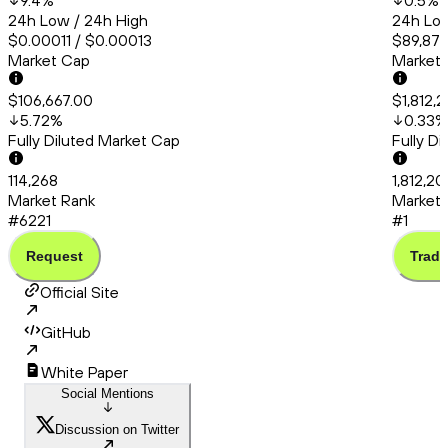
9.4
%
0.5
%
24h Low / 24h High
24h Low
$0.00011 / $0.00013
$89,872
Market Cap
Market
$106,667.00
$1,812,2
5.72
%
0.33
%
Fully Diluted Market Cap
Fully D
114,268
1,812,20
Market Rank
Market 
#6221
#1
Request
Trade
Official Site
GitHub
White Paper
Social Mentions
Discussion on Twitter