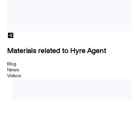
Materials related to Hyre Agent
Blog
News
Videos