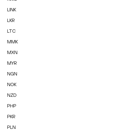
LINK
LKR
LTC
MMK
MXN
MYR
NGN
NOK
NZD
PHP
PKR
PLN