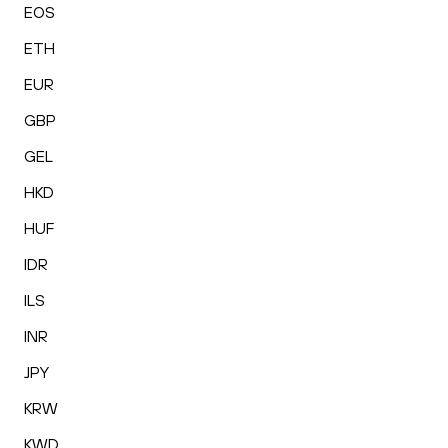
EOS
ETH
EUR
GBP
GEL
HKD
HUF
IDR
ILS
INR
JPY
KRW
KWD