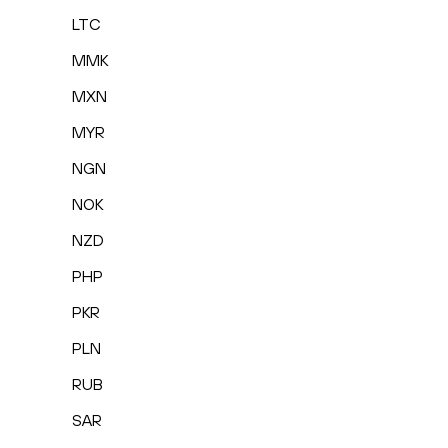
LTC
MMK
MXN
MYR
NGN
NOK
NZD
PHP
PKR
PLN
RUB
SAR