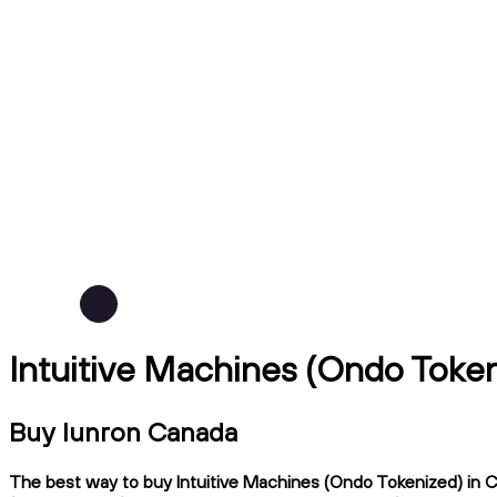
Intuitive Machines (Ondo Token
Buy lunron Canada
The best way to buy Intuitive Machines (Ondo Tokenized) in Ca