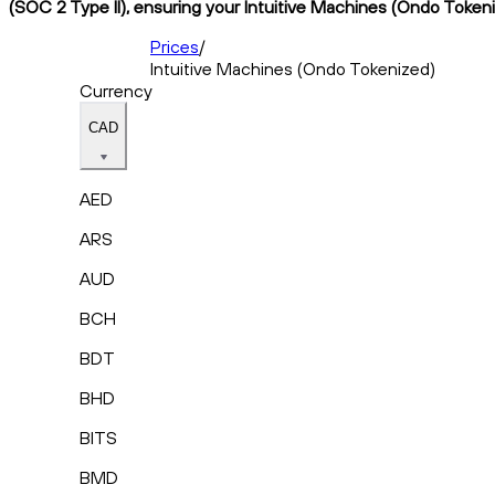
(SOC 2 Type II), ensuring your Intuitive Machines (Ondo Tokeniz
Prices
/
Intuitive Machines (Ondo Tokenized)
Currency
CAD
AED
ARS
AUD
BCH
BDT
BHD
BITS
BMD