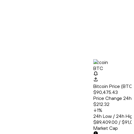
Bitcoin
BTC
Bitcoin Price (BT
$90,475.43
Price Change 24h
$212.32
1
%
24h Low / 24h Hig
$89,409.00 / $91,0
Market Cap