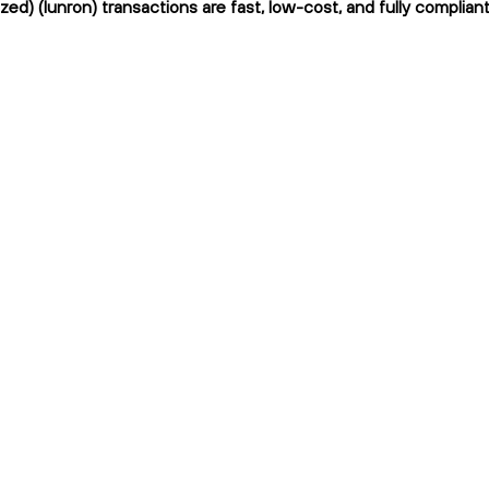
ed) (lunron) transactions are fast, low-cost, and fully complian