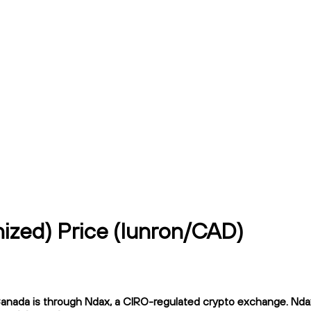
ized) Price (lunron/CAD)
nada is through Ndax, a CIRO-regulated crypto exchange. Ndax of