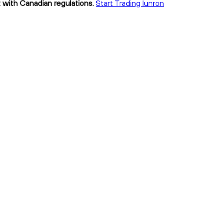
t with Canadian regulations.
Start Trading lunron