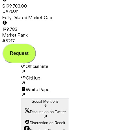
$199,783.00
5.06
%
Fully Diluted Market Cap
199,783
Market Rank
#5217
Request
Official Site
GitHub
White Paper
Social Mentions
Discussion on Twitter
Discussion on Reddit