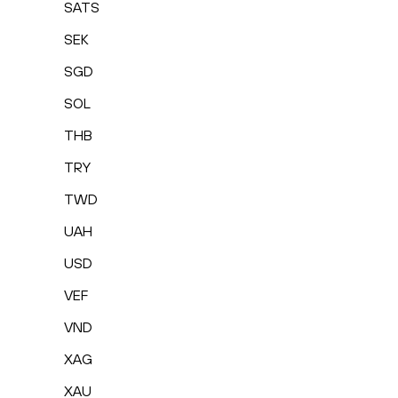
SATS
SEK
SGD
SOL
THB
TRY
TWD
UAH
USD
VEF
VND
XAG
XAU