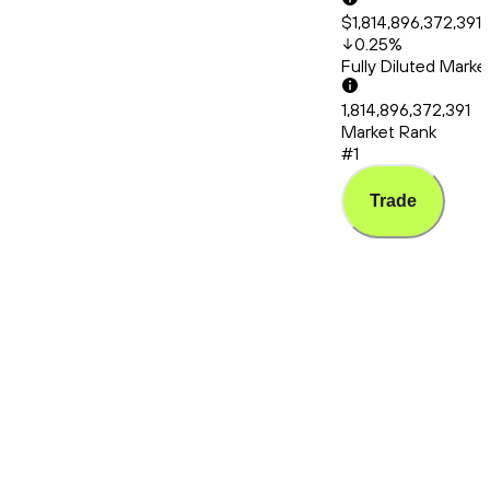
$1,814,896,372,391
0.25
%
Fully Diluted Mark
1,814,896,372,391
Market Rank
#1
Trade