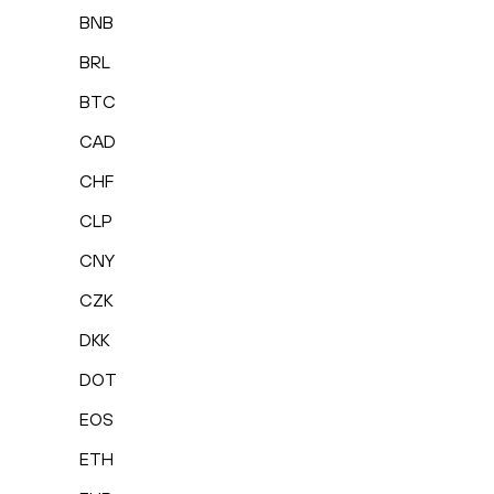
BNB
BRL
BTC
CAD
CHF
CLP
CNY
CZK
DKK
DOT
EOS
ETH