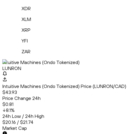
XDR
XLM
XRP
YFI
ZAR
Intuitive Machines (Ondo Tokenized)
LUNRON
Intuitive Machines (Ondo Tokenized) Price (LUNRON/CAD)
$43.93
Price Change 24h
$0.81
8.1
%
24h Low / 24h High
$20.16 / $21.74
Market Cap