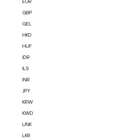
EUR
GBP
GEL
HKD
HUF
IDR
ILS
INR
JPY
KRW
KWD
LINK
LKR