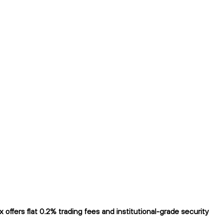
fers flat 0.2% trading fees and institutional-grade security