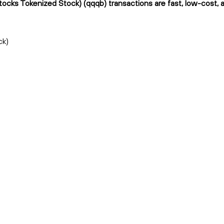
ocks Tokenized Stock) (qqqb) transactions are fast, low-cost, a
ck)