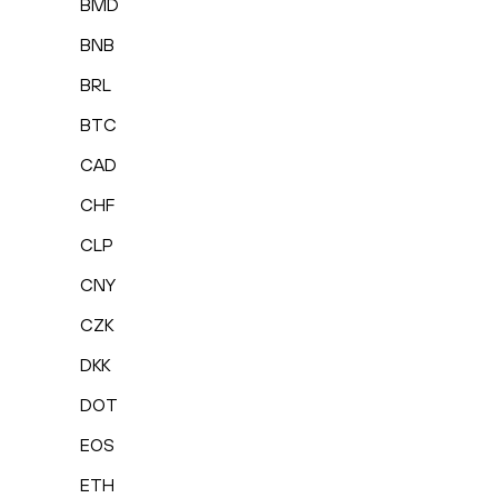
BMD
BNB
BRL
BTC
CAD
CHF
CLP
CNY
CZK
DKK
DOT
EOS
ETH