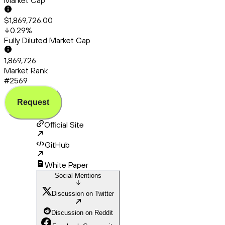
Market Cap
$1,869,726.00
0.29
%
Fully Diluted Market Cap
1,869,726
Market Rank
#2569
Request
Official Site
GitHub
White Paper
Social Mentions
Discussion on Twitter
Discussion on Reddit