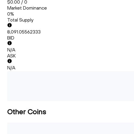
$0.00 / 0
Market Dominance
0%
Total Supply
8,091.05562333
BID
N/A
ASK
N/A
Other Coins