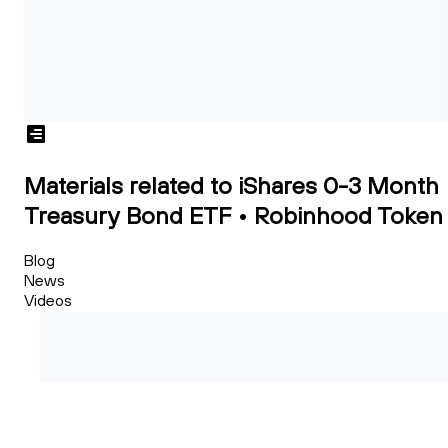
Materials related to iShares 0-3 Month
Treasury Bond ETF • Robinhood Token
Blog
News
Videos