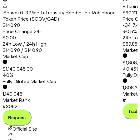
Bitcoin
iShares 0-3 Month Treasury Bond ETF • Robinhood
$90,111.
Token Price (SGOV/CAD)
Price C
$140.90
-$417.4
Price Change 24h
0.5
%
$0.00
24h Low
24h Low / 24h High
$89,853
$140.90 / $140.90
Market
Market Cap
$1,808,
$1,140,045.00
0.45
0
%
Fully D
Fully Diluted Market Cap
1,808,3
1,140,045
Market 
Market Rank
#1
#3052
Trade
Request
Official Site