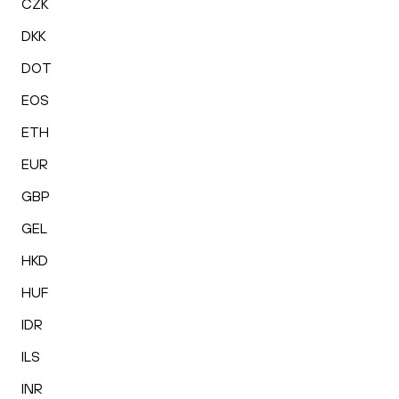
CZK
DKK
DOT
EOS
ETH
EUR
GBP
GEL
HKD
HUF
IDR
ILS
INR