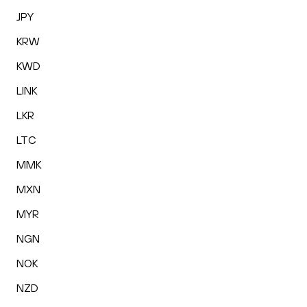
JPY
KRW
KWD
LINK
LKR
LTC
MMK
MXN
MYR
NGN
NOK
NZD