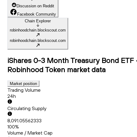
Discussion on Reddit
Facebook Community
Chain Explorer
robinhoodchain.blockscout.com
robinhoodchain.blockscout.com
iShares 0-3 Month Treasury Bond ETF 
Robinhood Token
market data
Market position
Trading Volume
24h
Circulating Supply
8,091.05562333
100%
Volume / Market Cap