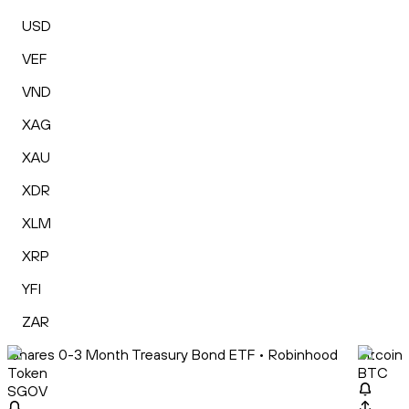
USD
VEF
VND
XAG
XAU
XDR
XLM
XRP
YFI
ZAR
iShares 0-3 Month Treasury Bond ETF • Robinhood
Bitcoin
Token
BTC
SGOV