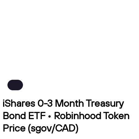
iShares 0-3 Month Treasury
Bond ETF • Robinhood Token
Price (sgov/CAD)