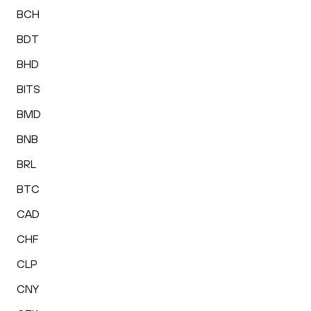
BCH
BDT
BHD
BITS
BMD
BNB
BRL
BTC
CAD
CHF
CLP
CNY