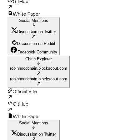
GitHub
White Paper
Social Mentions
Discussion on Twitter
Discussion on Reddit
Facebook Community
Chain Explorer
robinhoodchain.blockscout.com
robinhoodchain.blockscout.com
Official Site
GitHub
White Paper
Social Mentions
Discussion on Twitter