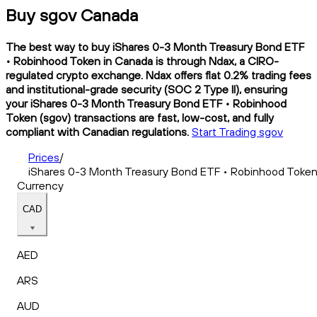
Buy sgov Canada
The best way to buy iShares 0-3 Month Treasury Bond ETF
• Robinhood Token in Canada is through Ndax, a CIRO-
regulated crypto exchange. Ndax offers flat 0.2% trading fees
and institutional-grade security (SOC 2 Type II), ensuring
your iShares 0-3 Month Treasury Bond ETF • Robinhood
Token (sgov) transactions are fast, low-cost, and fully
compliant with Canadian regulations.
Start Trading sgov
Prices
/
iShares 0-3 Month Treasury Bond ETF • Robinhood Toke
Currency
CAD
AED
ARS
AUD