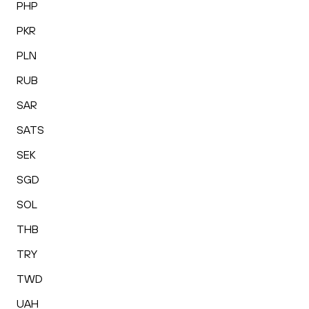
PHP
PKR
PLN
RUB
SAR
SATS
SEK
SGD
SOL
THB
TRY
TWD
UAH