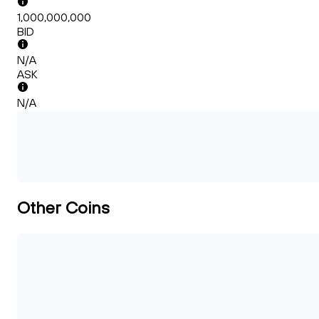
1,000,000,000
BID
N/A
ASK
N/A
Other Coins