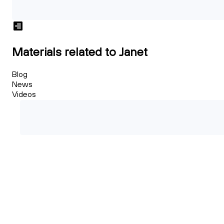
Materials related to Janet
Blog
News
Videos