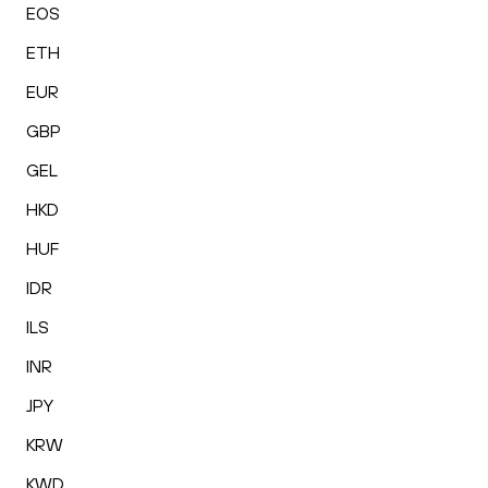
EOS
ETH
EUR
GBP
GEL
HKD
HUF
IDR
ILS
INR
JPY
KRW
KWD