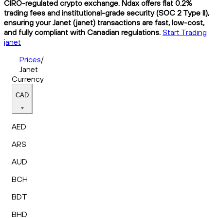
CIRO-regulated crypto exchange. Ndax offers flat 0.2%
trading fees and institutional-grade security (SOC 2 Type II),
ensuring your Janet (janet) transactions are fast, low-cost,
and fully compliant with Canadian regulations.
Start Trading
janet
Prices
/
Janet
Currency
CAD
AED
ARS
AUD
BCH
BDT
BHD