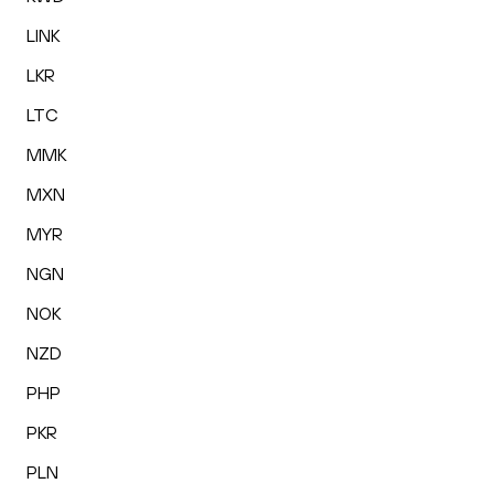
LINK
LKR
LTC
MMK
MXN
MYR
NGN
NOK
NZD
PHP
PKR
PLN