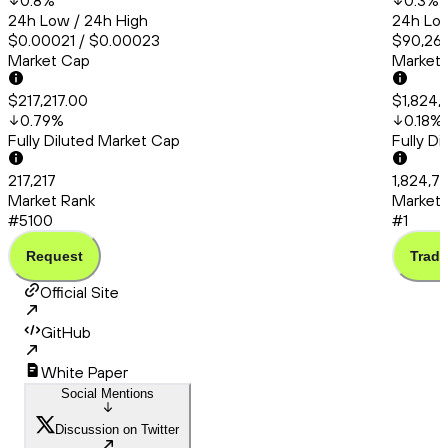
0.8
%
0.3
%
24h Low / 24h High
24h Low
$0.00021 / $0.00023
$90,260
Market Cap
Market
$217,217.00
$1,824,
0.79
%
0.18
%
Fully Diluted Market Cap
Fully D
217,217
1,824,7
Market Rank
Market 
#5100
#1
Request
Trade
Official Site
GitHub
White Paper
Social Mentions
Discussion on Twitter