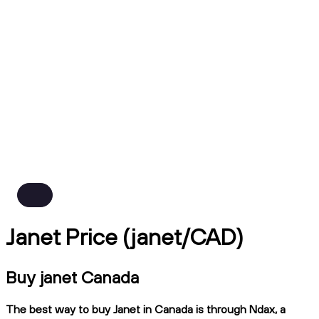
Janet Price (janet/CAD)
Buy janet Canada
The best way to buy Janet in Canada is through Ndax, a