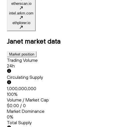
etherscan.io
intel.arkm.com
ethplorer.io
Janet
market data
Market position
Trading Volume
24h
Circulating Supply
1,000,000,000
100%
Volume / Market Cap
$0.00 / 0
Market Dominance
0%
Total Supply