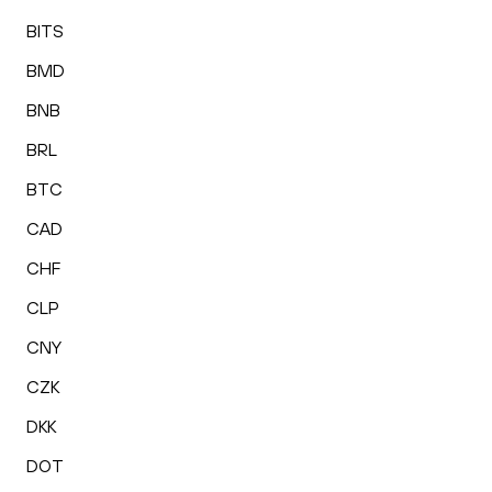
BITS
BMD
BNB
BRL
BTC
CAD
CHF
CLP
CNY
CZK
DKK
DOT