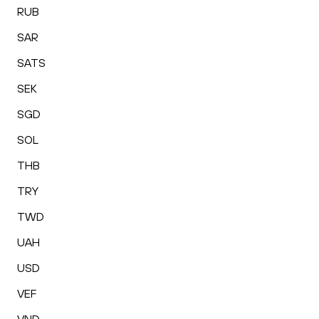
RUB
SAR
SATS
SEK
SGD
SOL
THB
TRY
TWD
UAH
USD
VEF