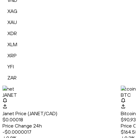
VND
XAG
XAU
XDR
XLM
XRP
YFI
ZAR
Janet
Bitcoin
JANET
BTC
Janet Price (JANET/CAD)
Bitcoin
$0.00018
$90,930
Price Change 24h
Price C
-$0.0000017
$164.58