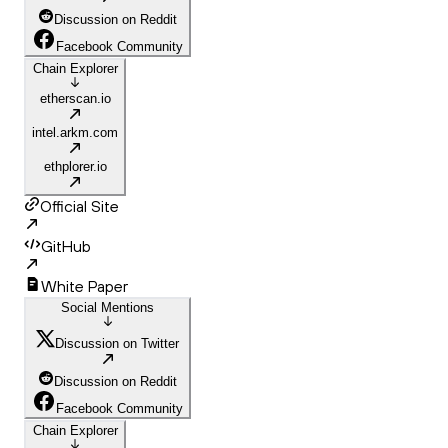
Discussion on Reddit
Facebook Community
Chain Explorer
etherscan.io
intel.arkm.com
ethplorer.io
Official Site
GitHub
White Paper
Social Mentions
Discussion on Twitter
Discussion on Reddit
Facebook Community
Chain Explorer