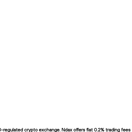
ulated crypto exchange. Ndax offers flat 0.2% trading fees and