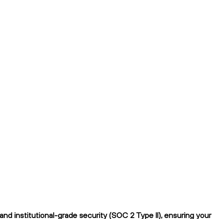
 institutional-grade security (SOC 2 Type II), ensuring your