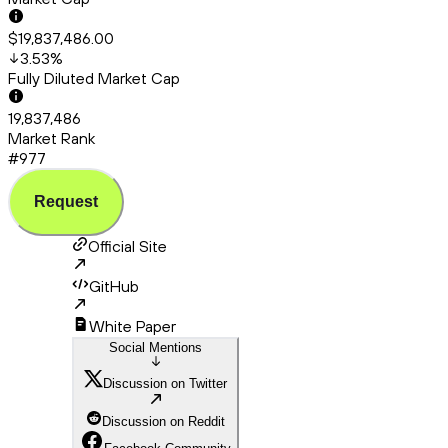
$19,837,486.00
3.53
%
Fully Diluted Market Cap
19,837,486
Market Rank
#977
Request
Official Site
GitHub
White Paper
Social Mentions
Discussion on Twitter
Discussion on Reddit