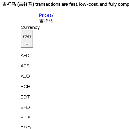
吉祥马 (吉祥马) transactions are fast, low-cost, and fully compli
Prices
/
吉祥马
Currency
CAD
AED
ARS
AUD
BCH
BDT
BHD
BITS
BMD