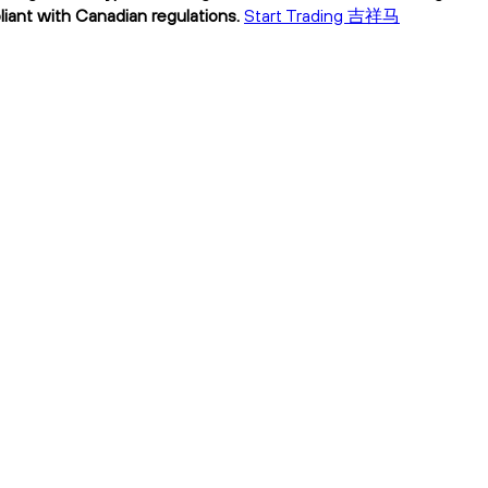
ant with Canadian regulations.
Start Trading 吉祥马