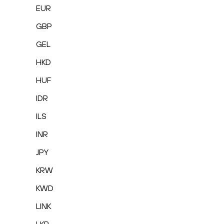
EUR
GBP
GEL
HKD
HUF
IDR
ILS
INR
JPY
KRW
KWD
LINK