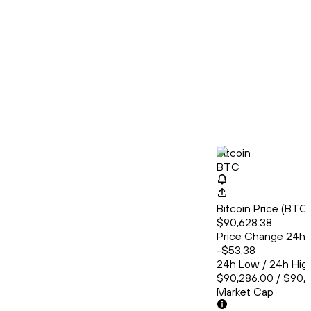
Bitcoin
BTC
Bitcoin Price (BT
$90,628.38
Price Change 24h
-$53.38
24h Low / 24h Hig
$90,286.00 / $90,
Market Cap