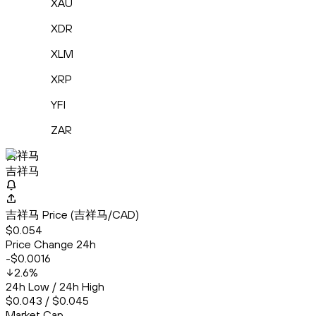
XAU
XDR
XLM
XRP
YFI
ZAR
吉祥马
吉祥马
吉祥马 Price (吉祥马/CAD)
$0.054
Price Change 24h
-$0.0016
2.6
%
24h Low / 24h High
$0.043 / $0.045
Market Cap