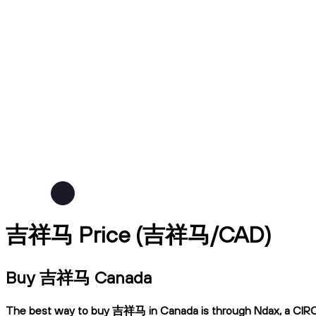
吉祥马 Price (吉祥马/CAD)
Buy 吉祥马 Canada
The best way to buy 吉祥马 in Canada is through Ndax, a CIRO-reg