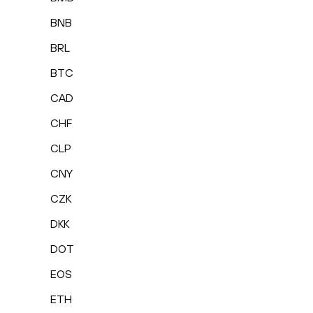
BNB
BRL
BTC
CAD
CHF
CLP
CNY
CZK
DKK
DOT
EOS
ETH