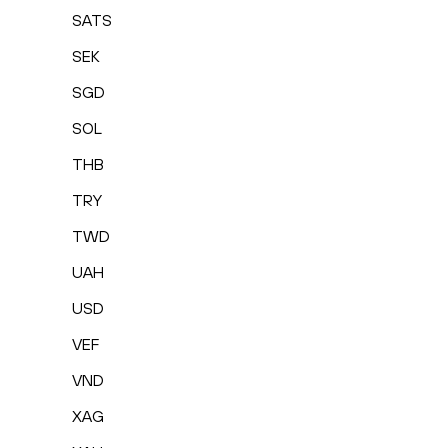
SATS
SEK
SGD
SOL
THB
TRY
TWD
UAH
USD
VEF
VND
XAG