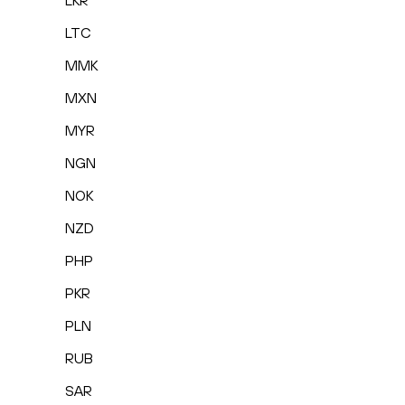
LKR
LTC
MMK
MXN
MYR
NGN
NOK
NZD
PHP
PKR
PLN
RUB
SAR