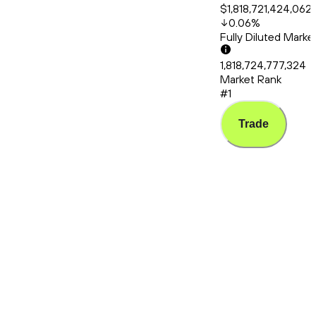
$1,818,721,424,062
0.06
%
Fully Diluted Mark
1,818,724,777,324
Market Rank
#1
Trade