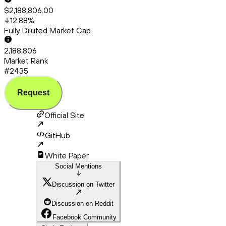
$2,188,806.00
12.88
%
Fully Diluted Market Cap
2,188,806
Market Rank
#2435
Request
Official Site
GitHub
White Paper
Social Mentions
Discussion on Twitter
Discussion on Reddit
Facebook Community