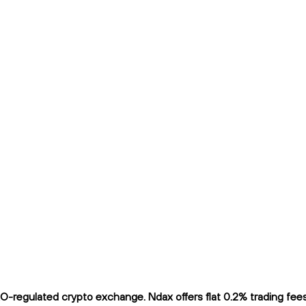
-regulated crypto exchange. Ndax offers flat 0.2% trading fees a