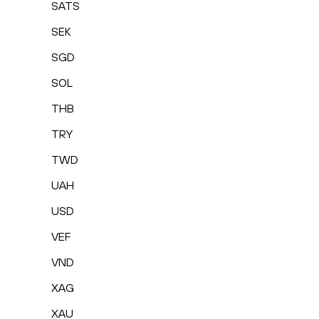
SATS
SEK
SGD
SOL
THB
TRY
TWD
UAH
USD
VEF
VND
XAG
XAU