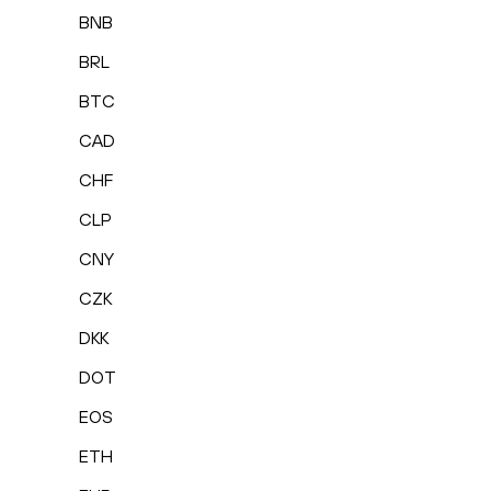
BNB
BRL
BTC
CAD
CHF
CLP
CNY
CZK
DKK
DOT
EOS
ETH