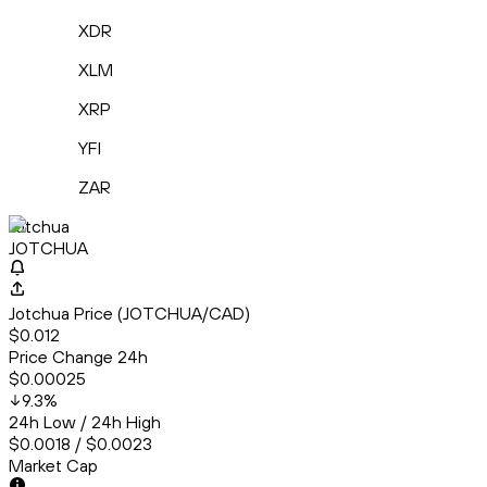
XDR
XLM
XRP
YFI
ZAR
Jotchua
JOTCHUA
Jotchua Price (JOTCHUA/CAD)
$0.012
Price Change 24h
$0.00025
9.3
%
24h Low / 24h High
$0.0018 / $0.0023
Market Cap