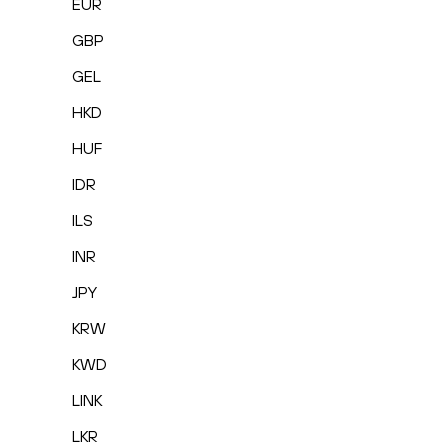
EUR
GBP
GEL
HKD
HUF
IDR
ILS
INR
JPY
KRW
KWD
LINK
LKR