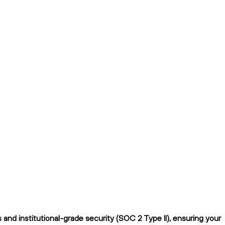
nd institutional-grade security (SOC 2 Type II), ensuring your