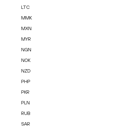
LTC
MMK
MXN
MYR
NGN
NOK
NZD
PHP
PKR
PLN
RUB
SAR