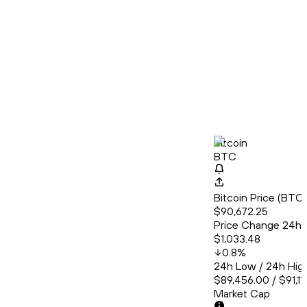
Bitcoin
BTC
Bitcoin Price (BT
$90,672.25
Price Change 24h
$1,033.48
0.8
%
24h Low / 24h Hig
$89,456.00 / $91,11
Market Cap