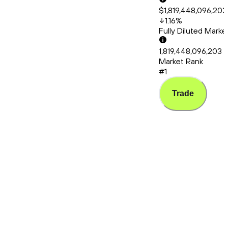
$1,819,448,096,203
1.16
%
Fully Diluted Mark
1,819,448,096,203
Market Rank
#1
Trade