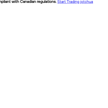
mpliant with Canadian regulations.
Start Trading jotchua