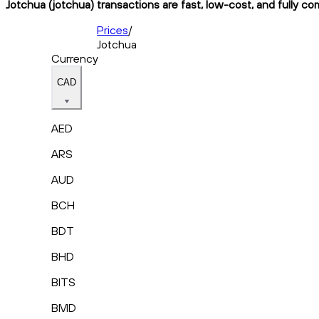
Jotchua (jotchua) transactions are fast, low-cost, and fully co
Prices
/
Jotchua
Currency
CAD
AED
ARS
AUD
BCH
BDT
BHD
BITS
BMD