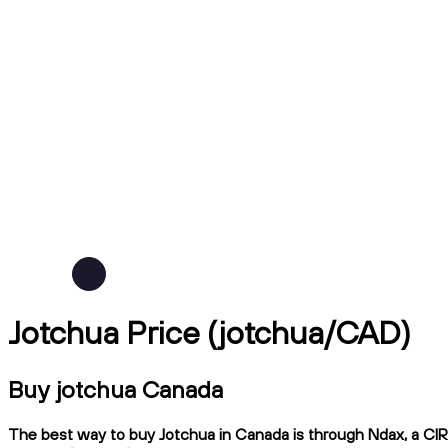
Jotchua Price (jotchua/CAD)
Buy jotchua Canada
The best way to buy Jotchua in Canada is through Ndax, a CIRO