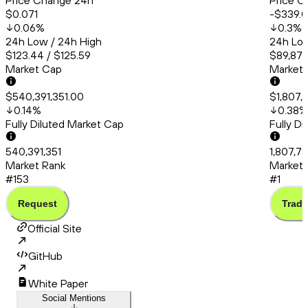
Price Change 24h
Price C
$0.071
-$339.
0.06
%
0.3
%
24h Low / 24h High
24h Low
$123.44 / $125.59
$89,870
Market Cap
Market
$540,391,351.00
$1,807,7
0.14
%
0.38
%
Fully Diluted Market Cap
Fully D
540,391,351
1,807,78
Market Rank
Market 
#153
#1
Request
Trade
Official Site
GitHub
White Paper
Social Mentions