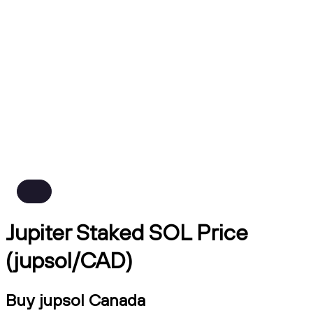
Jupiter Staked SOL Price
(jupsol/CAD)
Buy jupsol Canada