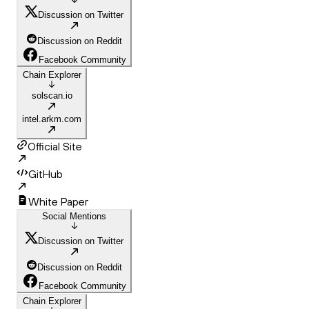
Discussion on Twitter
Discussion on Reddit
Facebook Community
Chain Explorer
solscan.io
intel.arkm.com
Official Site
GitHub
White Paper
Social Mentions
Discussion on Twitter
Discussion on Reddit
Facebook Community
Chain Explorer