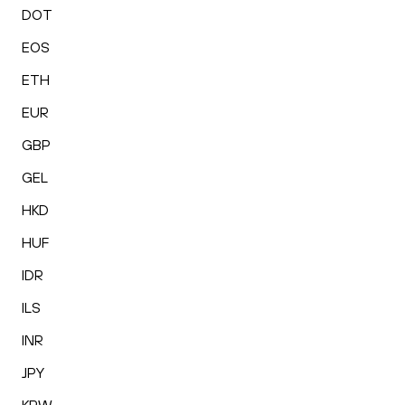
DOT
EOS
ETH
EUR
GBP
GEL
HKD
HUF
IDR
ILS
INR
JPY