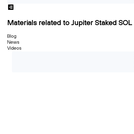
Materials related to Jupiter Staked SOL
Blog
News
Videos