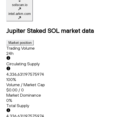
solscan.io
intel.arkm.com
Jupiter Staked SOL
market data
Market position
Trading Volume
24h
Circulating Supply
4,336,631.197575974
100%
Volume / Market Cap
$0.00 / 0
Market Dominance
0%
Total Supply
4,336,631.197575974