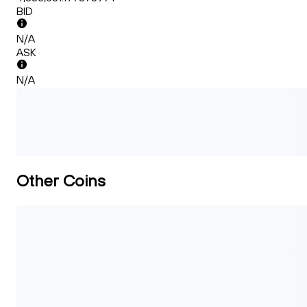
BID
N/A
ASK
N/A
Other Coins