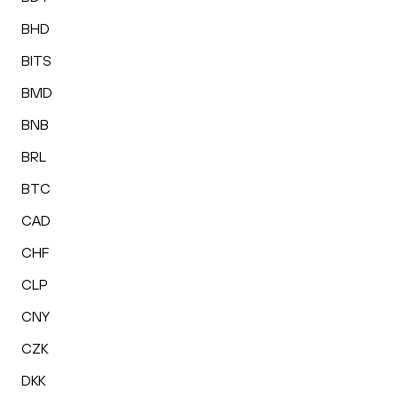
BHD
BITS
BMD
BNB
BRL
BTC
CAD
CHF
CLP
CNY
CZK
DKK