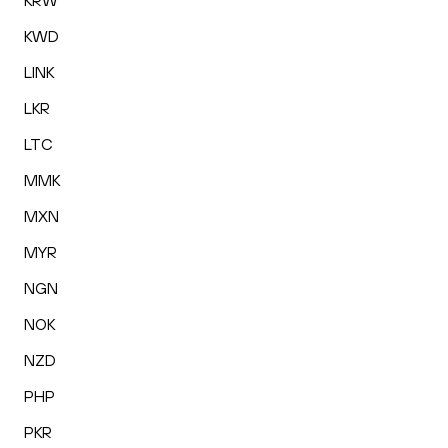
KRW
KWD
LINK
LKR
LTC
MMK
MXN
MYR
NGN
NOK
NZD
PHP
PKR