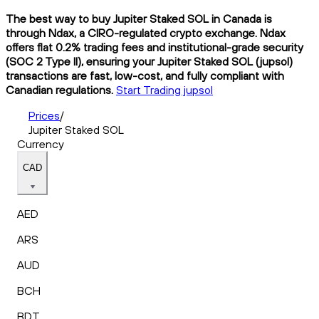
The best way to buy Jupiter Staked SOL in Canada is
through Ndax, a CIRO-regulated crypto exchange. Ndax
offers flat 0.2% trading fees and institutional-grade security
(SOC 2 Type II), ensuring your Jupiter Staked SOL (jupsol)
transactions are fast, low-cost, and fully compliant with
Canadian regulations.
Start Trading jupsol
Prices
/
Jupiter Staked SOL
Currency
CAD
AED
ARS
AUD
BCH
BDT