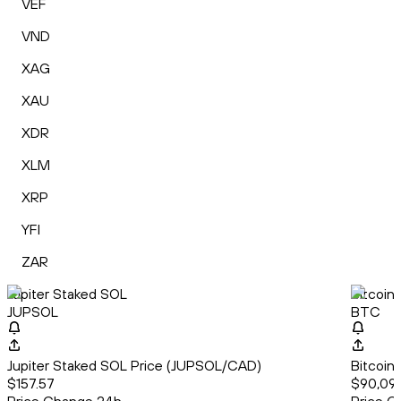
VEF
VND
XAG
XAU
XDR
XLM
XRP
YFI
ZAR
Jupiter Staked SOL
Bitcoin
JUPSOL
BTC
Jupiter Staked SOL Price (JUPSOL/CAD)
Bitcoin
$157.57
$90,09