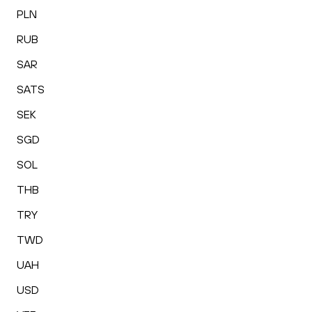
PLN
RUB
SAR
SATS
SEK
SGD
SOL
THB
TRY
TWD
UAH
USD