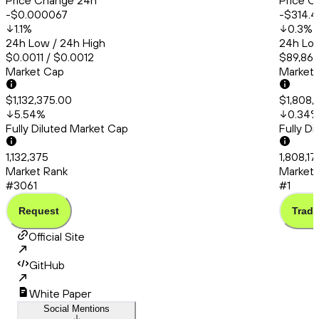
Price Change 24h
Price C
-$0.000067
-$314.4
1.1
%
0.3
%
24h Low / 24h High
24h Low
$0.0011 / $0.0012
$89,868
Market Cap
Market
$1,132,375.00
$1,808,
5.54
%
0.34
Fully Diluted Market Cap
Fully D
1,132,375
1,808,1
Market Rank
Market 
#3061
#1
Request
Trade
Official Site
GitHub
White Paper
Social Mentions