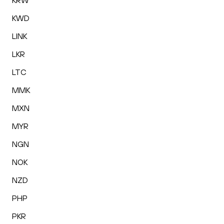
KRW
KWD
LINK
LKR
LTC
MMK
MXN
MYR
NGN
NOK
NZD
PHP
PKR