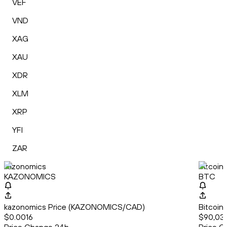
VEF
VND
XAG
XAU
XDR
XLM
XRP
YFI
ZAR
kazonomics
Bitcoin
KAZONOMICS
BTC
kazonomics Price (KAZONOMICS/CAD)
Bitcoin
$0.0016
$90,03