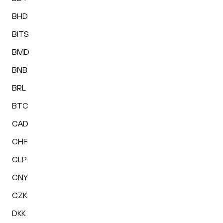
BHD
BITS
BMD
BNB
BRL
BTC
CAD
CHF
CLP
CNY
CZK
DKK