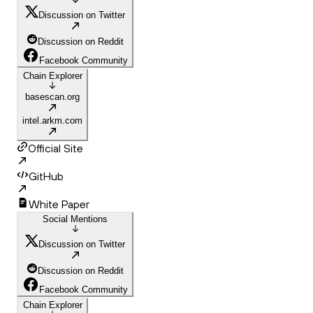
Discussion on Twitter
Discussion on Reddit
Facebook Community
Chain Explorer
basescan.org
intel.arkm.com
Official Site
GitHub
White Paper
Social Mentions
Discussion on Twitter
Discussion on Reddit
Facebook Community
Chain Explorer