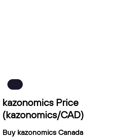
kazonomics Price
(kazonomics/CAD)
Buy kazonomics Canada