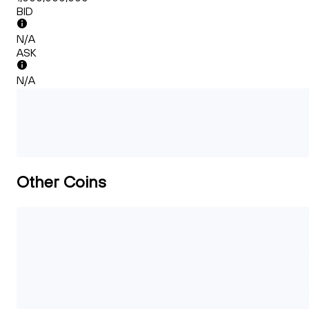
BID
N/A
ASK
N/A
Other Coins