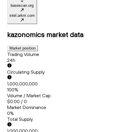
basescan.org
intel.arkm.com
kazonomics
market data
Market position
Trading Volume
24h
Circulating Supply
1,000,000,000
100%
Volume / Market Cap
$0.00 / 0
Market Dominance
0%
Total Supply
1,000,000,000