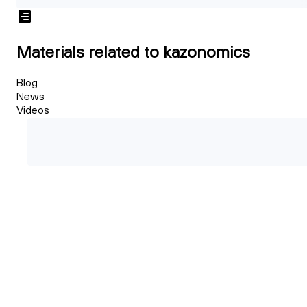
Materials related to kazonomics
Blog
News
Videos