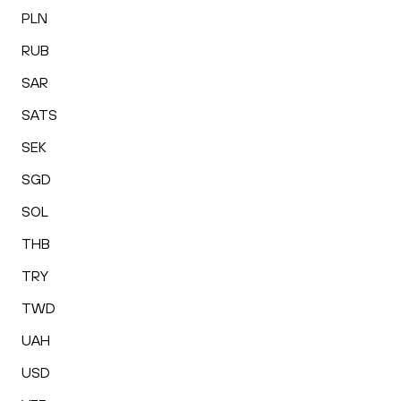
PLN
RUB
SAR
SATS
SEK
SGD
SOL
THB
TRY
TWD
UAH
USD