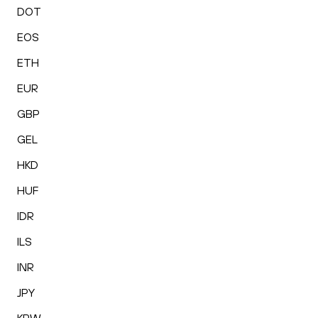
DOT
EOS
ETH
EUR
GBP
GEL
HKD
HUF
IDR
ILS
INR
JPY