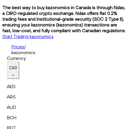
The best way to buy kazonomics in Canada is through Ndax,
a CIRO-regulated crypto exchange. Ndax offers flat 0.2%
trading fees and institutional-grade security (SOC 2 Type II),
ensuring your kazonomics (kazonomics) transactions are
fast, low-cost, and fully compliant with Canadian regulations.
Start Trading kazonomics
Prices
/
kazonomics
Currency
CAD
AED
ARS
AUD
BCH
BDT