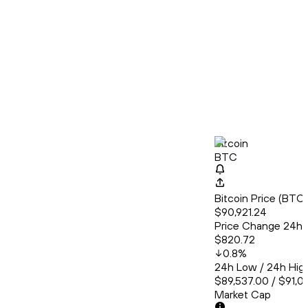
Bitcoin
BTC
Bitcoin Price (BT
$90,921.24
Price Change 24h
$820.72
0.8
%
24h Low / 24h Hig
$89,537.00 / $91,0
Market Cap