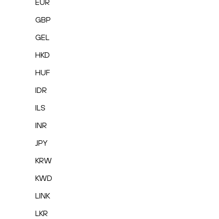
EUR
GBP
GEL
HKD
HUF
IDR
ILS
INR
JPY
KRW
KWD
LINK
LKR