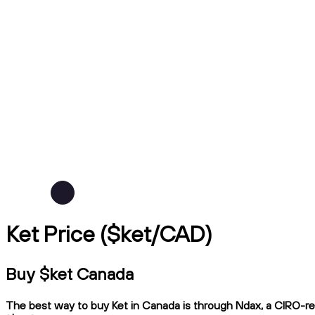
Ket Price ($ket/CAD)
Buy $ket Canada
The best way to buy Ket in Canada is through Ndax, a CIRO-regu