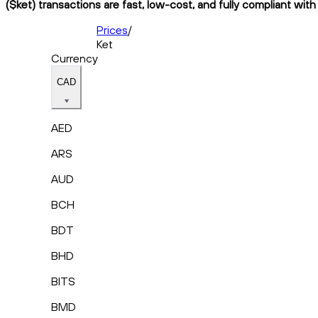
($ket) transactions are fast, low-cost, and fully compliant wit
Prices
/
Ket
Currency
CAD
AED
ARS
AUD
BCH
BDT
BHD
BITS
BMD