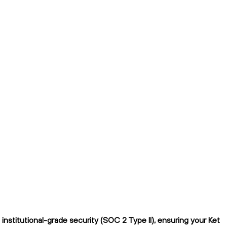
nstitutional-grade security (SOC 2 Type II), ensuring your Ket