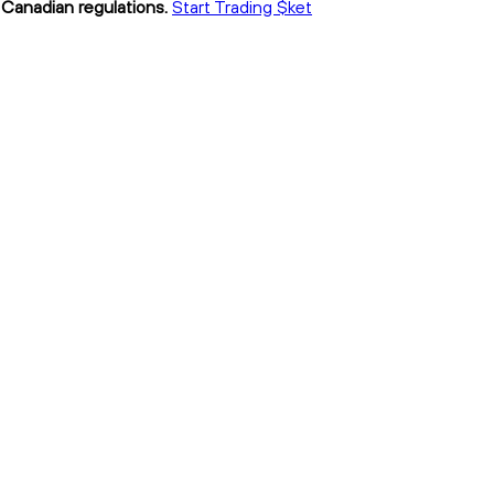
h Canadian regulations.
Start Trading $ket