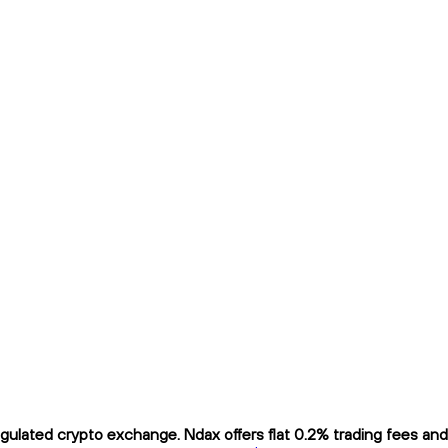
lated crypto exchange. Ndax offers flat 0.2% trading fees and i