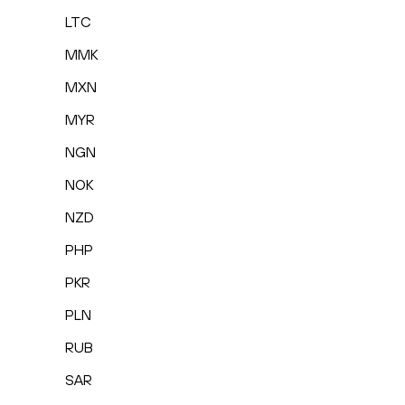
LTC
MMK
MXN
MYR
NGN
NOK
NZD
PHP
PKR
PLN
RUB
SAR