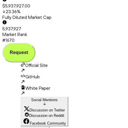
$5,937,927.00
23.36
%
Fully Diluted Market Cap
5,937,927
Market Rank
#1670
Request
Official Site
GitHub
White Paper
Social Mentions
Discussion on Twitter
Discussion on Reddit
Facebook Community