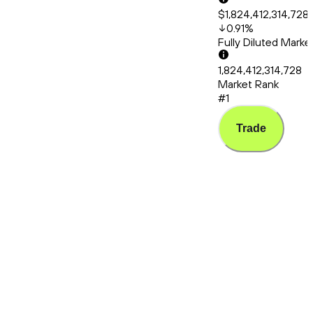
$1,824,412,314,728
0.91
%
Fully Diluted Mark
1,824,412,314,728
Market Rank
#1
Trade