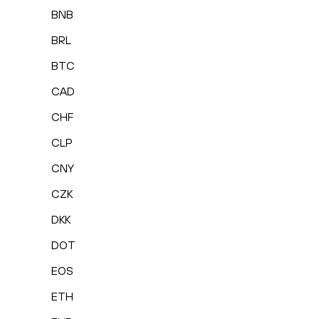
BNB
BRL
BTC
CAD
CHF
CLP
CNY
CZK
DKK
DOT
EOS
ETH