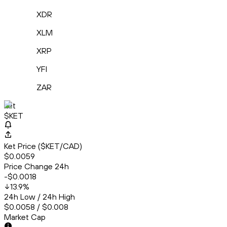
XDR
XLM
XRP
YFI
ZAR
Ket
$KET
Ket Price ($KET/CAD)
$0.0059
Price Change 24h
-$0.0018
13.9
%
24h Low / 24h High
$0.0058 / $0.008
Market Cap