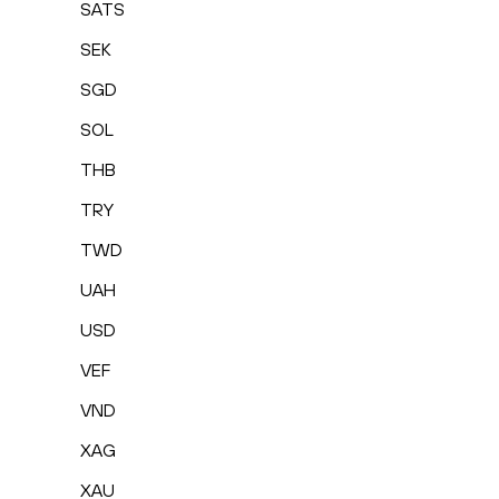
SATS
SEK
SGD
SOL
THB
TRY
TWD
UAH
USD
VEF
VND
XAG
XAU