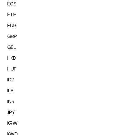
EOS
ETH
EUR
GBP
GEL
HKD
HUF
IDR
ILS
INR
JPY
KRW
KWD