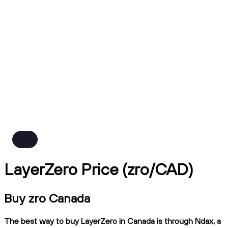
LayerZero Price (zro/CAD)
Buy zro Canada
The best way to buy LayerZero in Canada is through Ndax, a