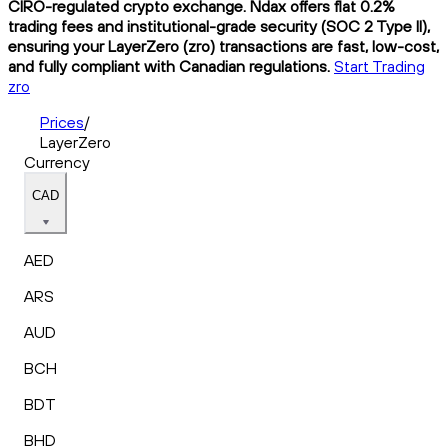
CIRO-regulated crypto exchange. Ndax offers flat 0.2%
trading fees and institutional-grade security (SOC 2 Type II),
ensuring your LayerZero (zro) transactions are fast, low-cost,
and fully compliant with Canadian regulations.
Start Trading
zro
Prices
/
LayerZero
Currency
CAD
AED
ARS
AUD
BCH
BDT
BHD