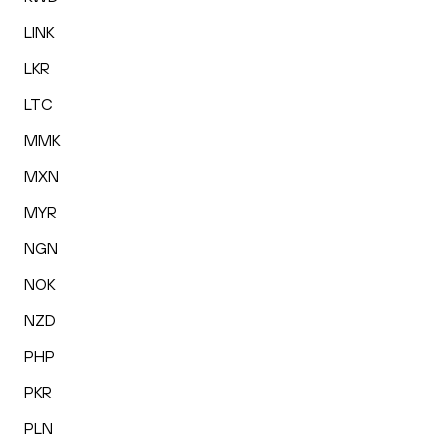
LINK
LKR
LTC
MMK
MXN
MYR
NGN
NOK
NZD
PHP
PKR
PLN