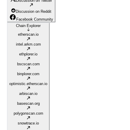
Discussion on Twitter
Discussion on Reddit
Facebook Community
Chain Explorer
etherscan.io
intel.arkm.com
ethplorer.io
bscscan.com
binplorer.com
optimistic.etherscan.io
arbiscan.io
basescan.org
polygonscan.com
snowtrace.io