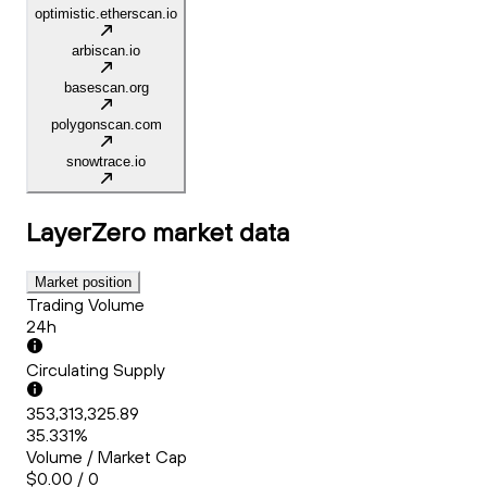
optimistic.etherscan.io
arbiscan.io
basescan.org
polygonscan.com
snowtrace.io
LayerZero
market data
Market position
Trading Volume
24h
Circulating Supply
353,313,325.89
35.331%
Volume / Market Cap
$0.00 / 0