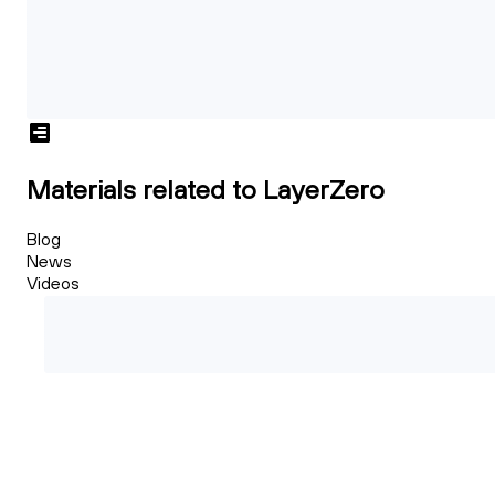
Materials related to LayerZero
Blog
News
Videos