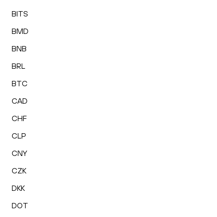
BITS
BMD
BNB
BRL
BTC
CAD
CHF
CLP
CNY
CZK
DKK
DOT