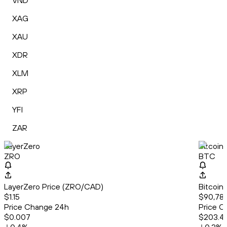
VND
XAG
XAU
XDR
XLM
XRP
YFI
ZAR
LayerZero
Bitcoin
ZRO
BTC
LayerZero Price (ZRO/CAD)
Bitcoin
$1.15
$90,78
Price Change 24h
Price C
$0.007
$203.4