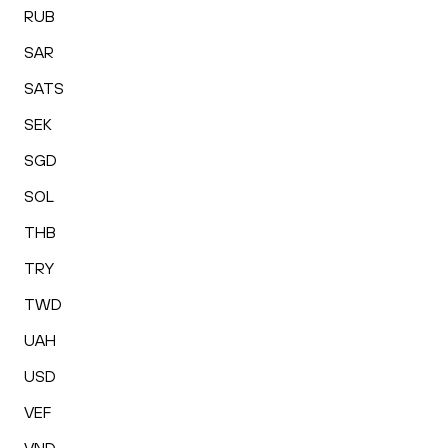
RUB
SAR
SATS
SEK
SGD
SOL
THB
TRY
TWD
UAH
USD
VEF