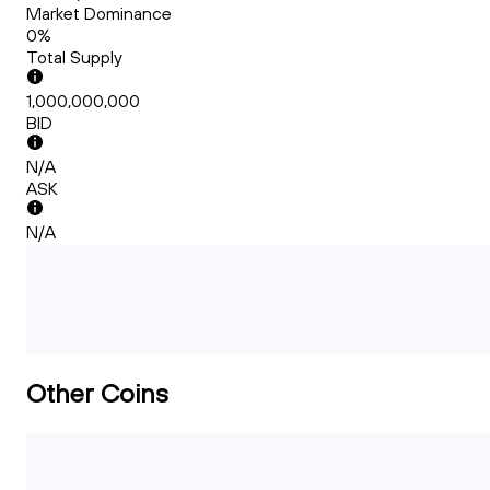
Market Dominance
0%
Total Supply
1,000,000,000
BID
N/A
ASK
N/A
Other Coins