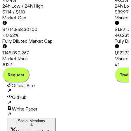
0.4
%
0.3
%
24h Low / 24h High
24h Low
$1.14 / $1.18
$89,991
Market Cap
Market
$404,858,301.00
$1,821,
0.62
%
0.23
%
Fully Diluted Market Cap
Fully D
1,145,890,267
1,821,7
Market Rank
Market 
#127
#1
Request
Trade
Official Site
GitHub
White Paper
Social Mentions