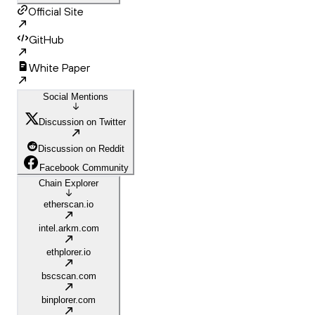
Official Site
GitHub
White Paper
Social Mentions
Discussion on Twitter
Discussion on Reddit
Facebook Community
Chain Explorer
etherscan.io
intel.arkm.com
ethplorer.io
bscscan.com
binplorer.com