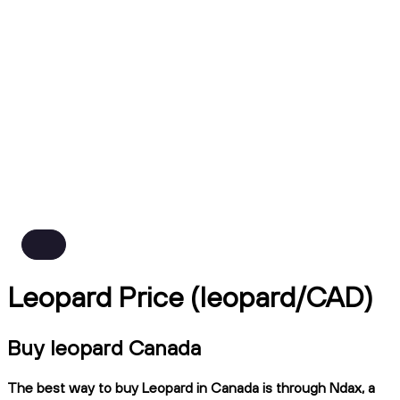
Leopard Price (leopard/CAD)
Buy leopard Canada
The best way to buy Leopard in Canada is through Ndax, a