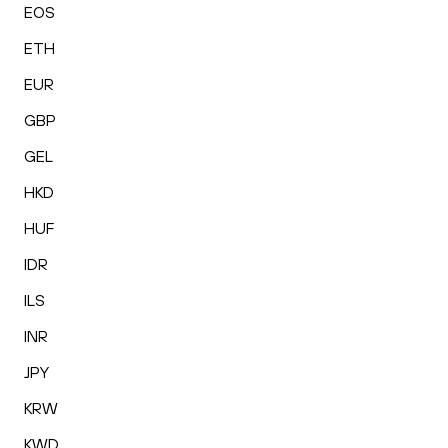
EOS
ETH
EUR
GBP
GEL
HKD
HUF
IDR
ILS
INR
JPY
KRW
KWD