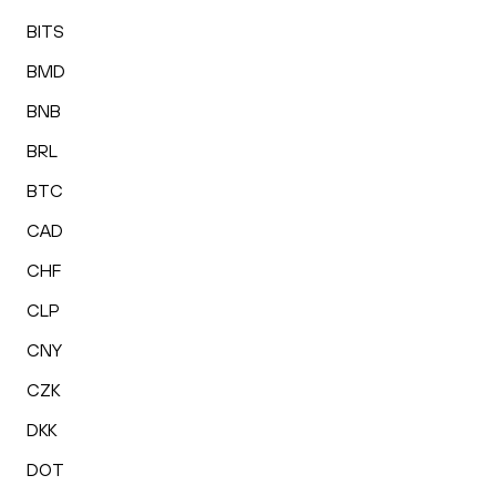
BITS
BMD
BNB
BRL
BTC
CAD
CHF
CLP
CNY
CZK
DKK
DOT