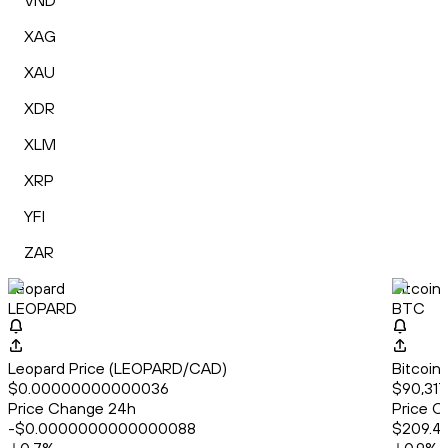
VND
XAG
XAU
XDR
XLM
XRP
YFI
ZAR
Leopard
Bitcoin
LEOPARD
BTC
Leopard Price (LEOPARD/CAD)
Bitcoin
$0.00000000000036
$90,317
Price Change 24h
Price C
-$0.0000000000000088
$209.4