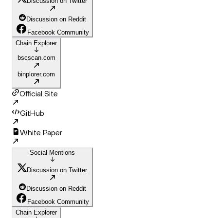
Discussion on Twitter
Discussion on Reddit
Facebook Community
Chain Explorer
bscscan.com
binplorer.com
Official Site
GitHub
White Paper
Social Mentions
Discussion on Twitter
Discussion on Reddit
Facebook Community
Chain Explorer