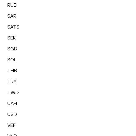
RUB
SAR
SATS
SEK
SGD
SOL
THB
TRY
TWD
UAH
USD
VEF