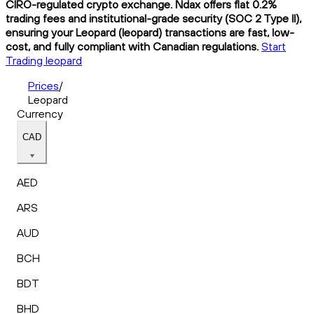
CIRO-regulated crypto exchange. Ndax offers flat 0.2%
trading fees and institutional-grade security (SOC 2 Type II),
ensuring your Leopard (leopard) transactions are fast, low-
cost, and fully compliant with Canadian regulations.
Start
Trading leopard
Prices
/
Leopard
Currency
CAD
AED
ARS
AUD
BCH
BDT
BHD