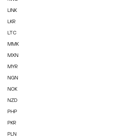
LINK
LKR
LTC
MMK
MXN
MYR
NGN
NOK
NZD
PHP
PKR
PLN