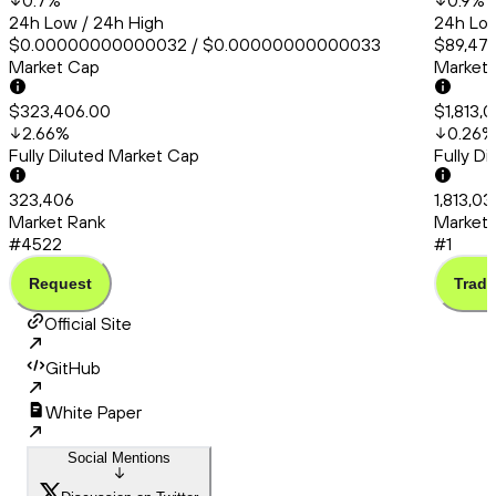
0.7
%
0.9
%
24h Low / 24h High
24h Low
$0.00000000000032 / $0.00000000000033
$89,471
Market Cap
Market
$323,406.00
$1,813,
2.66
%
0.26
%
Fully Diluted Market Cap
Fully D
323,406
1,813,0
Market Rank
Market 
#4522
#1
Request
Trade
Official Site
GitHub
White Paper
Social Mentions