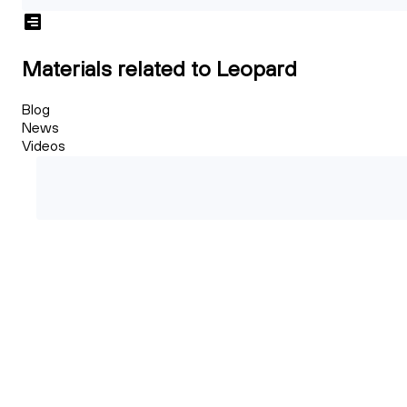
Materials related to Leopard
Blog
News
Videos