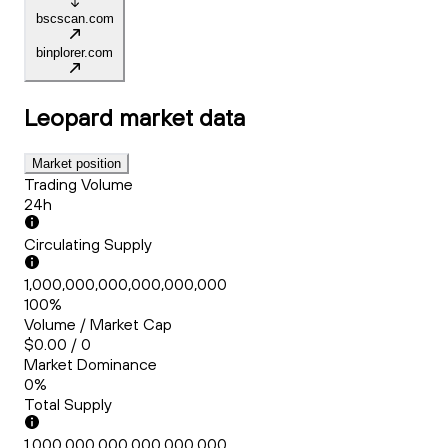
bscscan.com
binplorer.com
Leopard
market data
Market position
Trading Volume
24h
Circulating Supply
1,000,000,000,000,000,000
100%
Volume / Market Cap
$0.00 / 0
Market Dominance
0%
Total Supply
1,000,000,000,000,000,000