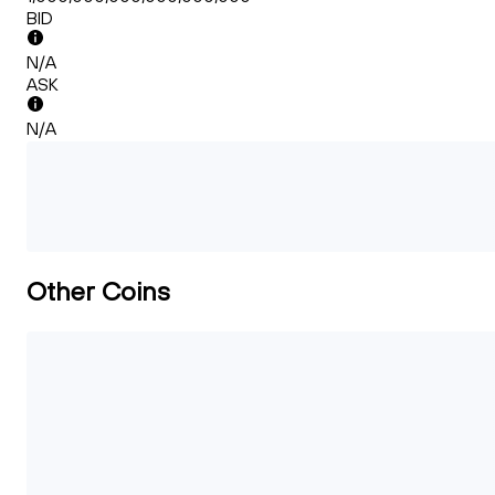
BID
N/A
ASK
N/A
Other Coins